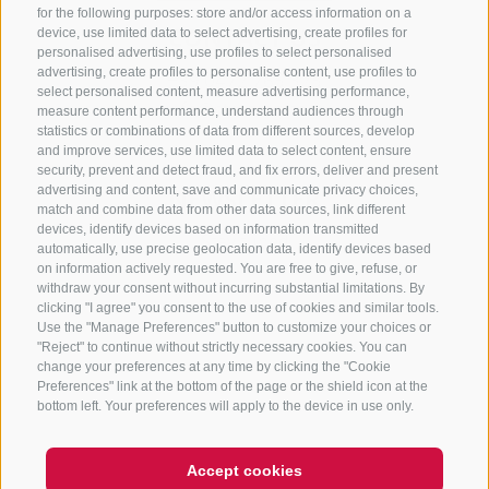
for the following purposes: store and/or access information on a
CONTACT US
device, use limited data to select advertising, create profiles for
personalised advertising, use profiles to select personalised
advertising, create profiles to personalise content, use profiles to
+39 0472 765 325
select personalised content, measure advertising performance,
info@sterzing.com
measure content performance, understand audiences through
statistics or combinations of data from different sources, develop
and improve services, use limited data to select content, ensure
security, prevent and detect fraud, and fix errors, deliver and present
advertising and content, save and communicate privacy choices,
NEWSLETTER
match and combine data from other data sources, link different
devices, identify devices based on information transmitted
Stay tuned
automatically, use precise geolocation data, identify devices based
on information actively requested. You are free to give, refuse, or
withdraw your consent without incurring substantial limitations. By
clicking "I agree" you consent to the use of cookies and similar tools.
Use the "Manage Preferences" button to customize your choices or
"Reject" to continue without strictly necessary cookies. You can
change your preferences at any time by clicking the "Cookie
Preferences" link at the bottom of the page or the shield icon at the
Subscribe
bottom left. Your preferences will apply to the device in use only.
Accept cookies