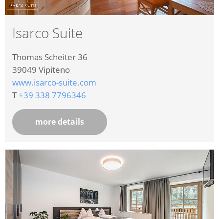
Isarco Suite
Thomas Scheiter 36
39049
Vipiteno
www.isarco-suite.com
T
+39 338 7796346
more details