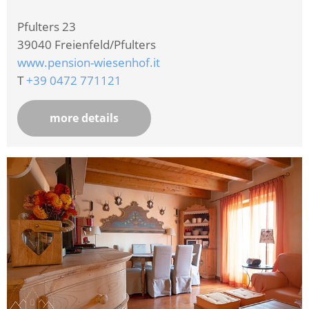
Pfulters 23
39040
Freienfeld/Pfulters
www.pension-wiesenhof.it
T
+39 0472 771121
more details