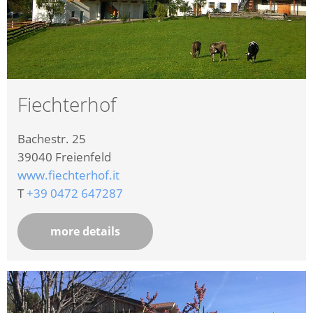
Fiechterhof
Bachestr. 25
39040
Freienfeld
www.fiechterhof.it
T
+39 0472 647287
more details