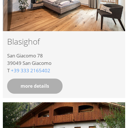
Blasighof
San Giacomo 78
39049
San Giacomo
T
+39 333 2165402
more details