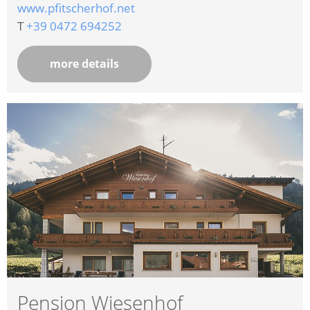
www.pfitscherhof.net
T
+39 0472 694252
more details
Pension Wiesenhof