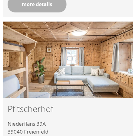
more details
Pfitscherhof
Niederflans 39A
39040
Freienfeld