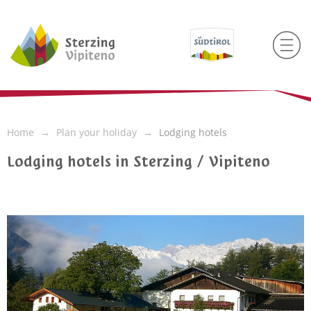
Home
Plan your holiday
Lodging hotels
Lodging hotels in Sterzing / Vipiteno