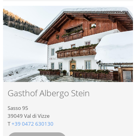
Gasthof Albergo Stein
Sasso 95
39049
Val di Vizze
T
+39 0472 630130