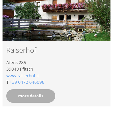
Ralserhof
Afens 285
39049
Pfitsch
www.ralserhof.it
T
+39 0472 646096
more details