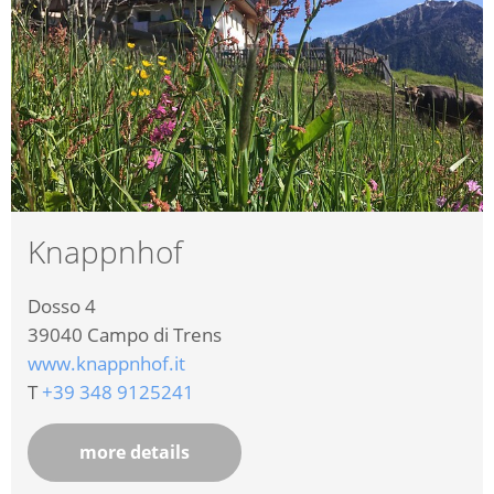
Knappnhof
Dosso 4
39040
Campo di Trens
www.knappnhof.it
T
+39 348 9125241
more details