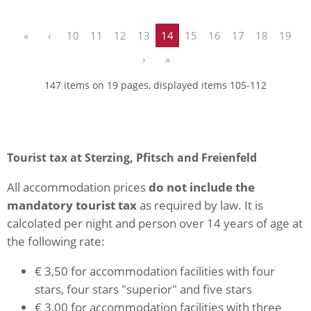
«
‹
10
11
12
13
14
15
16
17
18
19
›
»
147 items on 19 pages, displayed items 105-112
Tourist tax at Sterzing, Pfitsch and Freienfeld
All accommodation prices
do not include the
mandatory tourist tax
as required by law. It is
calcolated per night and person over 14 years of age at
the following rate:
€ 3,50 for accommodation facilities with four
stars, four stars "superior" and five stars
€ 3,00 for accommodation facilities with three