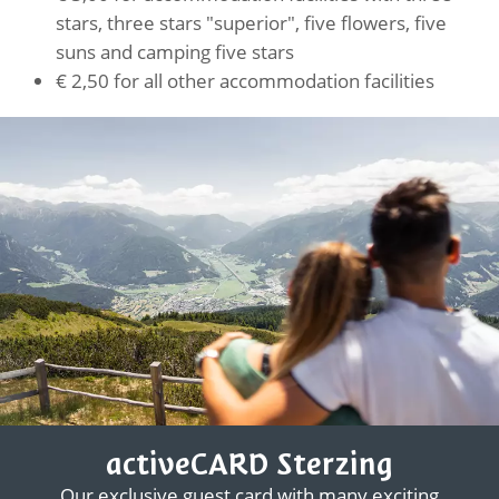
stars, three stars "superior", five flowers, five
suns and camping five stars
€ 2,50 for all other accommodation facilities
activeCARD Sterzing
Our exclusive guest card with many exciting