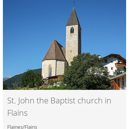
St. John the Baptist church in
Flains
Flaines/Flains