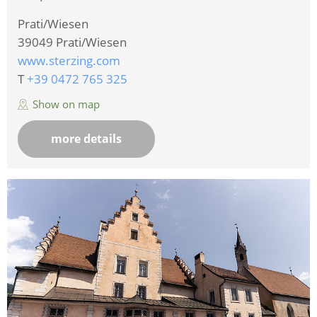
Prati/Wiesen
39049
Prati/Wiesen
www.sterzing.com
T
+39 0472 765 325
Show on map
more details