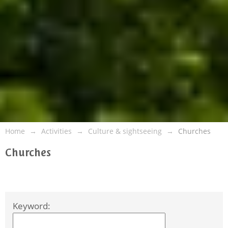
Home
Activities
Culture & sightseeing
Churches
Churches
Keyword: