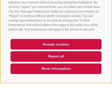
withdraw your consent without incurring substantial limitations. By
clicking "I agree" you consent to the use of cookies and similar tools.
Use the "Manage Preferences" button to customize your choices or
"Reject" to continue without strictly necessary cookies. You can
change your preferences at any time by clicking the "Cookie
Preferences" link at the bottom of the page or the shield icon at the
bottom left. Your preferences will apply to the device in use only.
Accept cookies
Hi, I'm Sterzi and I can help you
with any questions you may
Reject all
have about Sterzing, the
surrounding valleys, and the
Holy Ghost Hospital church in
Rosskopf mountain. Just ask me
More information
QUICKLINK
Sterzing
City Square
39049
Sterzing / Vipiteno
seelsorgeeinheit-wipptal.net
T
+39 0472 765 323