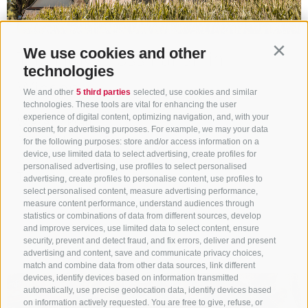
We use cookies and other
The Holy Cross Parish in
Contin
technologies
Wiesen
We and other
5 third parties
selected, use cookies and similar
technologies. These tools are vital for enhancing the user
experience of digital content, optimizing navigation, and, with your
Wiesen / Prati
consent, for advertising purposes. For example, we may your data
39049
Wiesen / Prati
for the following purposes: store and/or access information on a
device, use limited data to select advertising, create profiles for
www.sterzing.com
personalised advertising, use profiles to select personalised
T
+39 0472 765 325
advertising, create profiles to personalise content, use profiles to
select personalised content, measure advertising performance,
Show on map
measure content performance, understand audiences through
statistics or combinations of data from different sources, develop
and improve services, use limited data to select content, ensure
more details
security, prevent and detect fraud, and fix errors, deliver and present
advertising and content, save and communicate privacy choices,
match and combine data from other data sources, link different
devices, identify devices based on information transmitted
automatically, use precise geolocation data, identify devices based
on information actively requested. You are free to give, refuse, or