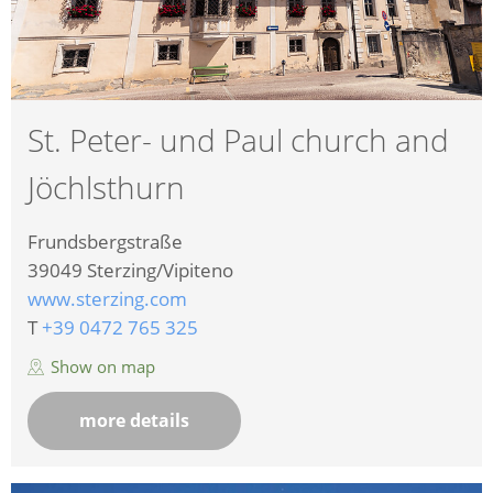
St. Peter- und Paul church and
Jöchlsthurn
Frundsbergstraße
39049
Sterzing/Vipiteno
www.sterzing.com
T
+39 0472 765 325
Show on map
more details