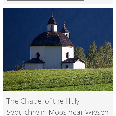
The Chapel of the Holy
Sepulchre in Moos near Wiesen