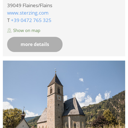
39049
Flaines/Flains
www.sterzing.com
T
+39 0472 765 325
Show on map
more details