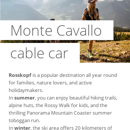
Monte Cavallo
cable car
Rosskopf
is a popular destination all year round
for families, nature lovers, and active
holidaymakers.
In
summer
, you can enjoy beautiful hiking trails,
alpine huts, the Rossy Walk for kids, and the
thrilling Panorama Mountain Coaster summer
toboggan run.
In
winter
, the ski area offers 20 kilometers of