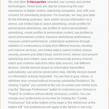
We and other
5 third parties
selected, use cookies and similar
Discover more
technologies. These tools are vital for enhancing the user
experience of digital content, optimizing navigation, and, with your
consent, for advertising purposes. For example, we may your data
for the following purposes: store and/or access information on a
device, use limited data to select advertising, create profiles for
personalised advertising, use profiles to select personalised
advertising, create profiles to personalise content, use profiles to
select personalised content, measure advertising performance,
measure content performance, understand audiences through
statistics or combinations of data from different sources, develop
and improve services, use limited data to select content, ensure
security, prevent and detect fraud, and fix errors, deliver and present
Ladurns cable
advertising and content, save and communicate privacy choices,
match and combine data from other data sources, link different
devices, identify devices based on information transmitted
automatically, use precise geolocation data, identify devices based
car
on information actively requested. You are free to give, refuse, or
withdraw your consent without incurring substantial limitations. By
clicking "I agree" you consent to the use of cookies and similar tools.
Use the "Manage Preferences" button to customize your choices or
"Reject" to continue without strictly necessary cookies. You can
change your preferences at any time by clicking the "Cookie
The idyllic Pflersch Valley, nestled between
Preferences" link at the bottom of the page or the shield icon at the
Sterzing and the Brenner Pass, delights with the
bottom left. Your preferences will apply to the device in use only.