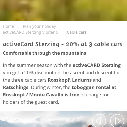
Home
Plan your holiday
activeCARD Sterzing Vipiteno
Cable cars
activeCard Sterzing - 20% at 3 cable cars
Comfortable through the mountains
In the summer season with the
activeCARD Sterzing
you get a 20% discount on the ascent and descent for
the three cable cars
Rosskopf
,
Ladurns
and
Ratschings
. During winter, the
toboggan rental at
Rosskopf / Monte Cavallo is free
of charge for
holders of the guest card.