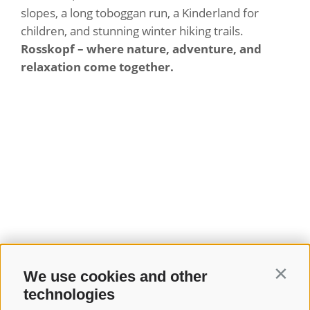
slopes, a long toboggan run, a Kinderland for
children, and stunning winter hiking trails.
Rosskopf – where nature, adventure, and
relaxation come together.
We use cookies and other
Contin
technologies