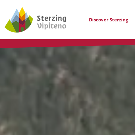
Discover Sterzing