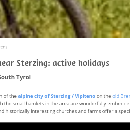
rens
ear Sterzing: active holidays
South Tyrol
th of the
alpine city of Sterzing / Vipiteno
on the
old Bre
h the small hamlets in the area are wonderfully embedded
d historically interesting churches and farms offer a spec