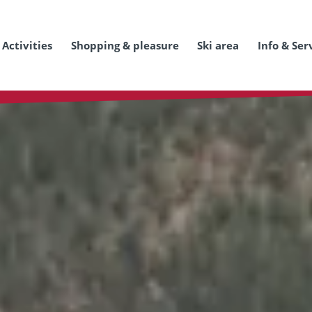
Activities
Shopping & pleasure
Ski area
Info & Ser