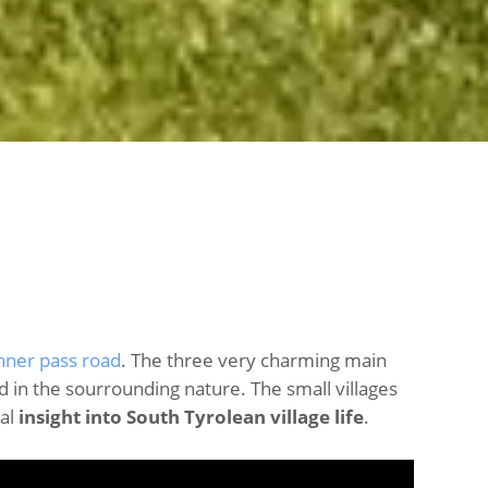
nner pass road
. The three very charming main
 in the sourrounding nature. The small villages
ial
insight into South Tyrolean village life
.