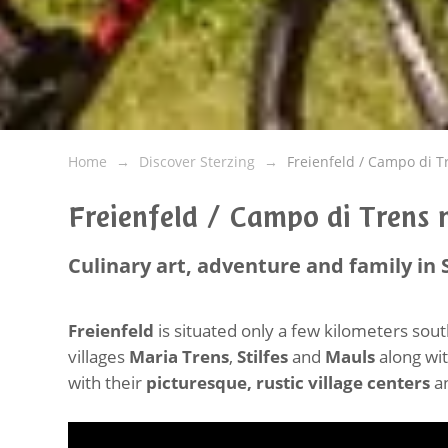
Home
Discover Sterzing
Freienfeld / Campo di T
Freienfeld / Campo di Trens n
Culinary art, adventure and family in 
Freienfeld
is situated only a few kilometers sou
villages
Maria Trens
,
Stilfes
and
Mauls
along wit
with their
picturesque, rustic village centers
an