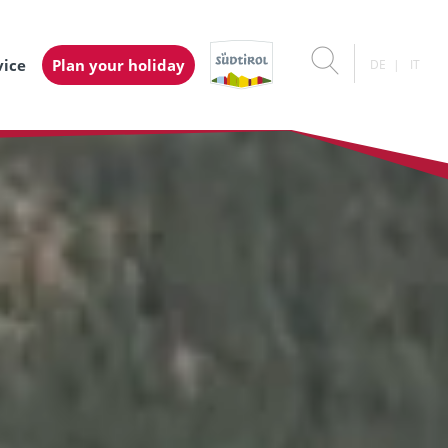
vice
Plan your holiday
DE
IT