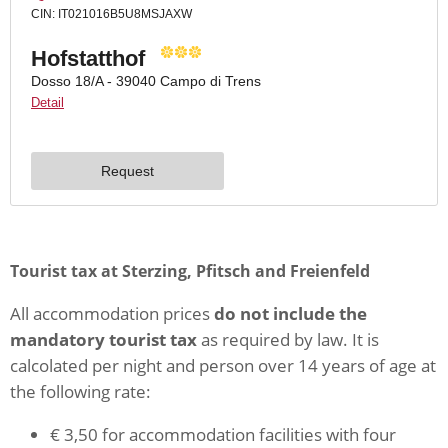
Tourist tax at Sterzing, Pfitsch and Freienfeld
All accommodation prices
do not include the
mandatory tourist tax
as required by law. It is
calcolated per night and person over 14 years of age at
the following rate:
€ 3,50 for accommodation facilities with four