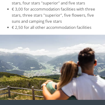
stars, four stars "superior" and five stars
€ 3,00 for accommodation facilities with three
stars, three stars "superior", five flowers, five
suns and camping five stars
€ 2,50 for all other accommodation facilities