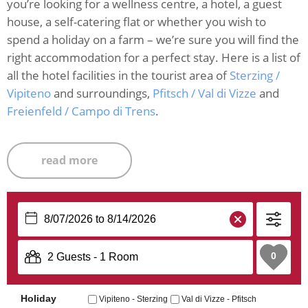
you’re looking for a wellness centre, a hotel, a guest
house, a self-catering flat or whether you wish to
spend a holiday on a farm – we’re sure you will find the
right accommodation for a perfect stay. Here is a list of
all the hotel facilities in the tourist area of
Sterzing /
Vipiteno
and surroundings,
Pfitsch / Val di Vizze
and
Freienfeld / Campo di Trens
.
read more