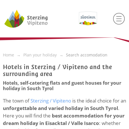
Home
Plan your holiday
Search accomodation
Hotels in Sterzing / Vipiteno and the
surrounding area
Hotels, self-catering flats and guest houses for your
holiday in South Tyrol
The town of
Sterzing / Vipiteno
is the ideal choice for an
unforgettable and varied holiday in South Tyrol
.
Here you will find the
best accommodation for your
dream holiday in Eisacktal / Valle Isarco
: whether