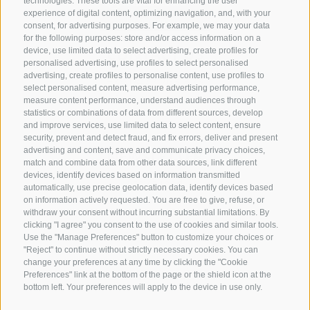
technologies. These tools are vital for enhancing the user
experience of digital content, optimizing navigation, and, with your
consent, for advertising purposes. For example, we may your data
for the following purposes: store and/or access information on a
CONTACT US
device, use limited data to select advertising, create profiles for
personalised advertising, use profiles to select personalised
advertising, create profiles to personalise content, use profiles to
+39 0472 765 325
select personalised content, measure advertising performance,
info@sterzing.com
measure content performance, understand audiences through
statistics or combinations of data from different sources, develop
and improve services, use limited data to select content, ensure
security, prevent and detect fraud, and fix errors, deliver and present
advertising and content, save and communicate privacy choices,
NEWSLETTER
match and combine data from other data sources, link different
devices, identify devices based on information transmitted
Stay tuned
automatically, use precise geolocation data, identify devices based
on information actively requested. You are free to give, refuse, or
withdraw your consent without incurring substantial limitations. By
clicking "I agree" you consent to the use of cookies and similar tools.
Use the "Manage Preferences" button to customize your choices or
"Reject" to continue without strictly necessary cookies. You can
change your preferences at any time by clicking the "Cookie
Preferences" link at the bottom of the page or the shield icon at the
Subscribe
bottom left. Your preferences will apply to the device in use only.