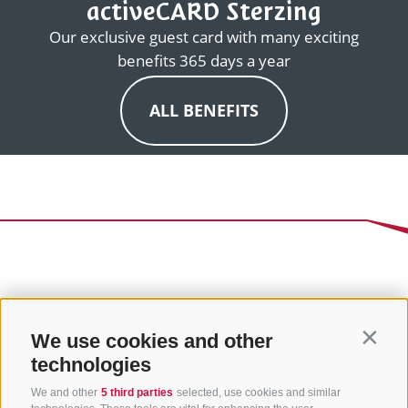
activeCARD Sterzing
Our exclusive guest card with many exciting
benefits 365 days a year
ALL BENEFITS
We use cookies and other
Contin
technologies
We and other
5 third parties
selected, use cookies and similar