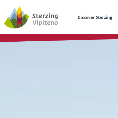
Discover Sterzing