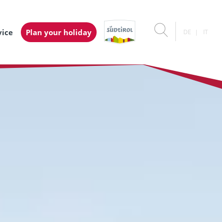
vice
Plan your holiday
DE
IT