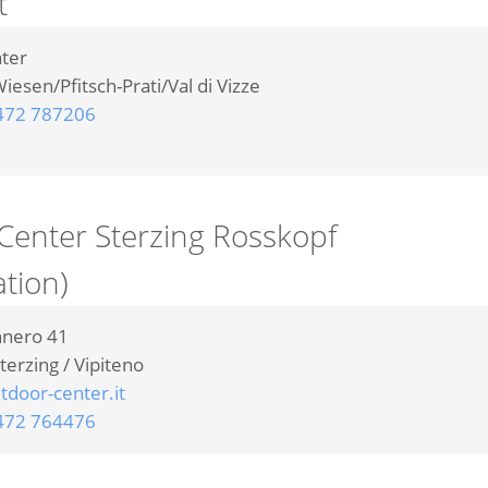
t
nter
iesen/Pfitsch-Prati/Val di Vizze
472 787206
Center Sterzing Rosskopf
ation)
nnero 41
terzing / Vipiteno
door-center.it
472 764476