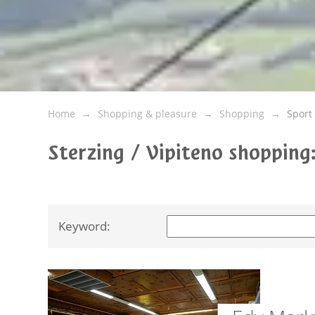
Home
Shopping & pleasure
Shopping
Sport
Sterzing / Vipiteno shoppin
Keyword: