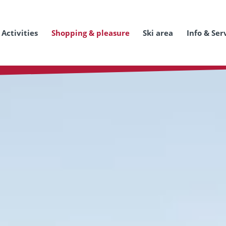
Activities
Shopping & pleasure
Ski area
Info & Ser