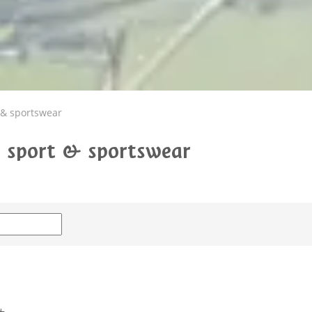
 & sportswear
g: sport & sportswear