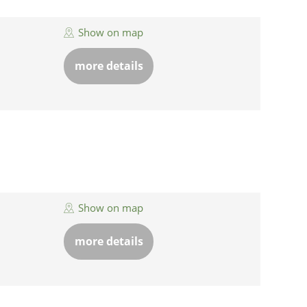
Show on map
more details
Show on map
more details