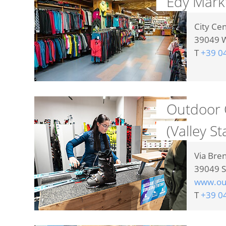
Edy Mark
City Ce
39049
W
T
+39 0
Outdoor 
(Valley St
Via Bre
39049
S
www.out
T
+39 0