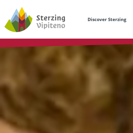
Discover Sterzing