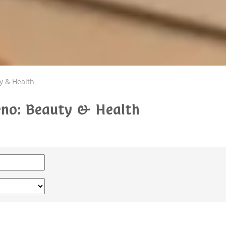
y & Health
teno: Beauty & Health