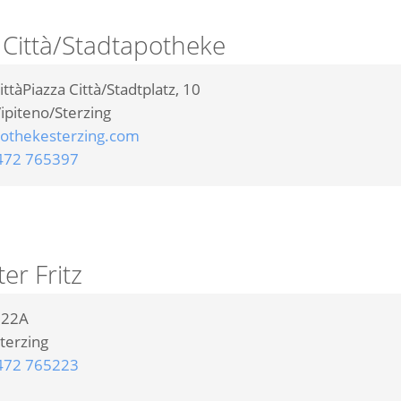
 Città/Stadtapotheke
ittàPiazza Città/Stadtplatz, 10
ipiteno/Sterzing
othekesterzing.com
472 765397
r Fritz
t 22A
terzing
472 765223