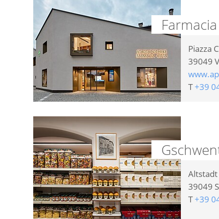
Farmacia
Piazza C
39049
V
www.ap
T
+39 0
Gschwente
Altstad
39049
S
T
+39 0