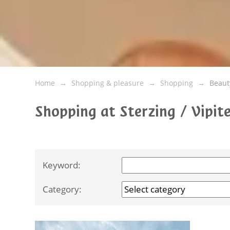
Home
Shopping & pleasure
Shopping
Beaut
Shopping at Sterzing / Vipi
Keyword:
Category: