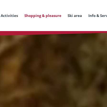
Activities
Shopping & pleasure
Ski area
Info & Ser