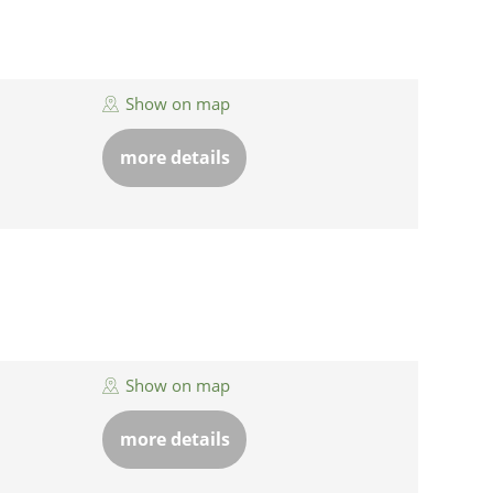
Show on map
more details
Show on map
more details