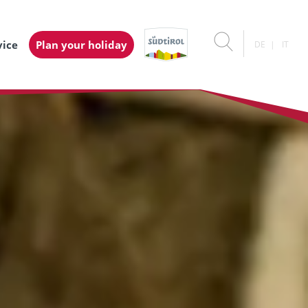
vice
Plan your holiday
DE
IT