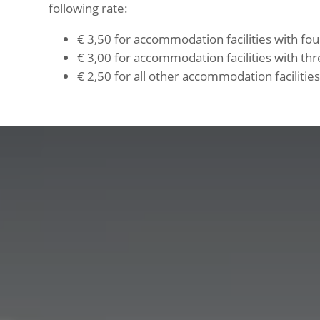
following rate:
€ 3,50 for accommodation facilities with four
€ 3,00 for accommodation facilities with thre
€ 2,50 for all other accommodation facilities