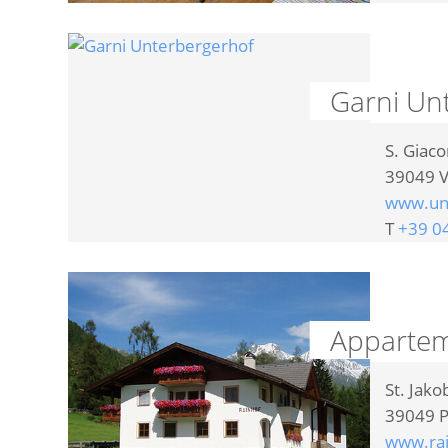
Garni Un
S. Giac
39049
V
www.unt
T
+39 0
Appartem
St. Jako
39049
P
www.rai