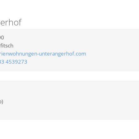
erhof
90
fitsch
rienwohnungen-unterangerhof.com
33 4539273
o)