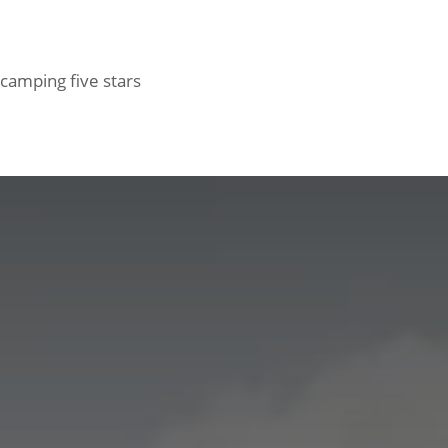
d camping five stars