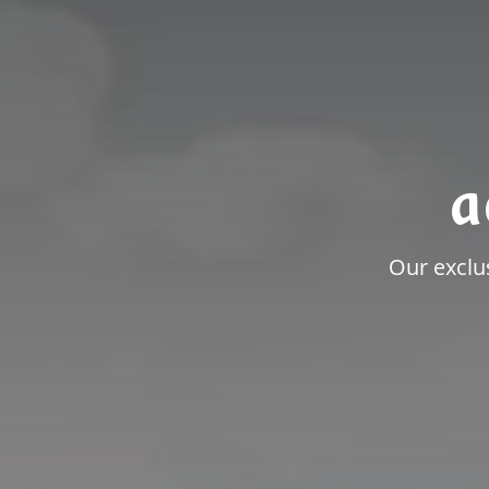
a
Our exclu