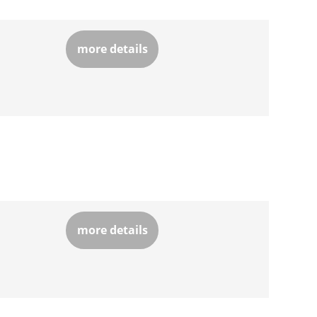
more details
more details