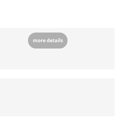
more details