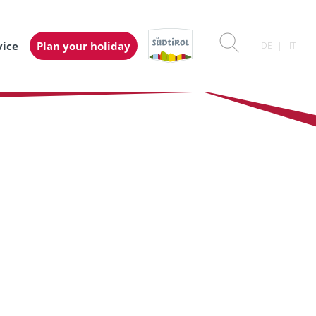
vice
Plan your holiday
DE
IT