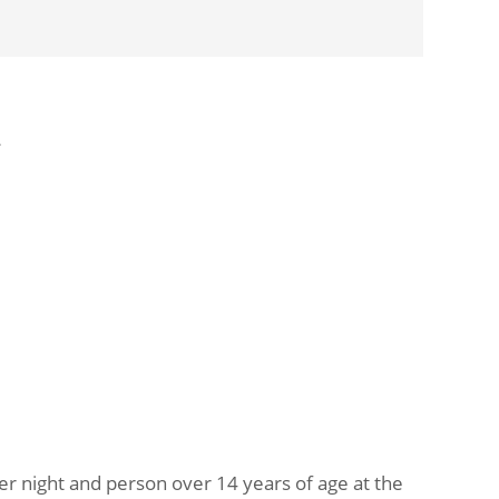
»
per night and person over 14 years of age at the