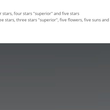
 stars, four stars "superior" and five stars
e stars, three stars "superior", five flowers, five suns an