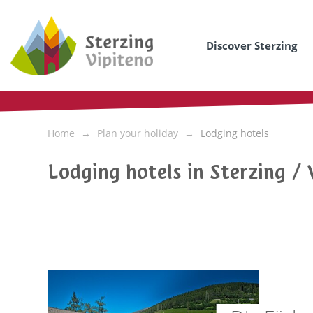
Discover Sterzing
Home
Plan your holiday
Lodging hotels
Lodging hotels in Sterzing / 