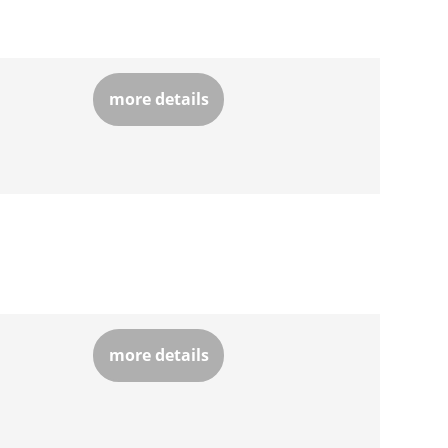
more details
more details