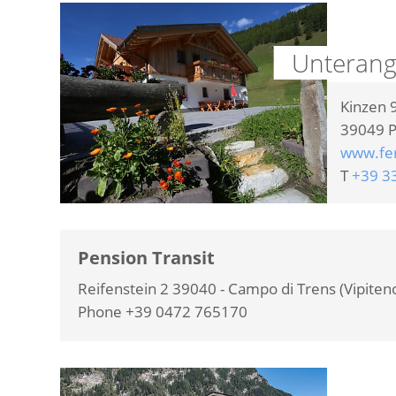
Unterang
Kinzen 
39049
P
www.fe
T
+39 3
Pension Transit
Reifenstein 2 39040 - Campo di Trens (Vipiten
Phone +39 0472 765170