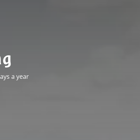
ng
ays a year