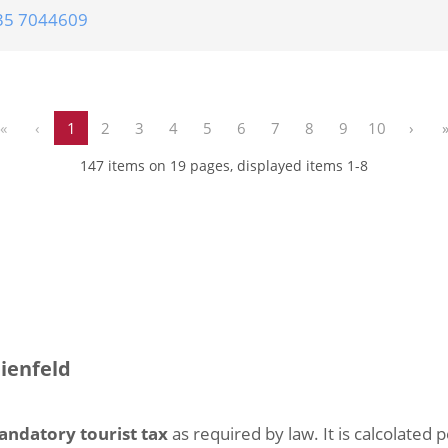
35 7044609
«
‹
1
2
3
4
5
6
7
8
9
10
›
147 items on 19 pages, displayed items 1-8
eienfeld
andatory tourist tax
as required by law. It is calcolated 