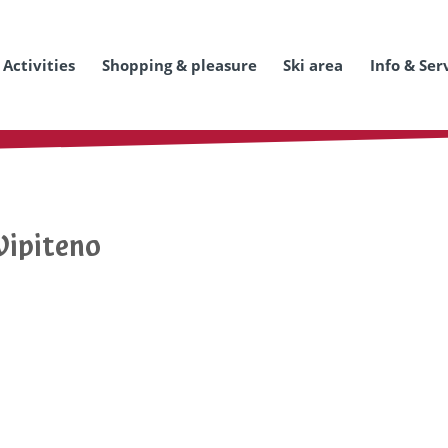
Activities
Shopping & pleasure
Ski area
Info & Ser
Vipiteno