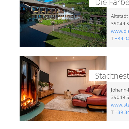
Die Färb
Altstadt
39049
S
www.di
T
+39 0
Stadtnes
Johann-K
39049
S
www.sta
T
+39 3