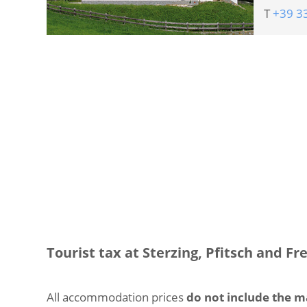
T
+39 3
Tourist tax at Sterzing, Pfitsch and Fr
All accommodation prices
do not include the m