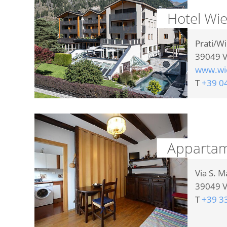
Hotel Wi
Prati/W
39049
V
www.wie
T
+39 0
Appartam
Via S. M
39049
V
T
+39 3