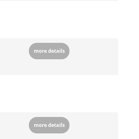
more details
more details