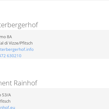
terbergerhof
omo 8A
al di Vizze/Pfitsch
erbergerhof.info
472 630210
ent Rainhof
b 53/A
fitsch
nhof.eu