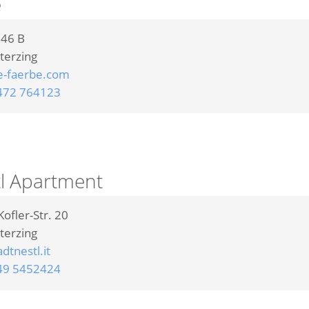
e
 46 B
terzing
e-faerbe.com
472 764123
tl Apartment
ofler-Str. 20
terzing
dtnestl.it
49 5452424