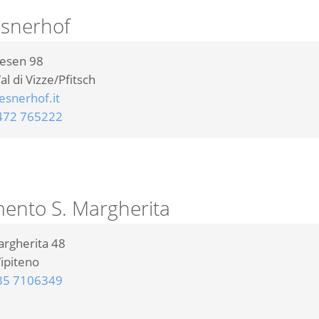
esnerhof
iesen 98
al di Vizze/Pfitsch
snerhof.it
472 765222
ento S. Margherita
argherita 48
ipiteno
35 7106349