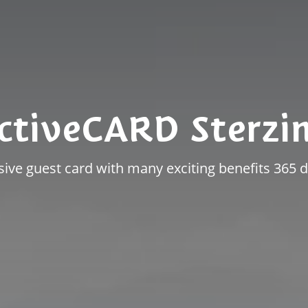
ctiveCARD Sterzi
sive guest card with many exciting benefits 365 d