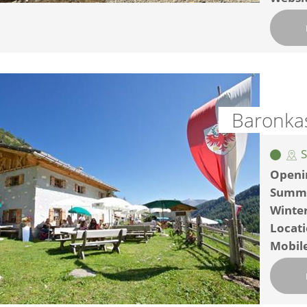
Baronka
S
Openi
Summ
Winte
Locat
Mobil