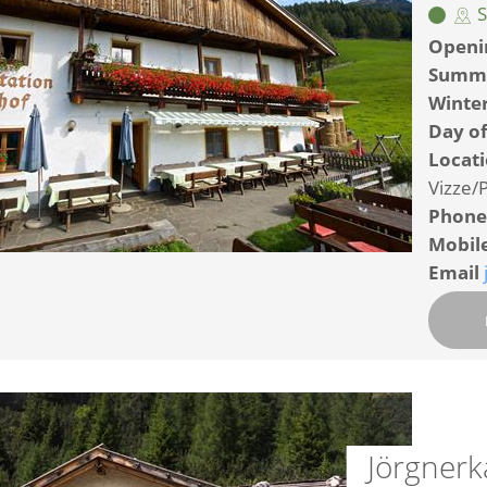
S
Openi
Summ
Winte
Day of
Locat
Vizze/P
Phone
Mobil
Email
Jörgnerk