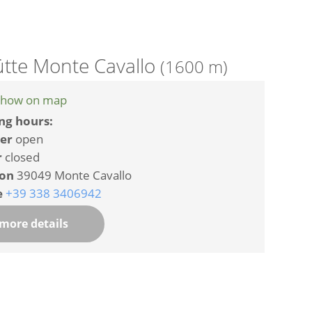
tte Monte Cavallo
(1600 m)
how on map
ng hours:
er
open
r
closed
ion
39049 Monte Cavallo
e
+39 338 3406942
more details