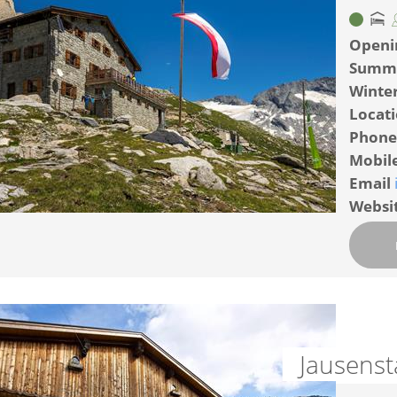
Openi
Summ
Winte
Locat
Phone
Mobil
Email
Websi
Jausens