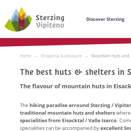
Discover Sterzing
Home
Shopping & pleasure
Mountain Huts and 
The best huts & shelters in 
The flavour of mountain huts in Eisack
The
hiking paradise arround Sterzing / Vipit
traditional mountain huts and shelters
where 
specialities from Eisacktal / Valle Isarco
. Come
specialities can be accompanied by
excellent So