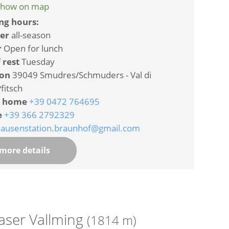
how on map
ng hours:
er
all-season
r
Open for lunch
 rest
Tuesday
ion
39049 Smudres/Schmuders - Val di
fitsch
 home
+39 0472 764695
e
+39 366 2792329
jausenstation.braunhof@gmail.com
more details
aser Vallming
(1814 m)