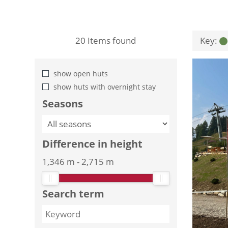
20
Items found
Key:
show open huts
show huts with overnight stay
Seasons
Difference in height
1,346 m
-
2,715 m
Search term