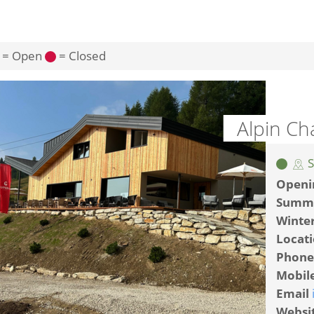
= Open
= Closed
Alpin Ch
S
Openi
Summ
Winte
Locat
Phone
Mobil
Email
Websi