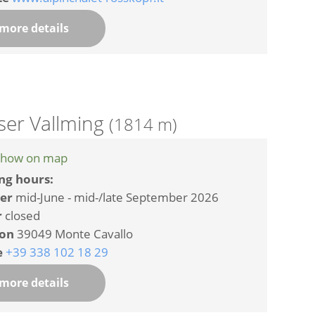
more details
ser Vallming
(1814 m)
how on map
ng hours:
er
mid-June - mid-/late September 2026
r
closed
ion
39049 Monte Cavallo
e
+39 338 102 18 29
more details