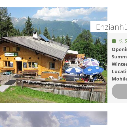
Enzianhü
S
Openi
Summ
Winte
Locat
Mobil