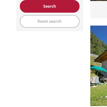
Search
Reset search