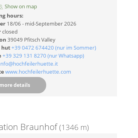
Show on map
ng hours:
er
18/06 - mid-September 2026
r
closed
ion
39049 Pfitsch Valley
 hut
+39 0472 674420 (nur im Sommer)
e
+39 329 131 8270 (nur Whatsapp)
info@hochfeilerhuette.it
te
www.hochfeilerhuette.com
more details
tation Braunhof
(1346 m)