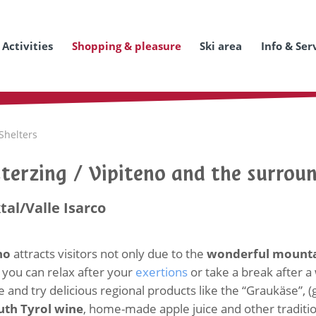
Activities
Shopping & pleasure
Ski area
Info & Ser
Shelters
Sterzing / Vipiteno and the surrou
tal/Valle Isarco
eno
attracts visitors not only due to the
wonderful mounta
you can relax after your
exertions
or take a break after a
 and try delicious regional products like the “Graukäse”, 
uth Tyrol wine
, home-made apple juice and other traditio