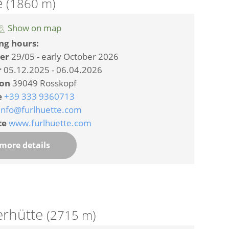
e
(1860 m)
Show on map
ng hours:
er
29/05 - early October 2026
r
05.12.2025 - 06.04.2026
ion
39049 Rosskopf
e
+39 333 9360713
info@furlhuette.com
te
www.furlhuette.com
more details
erhütte
(2715 m)