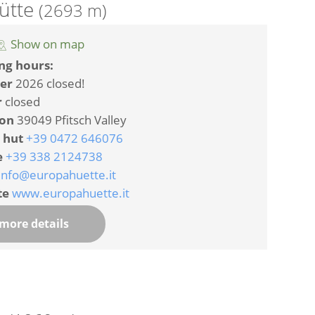
ütte
(2693 m)
Show on map
ng hours:
er
2026 closed!
r
closed
ion
39049 Pfitsch Valley
 hut
+39 0472 646076
e
+39 338 2124738
info@europahuette.it
te
www.europahuette.it
more details