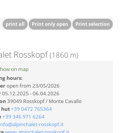
print all
Print only open
Print selection
alet Rosskopf
(1860 m)
how on map
ng hours:
er
open from 23/05/2026
r
05.12.2025 - 06.04.2026
ion
39049 Rosskopf / Monte Cavallo
 hut
+39 0472 765364
e
+39 346 971 6264
info@alpinchalet-rosskopf.it
te
www.alpinchalet-rosskopf.it