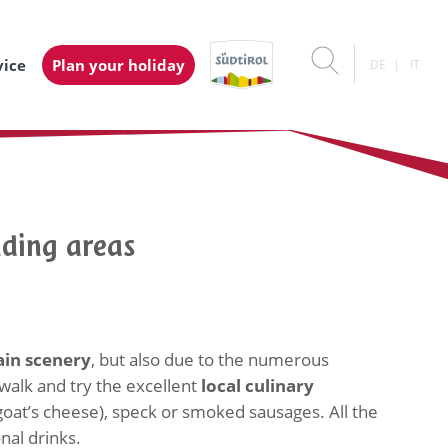
vice
Plan your holiday
DE
IT
nding areas
in scenery
, but also due to the numerous
 walk and try the excellent
local culinary
(goat’s cheese), speck or smoked sausages. All the
nal drinks.