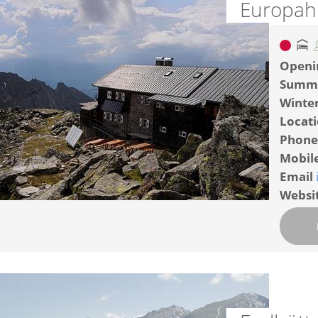
Europah
Openi
Summ
Winte
Locat
Phone
Mobil
Email
Websi