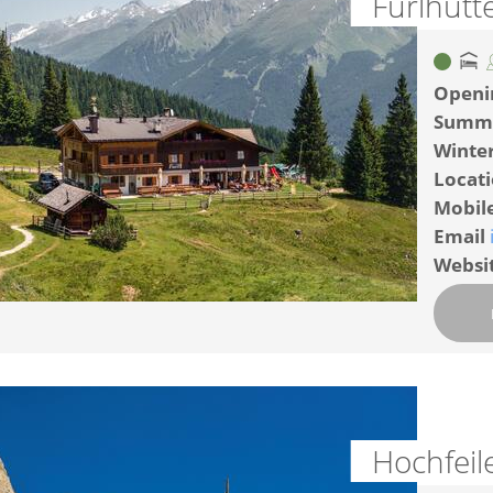
Furlhütt
Openi
Summ
Winte
Locat
Mobil
Email
Websi
Hochfeil