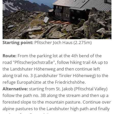
Starting point:
Pfitscher Joch Haus (2.275m)
Route:
From the parking lot at the 4th bend of the
road "Pfitscherjochstraße", follow hiking trail 4A up to
the Landshuter Höhenweg and then continue left
along trail no. 3 (Landshuter Tiroler Höhenweg) to the
refuge Europahütte at the Friedrichshöhe.
Alternative:
starting from St. Jakob (Pfitschtal Valley)
follow the path no. 3B along the stream and then up a
forested slope to the mountain pasture. Continue over
alpine pastures to the Landshuter high path and finally