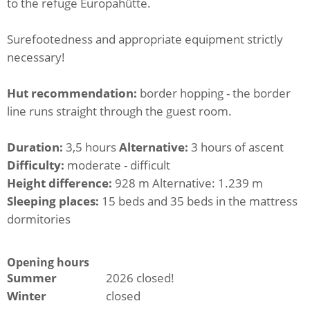
to the refuge Europahütte.
Surefootedness and appropriate equipment strictly
necessary!
Hut recommendation:
border hopping - the border
line runs straight through the guest room.
Duration:
3,5 hours
Alternative:
3 hours of ascent
Difficulty:
moderate - difficult
Height difference:
928 m Alternative: 1.239 m
Sleeping places:
15 beds and 35 beds in the mattress
dormitories
Opening hours
Summer
2026 closed!
Winter
closed