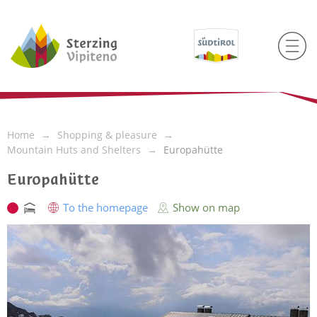
Home
Shopping & pleasure
Mountain Huts and Shelters
Europahütte
Europahütte
To the homepage
Show on map