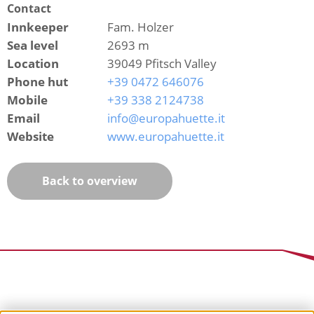
Contact
Innkeeper
Fam. Holzer
Sea level
2693 m
Location
39049 Pfitsch Valley
Phone hut
+39 0472 646076
Mobile
+39 338 2124738
Email
info@europahuette.it
Website
www.europahuette.it
Back to overview