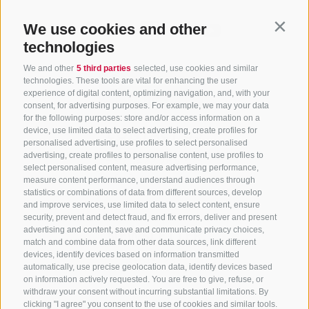
We use cookies and other
Contin
technologies
We and other
5 third parties
selected, use cookies and similar
technologies. These tools are vital for enhancing the user
experience of digital content, optimizing navigation, and, with your
consent, for advertising purposes. For example, we may your data
for the following purposes: store and/or access information on a
CONTACT US
device, use limited data to select advertising, create profiles for
personalised advertising, use profiles to select personalised
advertising, create profiles to personalise content, use profiles to
+39 0472 765 325
select personalised content, measure advertising performance,
info@sterzing.com
measure content performance, understand audiences through
statistics or combinations of data from different sources, develop
and improve services, use limited data to select content, ensure
security, prevent and detect fraud, and fix errors, deliver and present
advertising and content, save and communicate privacy choices,
NEWSLETTER
match and combine data from other data sources, link different
devices, identify devices based on information transmitted
Stay tuned
automatically, use precise geolocation data, identify devices based
on information actively requested. You are free to give, refuse, or
withdraw your consent without incurring substantial limitations. By
clicking "I agree" you consent to the use of cookies and similar tools.