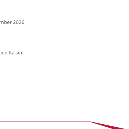
tember 2026
nde Ralser