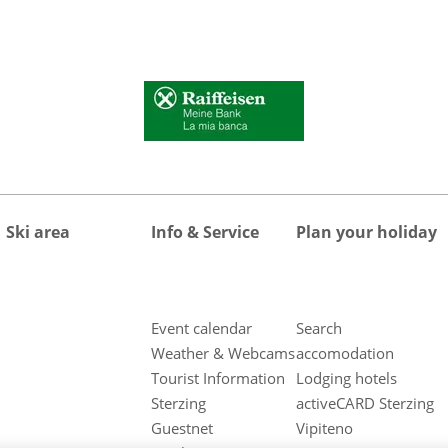
Ski area
Info & Service
Plan your holiday
Event calendar
Search
Weather & Webcams
accomodation
Tourist Information
Lodging hotels
Sterzing
activeCARD Sterzing
Guestnet
Vipiteno