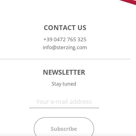
CONTACT US
+39 0472 765 325
info@sterzing.com
NEWSLETTER
Stay tuned
Subscribe