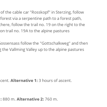
 of the cable car "Rosskopf" in Sterzing, follow
orest via a serpentine path to a forest path,
ere, follow the trail no. 19 on the right to the
n trail no. 19A to the alpine pastures
 Gossensass follow the "Gottschalkweg" and then
g the Vallming Valley up to the alpine pastures
scent.
Alternative 1:
3 hours of ascent.
:
880 m.
Alternative 2:
760 m.