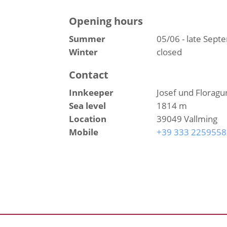
Opening hours
Summer
05/06 - late Sep
Winter
closed
Contact
Innkeeper
Josef und Floragu
Sea level
1814 m
Location
39049 Vallming
Mobile
+39 333 2259558