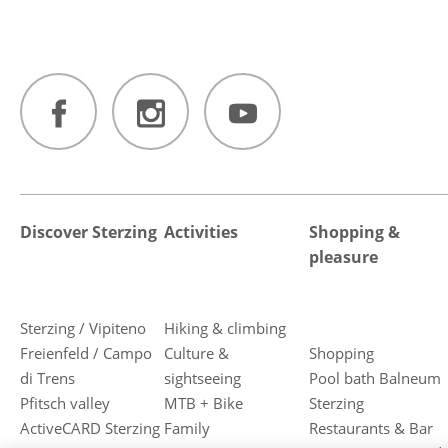
Discover Sterzing
Activities
Shopping &
pleasure
Sterzing / Vipiteno
Hiking & climbing
Freienfeld / Campo
Culture &
Shopping
di Trens
sightseeing
Pool bath Balneum
Pfitsch valley
MTB + Bike
Sterzing
ActiveCARD Sterzing
Family
Restaurants & Bar