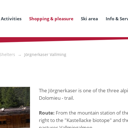
Activities
Shopping & pleasure
Ski area
Info & Ser
Shelters
Jörgnerkaser Vallming
The Jörgnerkaser is one of the three al
Dolomieu - trail.
Route:
From the mountain station of the 
right to the "Kastellacke biotope" and th
pastures Vallmingalmen.