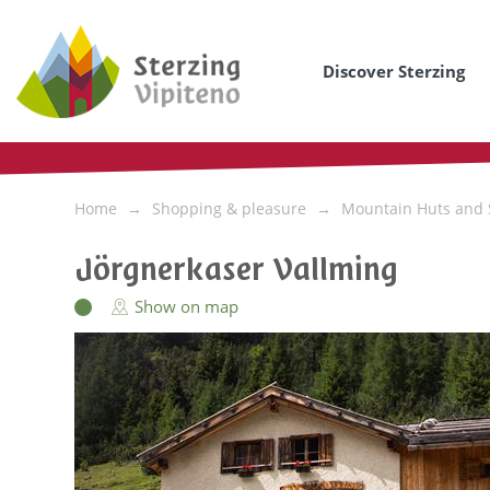
Discover Sterzing
Home
Shopping & pleasure
Mountain Huts and 
Jörgnerkaser Vallming
Show on map