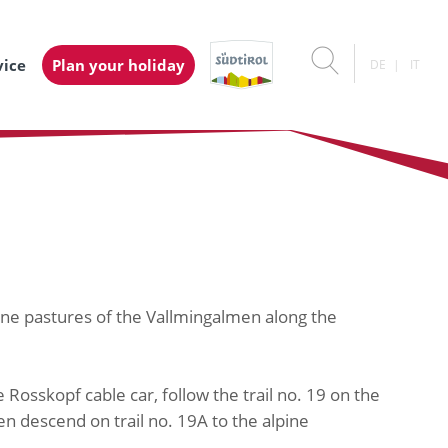
vice
Plan your holiday
DE
IT
pine pastures of the Vallmingalmen along the
Rosskopf cable car, follow the trail no. 19 on the
en descend on trail no. 19A to the alpine