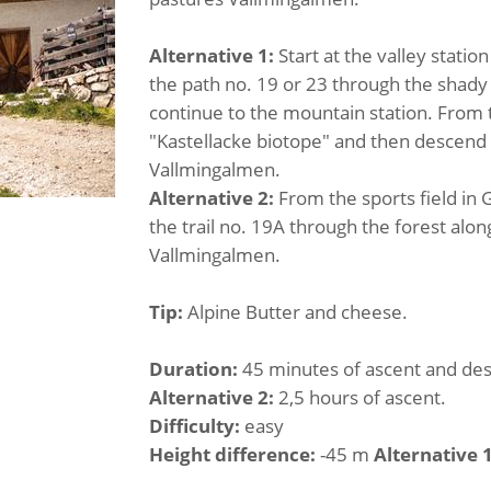
Alternative 1:
Start at the valley station
the path no. 19 or 23 through the shady f
continue to the mountain station. From th
"Kastellacke biotope" and then descend o
Vallmingalmen.
Alternative 2:
From the sports field in
the trail no. 19A through the forest alon
Vallmingalmen.
Tip:
Alpine Butter and cheese.
Duration:
45 minutes of ascent and de
Alternative 2:
2,5 hours of ascent.
Difficulty:
easy
Height difference:
-45 m
Alternative 1