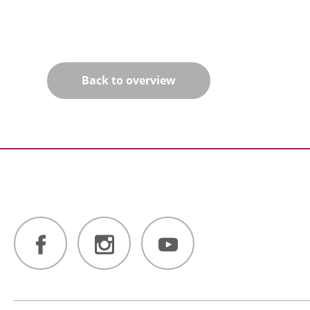
Back to overview