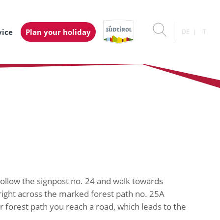
vice
Plan your holiday
DE
IT
follow the signpost no. 24 and walk towards
right across the marked forest path no. 25A
r forest path you reach a road, which leads to the