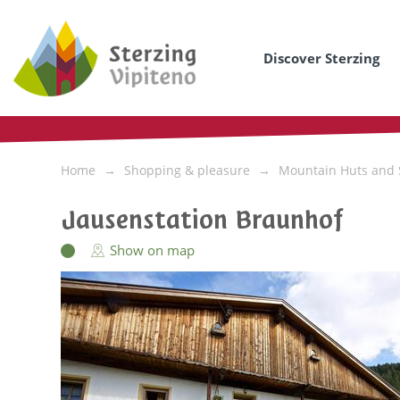
Discover Sterzing
Home
Shopping & pleasure
Mountain Huts and 
Jausenstation Braunhof
Show on map