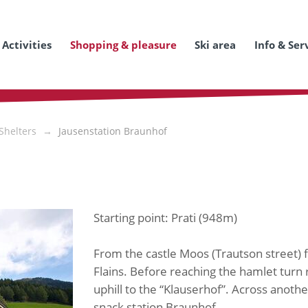
Activities
Shopping & pleasure
Ski area
Info & Ser
Shelters
Jausenstation Braunhof
Starting point: Prati (948m)
From the castle Moos (Trautson street) 
Flains. Before reaching the hamlet turn 
uphill to the “Klauserhof”. Across anothe
snack station Braunhof.