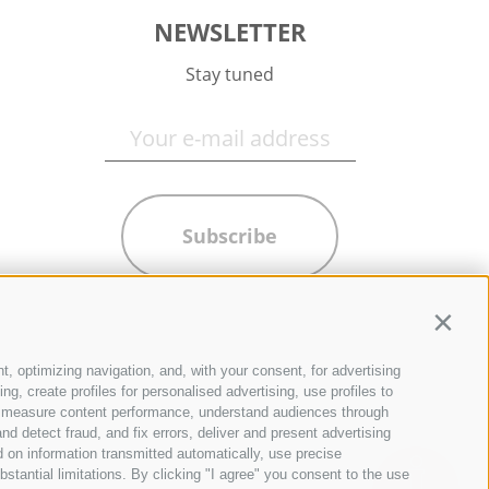
NEWSLETTER
Stay tuned
Subscribe
Contin
t, optimizing navigation, and, with your consent, for advertising
g, create profiles for personalised advertising, use profiles to
ce, measure content performance, understand audiences through
nd detect fraud, and fix errors, deliver and present advertising
 on information transmitted automatically, use precise
bstantial limitations. By clicking "I agree" you consent to the use