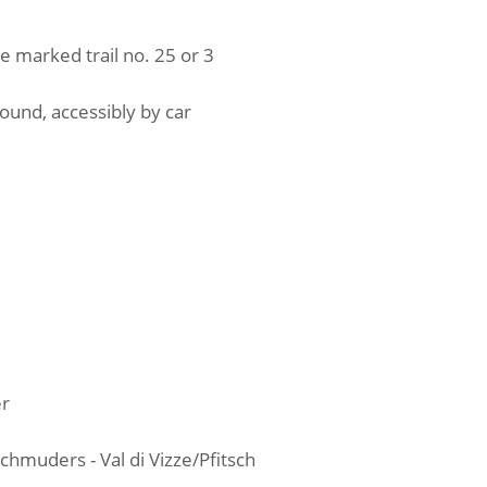
the marked trail no. 25 or 3
ground, accessibly by car
er
muders - Val di Vizze/Pfitsch