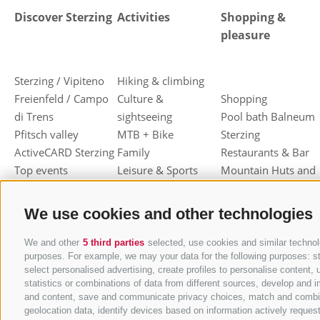
Discover Sterzing
Activities
Shopping &
pleasure
Sterzing / Vipiteno
Hiking & climbing
Freienfeld / Campo
Culture &
Shopping
di Trens
sightseeing
Pool bath Balneum
Pfitsch valley
MTB + Bike
Sterzing
ActiveCARD Sterzing
Family
Restaurants & Bar
Top events
Leisure & Sports
Mountain Huts and
Christmas market
Skiing
Shelters
Dumpling festival
Toboggan
Haute cuisine
We use cookies and other technologies
Sterzing / Vipiteno
Cross-country skiing
Sterzinger Yogurt
Ski mountaineering
Vipiteno
We and other
5 third parties
selected, use cookies and similar technolo
purposes. For example, we may your data for the following purposes: stor
Other wintersport
Gastronomic week
select personalised advertising, create profiles to personalise conten
of Valle Isarco
statistics or combinations of data from different sources, develop and i
Shopping vouchers
and content, save and communicate privacy choices, match and combine d
geolocation data, identify devices based on information actively request
Törggelen