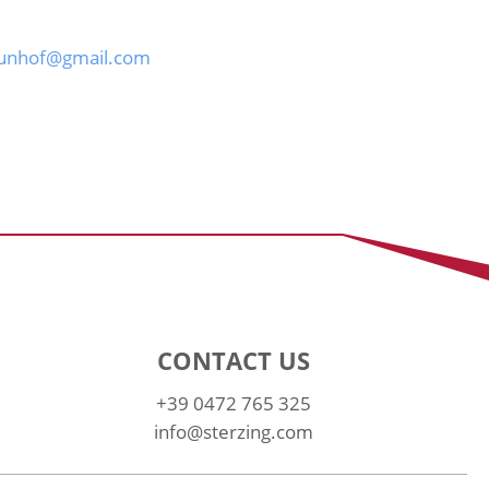
aunhof@gmail.com
CONTACT US
+39 0472 765 325
info@sterzing.com