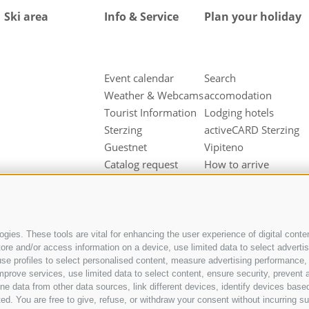
Ski area
Info & Service
Plan your holiday
Event calendar
Search
Weather & Webcams
accomodation
Tourist Information
Lodging hotels
Sterzing
activeCARD Sterzing
Guestnet
Vipiteno
Catalog request
How to arrive
Downloads
Hotel at Sterzing
Videos & Fotos
Vipiteno
Our partners
Hotel in Pfitsch
Valley
gies. These tools are vital for enhancing the user experience of digital conten
e and/or access information on a device, use limited data to select advertisin
Hotel in Freienfeld
t, use profiles to select personalised content, measure advertising performan
Farm holidays in
mprove services, use limited data to select content, ensure security, prevent a
Sterzing
ata from other data sources, link different devices, identify devices based
ed. You are free to give, refuse, or withdraw your consent without incurring su