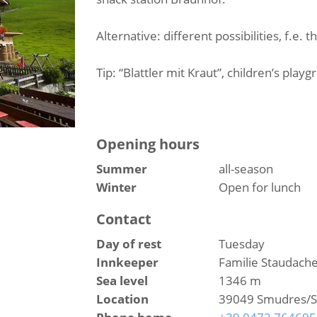
Alternative: different possibilities, f.e. 
Tip: “Blattler mit Kraut”, children’s play
Opening hours
Summer
all-season
Winter
Open for lunch
Contact
Day of rest
Tuesday
Innkeeper
Familie Staudach
Sea level
1346 m
Location
39049 Smudres/Sch