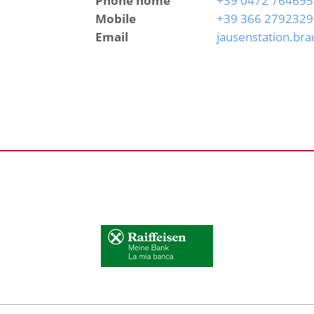
Phone home
+39 0472 764695
Mobile
+39 366 2792329
Email
jausenstation.br