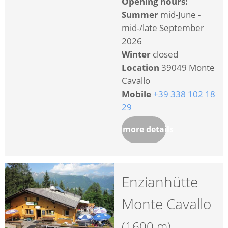
Opening hours:
Summer
mid-June -
mid-/late September
2026
Winter
closed
Location
39049 Monte
Cavallo
Mobile
+39 338 102 18
29
more details
Enzianhütte
Monte Cavallo
(1600 m)