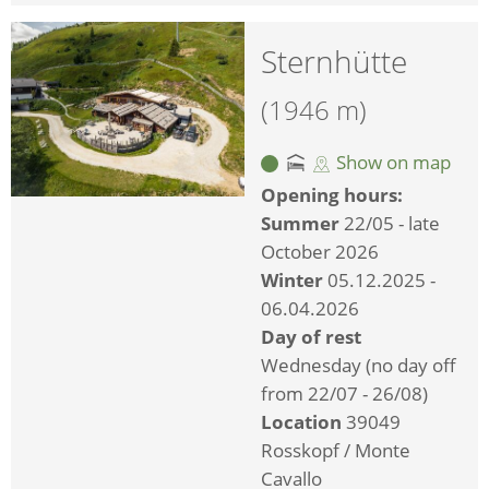
Sternhütte
(1946 m)
Show on map
Opening hours:
Summer
22/05 - late
October 2026
Winter
05.12.2025 -
06.04.2026
Day of rest
Wednesday (no day off
from 22/07 - 26/08)
Location
39049
Rosskopf / Monte
Cavallo