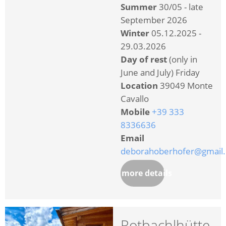
Summer
30/05 - late
September 2026
Winter
05.12.2025 -
29.03.2026
Day of rest
(only in
June and July) Friday
Location
39049 Monte
Cavallo
Mobile
+39 333
8336636
Email
deborahoberhofer@gmail
more details
Rotbachlhütte