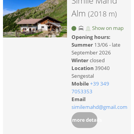
Simile Mahd
Alm
(2018 m)
Show on map
Opening hours:
Summer
13/06 - late
September 2026
Winter
closed
Location
39040
Sengestal
Mobile
+39 349
7053353
Email
similemahd@gmail.com
more details