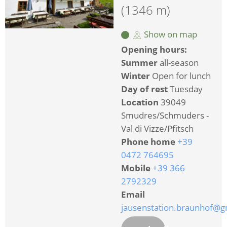
(1346 m)
Show on map
Opening hours:
Summer
all-season
Winter
Open for lunch
Day of rest
Tuesday
Location
39049
Smudres/Schmuders -
Val di Vizze/Pfitsch
Phone home
+39
0472 764695
Mobile
+39 366
2792329
Email
jausenstation.braunhof@g