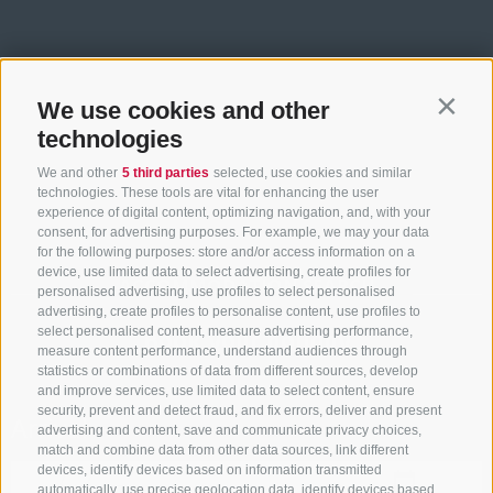
We use cookies and other
Contin
technologies
We and other
5 third parties
selected, use cookies and similar
technologies. These tools are vital for enhancing the user
experience of digital content, optimizing navigation, and, with your
consent, for advertising purposes. For example, we may your data
for the following purposes: store and/or access information on a
device, use limited data to select advertising, create profiles for
ACCOMMODATION SEARCH
personalised advertising, use profiles to select personalised
advertising, create profiles to personalise content, use profiles to
select personalised content, measure advertising performance,
Book your holiday
measure content performance, understand audiences through
statistics or combinations of data from different sources, develop
and improve services, use limited data to select content, ensure
security, prevent and detect fraud, and fix errors, deliver and present
Arrival
advertising and content, save and communicate privacy choices,
match and combine data from other data sources, link different
devices, identify devices based on information transmitted
automatically, use precise geolocation data, identify devices based