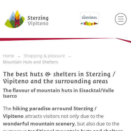
Home
Shopping & pleasure
Mountain Huts and Shelters
The best huts & shelters in Sterzing /
Vipiteno and the surrounding areas
The flavour of mountain huts in Eisacktal/Valle
Isarco
The
hiking paradise arround Sterzing /
Vipiteno
attracts visitors not only due to the
wonderful mountain scenery
, but also due to the