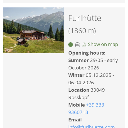
Furlhütte
(1860 m)
Show on map
Opening hours:
Summer
29/05 - early
October 2026
Winter
05.12.2025 -
06.04.2026
Location
39049
Rosskopf
Mobile
+39 333
9360713
Email
info@furlhuette.com