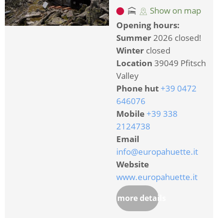
Show on map
Opening hours:
Summer
2026 closed!
Winter
closed
Location
39049 Pfitsch
Valley
Phone hut
+39 0472
646076
Mobile
+39 338
2124738
Email
info@europahuette.it
Website
www.europahuette.it
more details