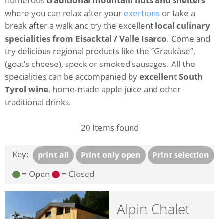
numerous
traditional mountain huts and shelters
where you can relax after your
exertions
or take a
break after a walk and try the excellent
local culinary
specialities from Eisacktal / Valle Isarco
. Come and
try delicious regional products like the “Graukäse”,
(goat’s cheese), speck or smoked sausages. All the
specialities can be accompanied by
excellent South
Tyrol wine
, home-made apple juice and other
traditional drinks.
20
Items found
Key:
print all
Print only open
Print selection
= Open
= Closed
Alpin Chalet