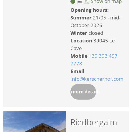
Show on map
Opening hours:
Summer
21/05 - mid-
October 2026
Winter
closed
Location
39045 Le
Cave
Mobile
+39 393 497
7778
Email
Info@kerscherhof.com
more details
Riedbergalm