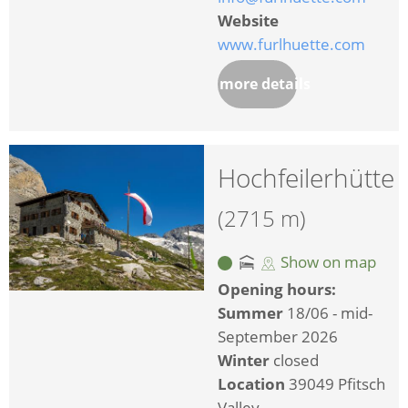
Website
www.furlhuette.com
more details
Hochfeilerhütte
(2715 m)
Show on map
Opening hours:
Summer
18/06 - mid-
September 2026
Winter
closed
Location
39049 Pfitsch
Valley