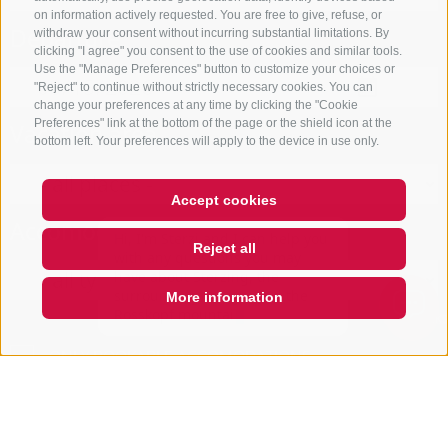
on information actively requested. You are free to give, refuse, or
Departure
withdraw your consent without incurring substantial limitations. By
clicking "I agree" you consent to the use of cookies and similar tools.
Use the "Manage Preferences" button to customize your choices or
"Reject" to continue without strictly necessary cookies. You can
change your preferences at any time by clicking the "Cookie
Preferences" link at the bottom of the page or the shield icon at the
Vacation area
bottom left. Your preferences will apply to the device in use only.
Accept cookies
Hi, I'm Sterzi and I can help you
Accomodation type
with any questions you may
Reject all
have about Sterzing, the
surrounding valleys, and the
Rosskopf mountain. Just ask me
More information
anything,
Open
search
box
QUICKLINK
ONLY BOOKABLE ACCOMODATIONS
Start search