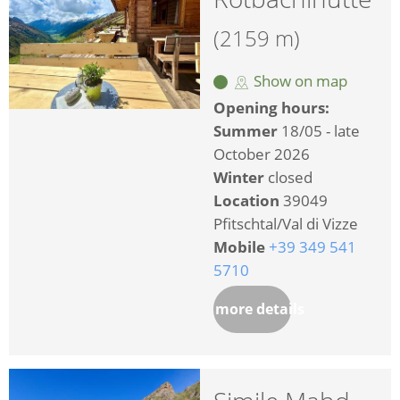
(2159 m)
Show on map
Opening hours:
Summer
18/05 - late
October 2026
Winter
closed
Location
39049
Pfitschtal/Val di Vizze
Mobile
+39 349 541
5710
more details