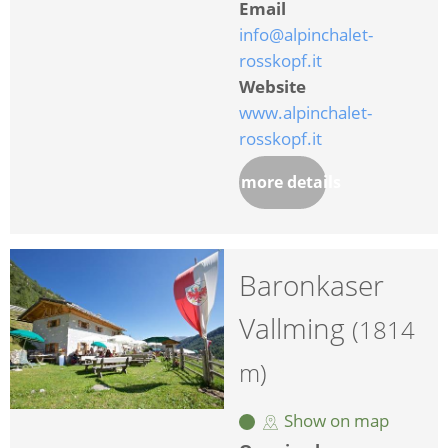
Email
info@alpinchalet-
rosskopf.it
Website
www.alpinchalet-
rosskopf.it
more details
Baronkaser
Vallming
(1814
m)
Show on map