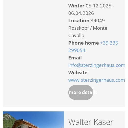
Winter
05.12.2025 -
06.04.2026
Location
39049
Rosskopf / Monte
Cavallo
Phone home
+39 335
299054
Email
info@sterzingerhaus.com
Website
www.sterzingerhaus.com
more details
Walter Kaser