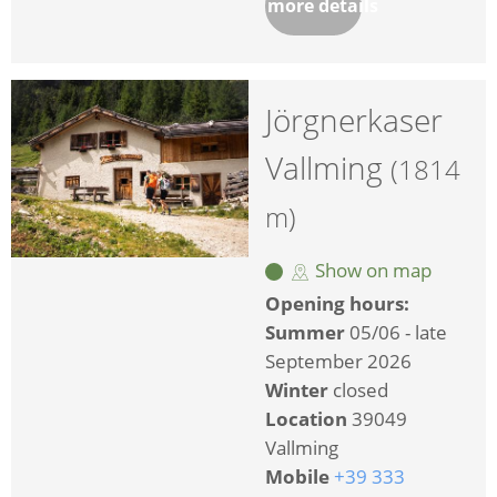
more details
Jörgnerkaser
Vallming
(1814
m)
Show on map
Opening hours:
Summer
05/06 - late
September 2026
Winter
closed
Location
39049
Vallming
Mobile
+39 333