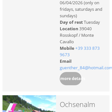
06/04/2026 (only on
fridays, saturdays and
sundays)
Day of rest
Tuesday
Location
39040
Rosskopf / Monte
Cavallo
Mobile
+39 333 873
9673
Email
guenther_84@hotmail.co
more details
Ochsenalm