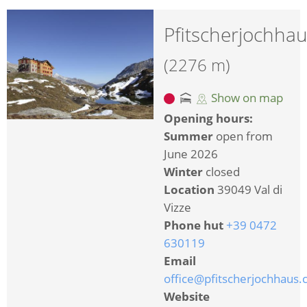
Pfitscherjochha
(2276 m)
Show on map
Opening hours:
Summer
open from
June 2026
Winter
closed
Location
39049 Val di
Vizze
Phone hut
+39 0472
630119
Email
office@pfitscherjochhaus
Website