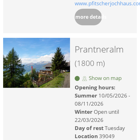
www.pfitscherjochhaus.c
more details
Prantneralm
(1800 m)
Show on map
Opening hours:
Summer
10/05/2026 -
08/11/2026
Winter
Open until
22/03/2026
Day of rest
Tuesday
Location
39049