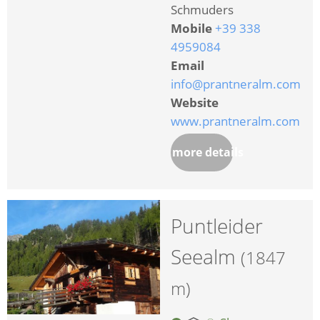
Schmuders
Mobile
+39 338
4959084
Email
info@prantneralm.com
Website
www.prantneralm.com
more details
Puntleider
Seealm
(1847
m)