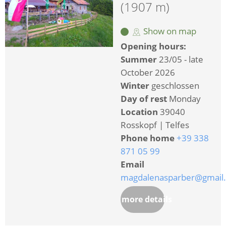
(1907 m)
Show on map
Opening hours:
Summer
23/05 - late
October 2026
Winter
geschlossen
Day of rest
Monday
Location
39040
Rosskopf | Telfes
Phone home
+39 338
871 05 99
Email
magdalenasparber@gmail
more details