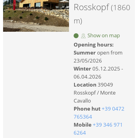
Rosskopf
(1860
m)
Show on map
Opening hours:
Summer
open from
23/05/2026
Winter
05.12.2025 -
06.04.2026
Location
39049
Rosskopf / Monte
Cavallo
Phone hut
+39 0472
765364
Mobile
+39 346 971
6264