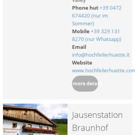
Phone hut
+39 0472
674420 (nur im
Sommer)
Mobile
+39 329 131
8270 (nur Whatsapp)
Email
info@hochfeilerhuette.it
Website
www.hochfeilerhuette.co
more details
Jausenstation
Braunhof