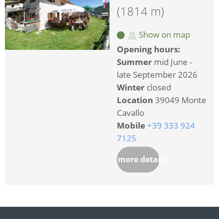
(1814 m)
Show on map
Opening hours:
Summer
mid June -
late September 2026
Winter
closed
Location
39049 Monte
Cavallo
Mobile
+39 333 924
7125
more details