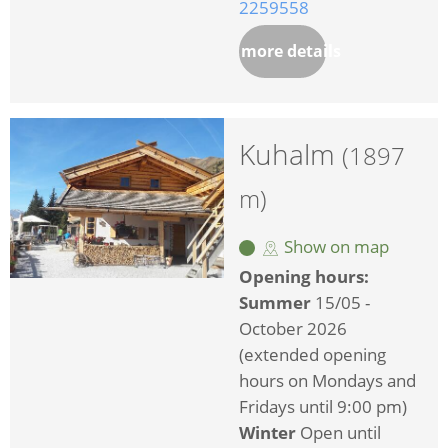
2259558
more details
Kuhalm
(1897
m)
Show on map
Opening hours:
Summer
15/05 -
October 2026
(extended opening
hours on Mondays and
Fridays until 9:00 pm)
Winter
Open until