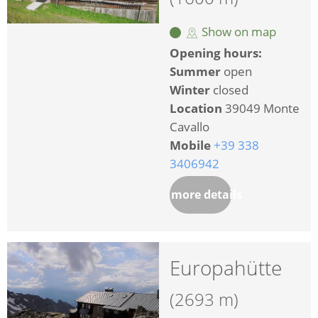
Show on map
Opening hours:
Summer
open
Winter
closed
Location
39049 Monte
Cavallo
Mobile
+39 338
3406942
more details
Europahütte
(2693 m)