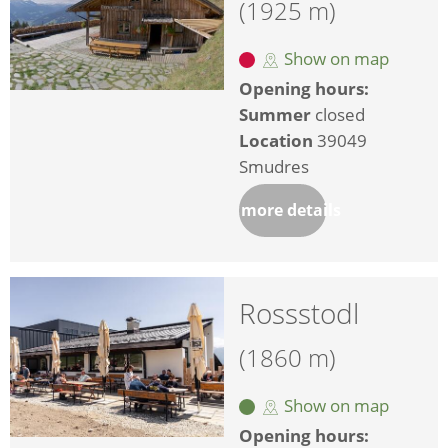
(1925 m)
Show on map
Opening hours:
Summer
closed
Location
39049
Smudres
more details
Rossstodl
(1860 m)
Show on map
Opening hours: