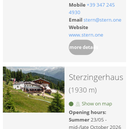
Mobile
+39 347 245
4930
Email
stern@stern.one
Website
www.stern.one
more details
Sterzingerhaus
(1930 m)
Show on map
Opening hours:
Summer
23/05 -
mid-/late October 2026