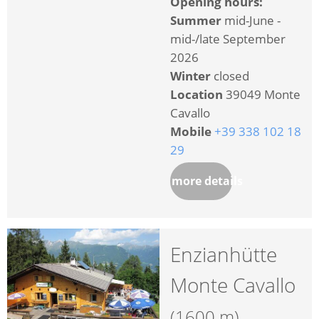
Opening hours:
Summer
mid-June -
mid-/late September
2026
Winter
closed
Location
39049 Monte
Cavallo
Mobile
+39 338 102 18
29
more details
Enzianhütte
Monte Cavallo
(1600 m)