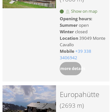
Show on map
Opening hours:
Summer
open
Winter
closed
Location
39049 Monte
Cavallo
Mobile
+39 338
3406942
more details
Europahütte
(2693 m)