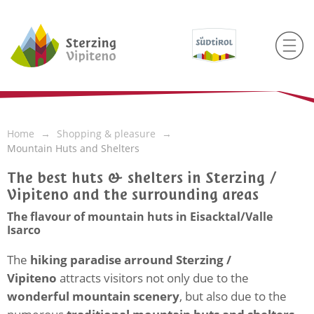
Home
Shopping & pleasure
Mountain Huts and Shelters
The best huts & shelters in Sterzing /
Vipiteno and the surrounding areas
The flavour of mountain huts in Eisacktal/Valle
Isarco
The
hiking paradise arround Sterzing /
Vipiteno
attracts visitors not only due to the
wonderful mountain scenery
, but also due to the