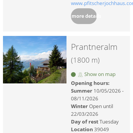
www.pfitscherjochhaus.c
more details
Prantneralm
(1800 m)
Show on map
Opening hours:
Summer
10/05/2026 -
08/11/2026
Winter
Open until
22/03/2026
Day of rest
Tuesday
Location
39049