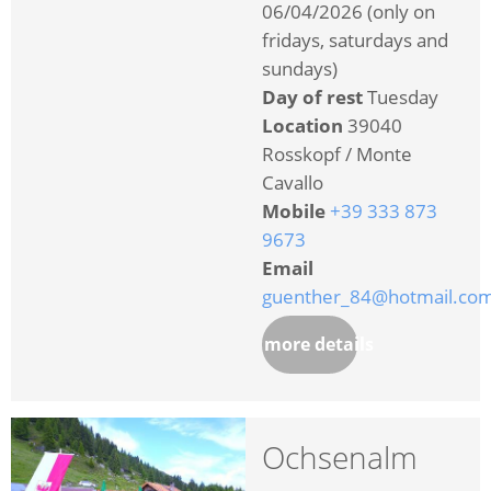
06/04/2026 (only on
fridays, saturdays and
sundays)
Day of rest
Tuesday
Location
39040
Rosskopf / Monte
Cavallo
Mobile
+39 333 873
9673
Email
guenther_84@hotmail.co
more details
Ochsenalm