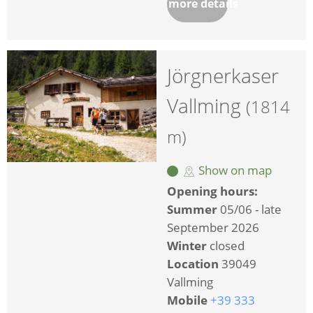
more details
Jörgnerkaser
Vallming
(1814
m)
Show on map
Opening hours:
Summer
05/06 - late
September 2026
Winter
closed
Location
39049
Vallming
Mobile
+39 333