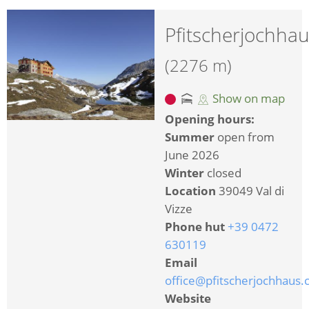
Pfitscherjochha
(2276 m)
Show on map
Opening hours:
Summer
open from
June 2026
Winter
closed
Location
39049 Val di
Vizze
Phone hut
+39 0472
630119
Email
office@pfitscherjochhaus
Website