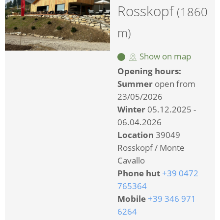
Rosskopf
(1860
m)
Show on map
Opening hours:
Summer
open from
23/05/2026
Winter
05.12.2025 -
06.04.2026
Location
39049
Rosskopf / Monte
Cavallo
Phone hut
+39 0472
765364
Mobile
+39 346 971
6264