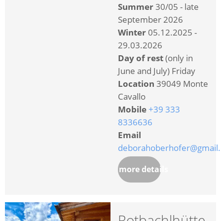
Summer
30/05 - late
September 2026
Winter
05.12.2025 -
29.03.2026
Day of rest
(only in
June and July) Friday
Location
39049 Monte
Cavallo
Mobile
+39 333
8336636
Email
deborahoberhofer@gmail
more details
Rotbachlhütte