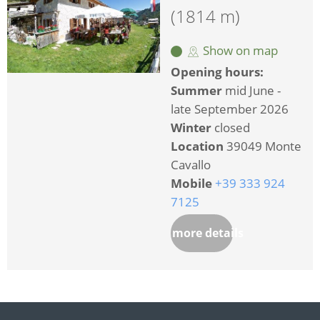
(1814 m)
Show on map
Opening hours:
Summer
mid June -
late September 2026
Winter
closed
Location
39049 Monte
Cavallo
Mobile
+39 333 924
7125
more details