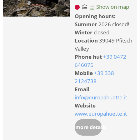
Show on map
Opening hours:
Summer
2026 closed!
Winter
closed
Location
39049 Pfitsch
Valley
Phone hut
+39 0472
646076
Mobile
+39 338
2124738
Email
info@europahuette.it
Website
www.europahuette.it
more details