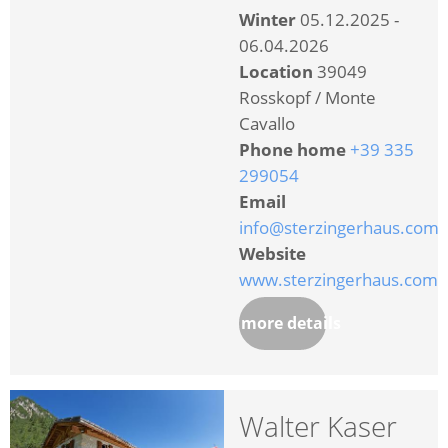
Winter
05.12.2025 -
06.04.2026
Location
39049
Rosskopf / Monte
Cavallo
Phone home
+39 335
299054
Email
info@sterzingerhaus.com
Website
www.sterzingerhaus.com
more details
Walter Kaser