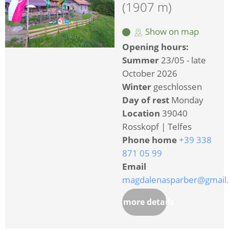
(1907 m)
Show on map
Opening hours:
Summer
23/05 - late
October 2026
Winter
geschlossen
Day of rest
Monday
Location
39040
Rosskopf | Telfes
Phone home
+39 338
871 05 99
Email
magdalenasparber@gmail
more details