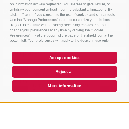
on information actively requested. You are free to give, refuse, or
Departure
withdraw your consent without incurring substantial limitations. By
clicking "I agree" you consent to the use of cookies and similar tools.
Use the "Manage Preferences" button to customize your choices or
"Reject" to continue without strictly necessary cookies. You can
change your preferences at any time by clicking the "Cookie
Preferences" link at the bottom of the page or the shield icon at the
Vacation area
bottom left. Your preferences will apply to the device in use only.
Accept cookies
Hi, I'm Sterzi and I can help you
Accomodation type
with any questions you may
Reject all
have about Sterzing, the
surrounding valleys, and the
Rosskopf mountain. Just ask me
More information
anyth
Open
search
box
QUICKLINK
ONLY BOOKABLE ACCOMODATIONS
Start search