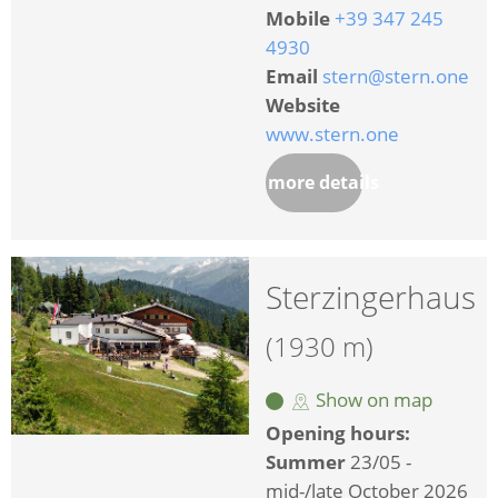
Mobile
+39 347 245
4930
Email
stern@stern.one
Website
www.stern.one
more details
Sterzingerhaus
(1930 m)
Show on map
Opening hours:
Summer
23/05 -
mid-/late October 2026