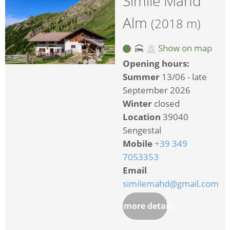
Simile Mahd
Alm
(2018 m)
Show on map
Opening hours:
Summer
13/06 - late
September 2026
Winter
closed
Location
39040
Sengestal
Mobile
+39 349
7053353
Email
similemahd@gmail.com
more details