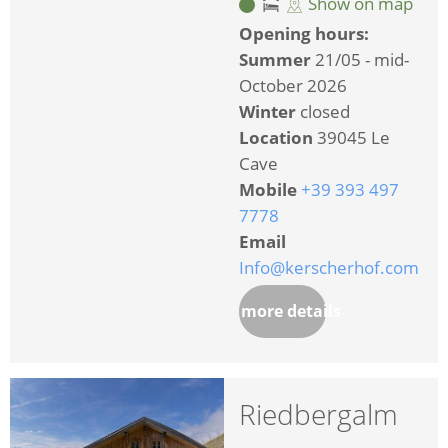
Show on map
Opening hours:
Summer
21/05 - mid-
October 2026
Winter
closed
Location
39045 Le
Cave
Mobile
+39 393 497
7778
Email
Info@kerscherhof.com
more details
Riedbergalm