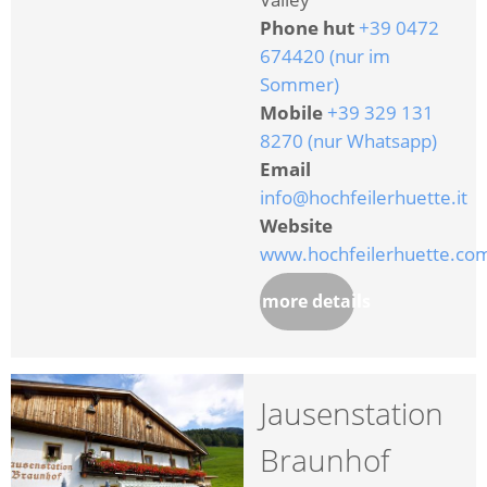
Phone hut
+39 0472
674420 (nur im
Sommer)
Mobile
+39 329 131
8270 (nur Whatsapp)
Email
info@hochfeilerhuette.it
Website
www.hochfeilerhuette.co
more details
Jausenstation
Braunhof