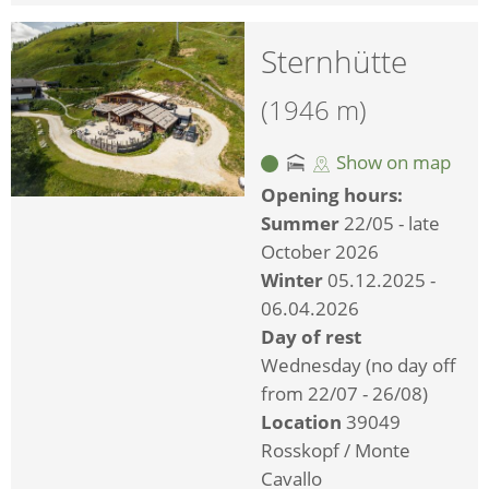
Sternhütte
(1946 m)
Show on map
Opening hours:
Summer
22/05 - late
October 2026
Winter
05.12.2025 -
06.04.2026
Day of rest
Wednesday (no day off
from 22/07 - 26/08)
Location
39049
Rosskopf / Monte
Cavallo