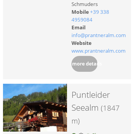
Schmuders
Mobile
+39 338
4959084
Email
info@prantneralm.com
Website
www.prantneralm.com
more details
Puntleider
Seealm
(1847
m)