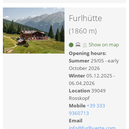
Furlhütte
(1860 m)
Show on map
Opening hours:
Summer
29/05 - early
October 2026
Winter
05.12.2025 -
06.04.2026
Location
39049
Rosskopf
Mobile
+39 333
9360713
Email
info@furlhuette.com