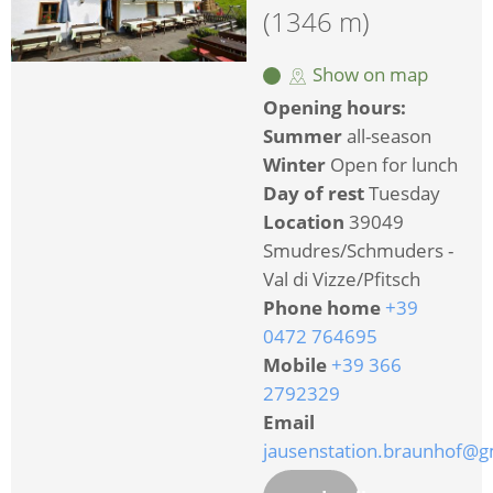
(1346 m)
Show on map
Opening hours:
Summer
all-season
Winter
Open for lunch
Day of rest
Tuesday
Location
39049
Smudres/Schmuders -
Val di Vizze/Pfitsch
Phone home
+39
0472 764695
Mobile
+39 366
2792329
Email
jausenstation.braunhof@g