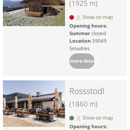
(1925 m)
Show on map
Opening hours:
Summer
closed
Location
39049
Smudres
more details
Rossstodl
(1860 m)
Show on map
Opening hours: