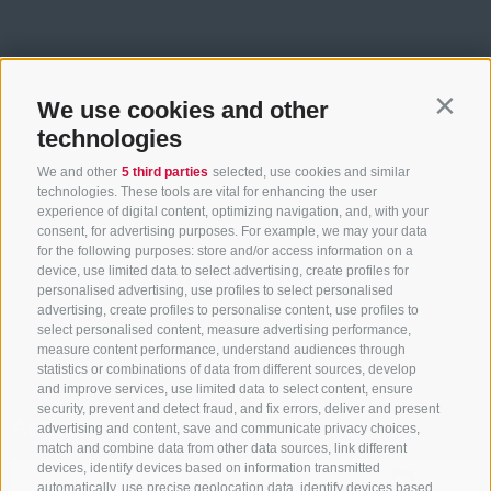
We use cookies and other
Contin
technologies
We and other
5 third parties
selected, use cookies and similar
technologies. These tools are vital for enhancing the user
experience of digital content, optimizing navigation, and, with your
consent, for advertising purposes. For example, we may your data
for the following purposes: store and/or access information on a
device, use limited data to select advertising, create profiles for
ACCOMMODATION SEARCH
personalised advertising, use profiles to select personalised
advertising, create profiles to personalise content, use profiles to
select personalised content, measure advertising performance,
Book your holiday
measure content performance, understand audiences through
statistics or combinations of data from different sources, develop
and improve services, use limited data to select content, ensure
security, prevent and detect fraud, and fix errors, deliver and present
Arrival
advertising and content, save and communicate privacy choices,
match and combine data from other data sources, link different
devices, identify devices based on information transmitted
automatically, use precise geolocation data, identify devices based