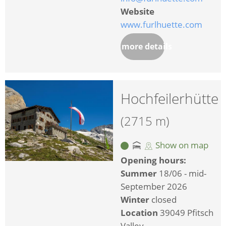
Website
www.furlhuette.com
more details
Hochfeilerhütte
(2715 m)
Show on map
Opening hours:
Summer
18/06 - mid-
September 2026
Winter
closed
Location
39049 Pfitsch
Valley