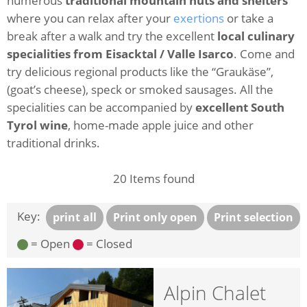
numerous
traditional mountain huts and shelters
where you can relax after your
exertions
or take a
break after a walk and try the excellent
local culinary
specialities from Eisacktal / Valle Isarco
. Come and
try delicious regional products like the “Graukäse”,
(goat’s cheese), speck or smoked sausages. All the
specialities can be accompanied by
excellent South
Tyrol wine
, home-made apple juice and other
traditional drinks.
20
Items found
Key:
print all
Print only open
Print selection
= Open
= Closed
Alpin Chalet