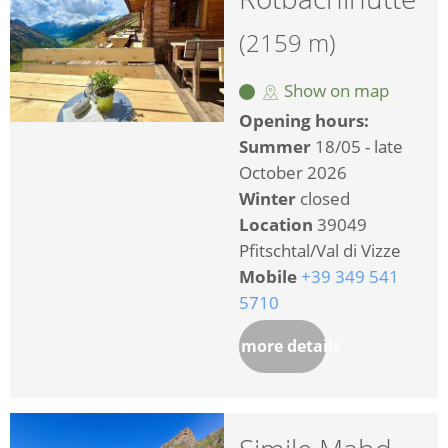
(2159 m)
Show on map
Opening hours:
Summer
18/05 - late
October 2026
Winter
closed
Location
39049
Pfitschtal/Val di Vizze
Mobile
+39 349 541
5710
more details