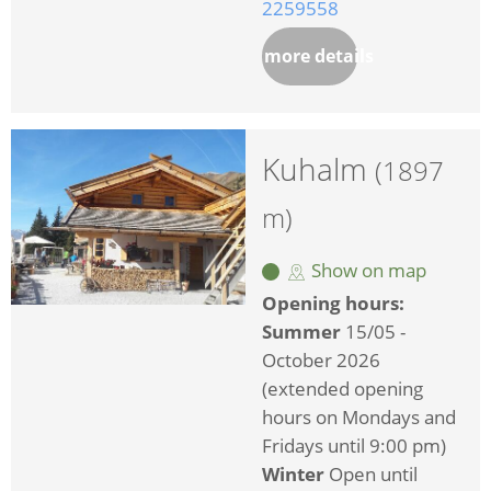
2259558
more details
Kuhalm
(1897
m)
Show on map
Opening hours:
Summer
15/05 -
October 2026
(extended opening
hours on Mondays and
Fridays until 9:00 pm)
Winter
Open until