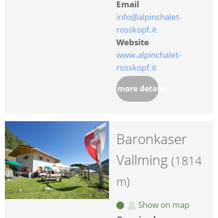
Email
info@alpinchalet-
rosskopf.it
Website
www.alpinchalet-
rosskopf.it
more details
Baronkaser
Vallming
(1814
m)
Show on map