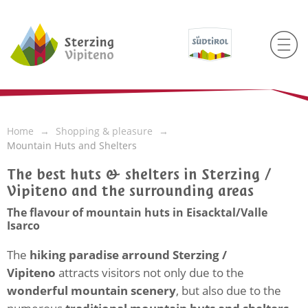
Home
Shopping & pleasure
Mountain Huts and Shelters
The best huts & shelters in Sterzing /
Vipiteno and the surrounding areas
The flavour of mountain huts in Eisacktal/Valle
Isarco
The
hiking paradise arround Sterzing /
Vipiteno
attracts visitors not only due to the
wonderful mountain scenery
, but also due to the