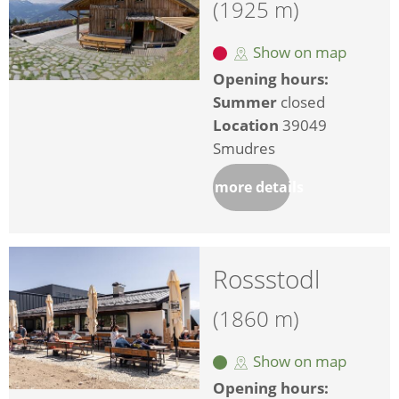
(1925 m)
Show on map
Opening hours:
Summer
closed
Location
39049
Smudres
more details
Rossstodl
(1860 m)
Show on map
Opening hours: