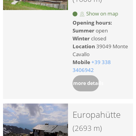
Show on map
Opening hours:
Summer
open
Winter
closed
Location
39049 Monte
Cavallo
Mobile
+39 338
3406942
more details
Europahütte
(2693 m)