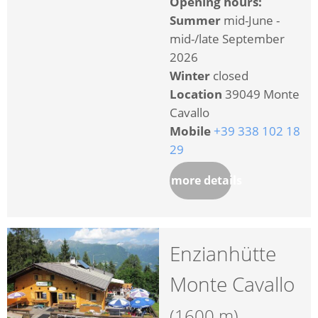
Opening hours:
Summer
mid-June -
mid-/late September
2026
Winter
closed
Location
39049 Monte
Cavallo
Mobile
+39 338 102 18
29
more details
Enzianhütte
Monte Cavallo
(1600 m)