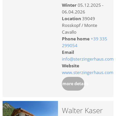
Winter
05.12.2025 -
06.04.2026
Location
39049
Rosskopf / Monte
Cavallo
Phone home
+39 335
299054
Email
info@sterzingerhaus.com
Website
www.sterzingerhaus.com
more details
Walter Kaser