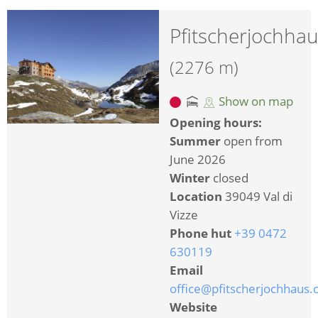
Pfitscherjochha
(2276 m)
Show on map
Opening hours:
Summer
open from
June 2026
Winter
closed
Location
39049 Val di
Vizze
Phone hut
+39 0472
630119
Email
office@pfitscherjochhaus
Website