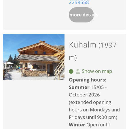
2259558
more details
Kuhalm
(1897
m)
Show on map
Opening hours:
Summer
15/05 -
October 2026
(extended opening
hours on Mondays and
Fridays until 9:00 pm)
Winter
Open until