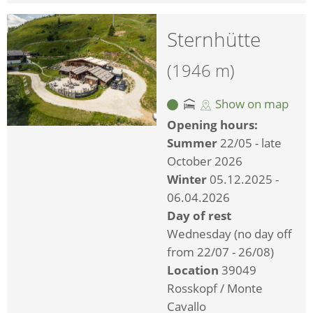
Sternhütte
(1946 m)
Show on map
Opening hours:
Summer
22/05 - late
October 2026
Winter
05.12.2025 -
06.04.2026
Day of rest
Wednesday (no day off
from 22/07 - 26/08)
Location
39049
Rosskopf / Monte
Cavallo