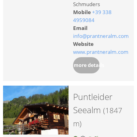
Schmuders
Mobile
+39 338
4959084
Email
info@prantneralm.com
Website
www.prantneralm.com
more details
Puntleider
Seealm
(1847
m)