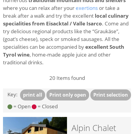
numerous
traditional mountain huts and shelters
where you can relax after your
exertions
or take a
break after a walk and try the excellent
local culinary
specialities from Eisacktal / Valle Isarco
. Come and
try delicious regional products like the “Graukäse”,
(goat’s cheese), speck or smoked sausages. All the
specialities can be accompanied by
excellent South
Tyrol wine
, home-made apple juice and other
traditional drinks.
20
Items found
Key:
print all
Print only open
Print selection
= Open
= Closed
Alpin Chalet