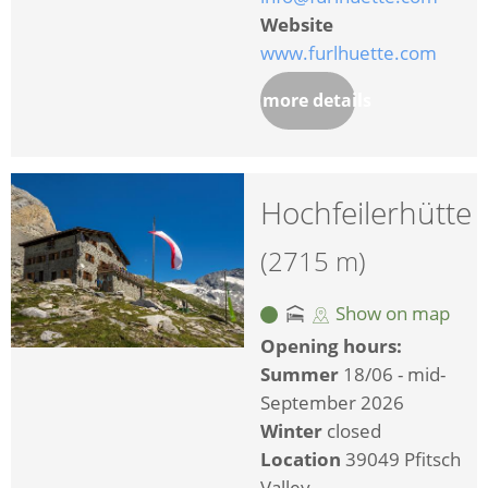
Website
www.furlhuette.com
more details
Hochfeilerhütte
(2715 m)
Show on map
Opening hours:
Summer
18/06 - mid-
September 2026
Winter
closed
Location
39049 Pfitsch
Valley