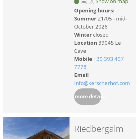
Show on map
Opening hours:
Summer
21/05 - mid-
October 2026
Winter
closed
Location
39045 Le
Cave
Mobile
+39 393 497
7778
Email
Info@kerscherhof.com
more details
Riedbergalm