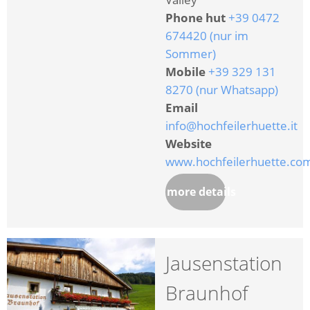
Phone hut
+39 0472
674420 (nur im
Sommer)
Mobile
+39 329 131
8270 (nur Whatsapp)
Email
info@hochfeilerhuette.it
Website
www.hochfeilerhuette.co
more details
Jausenstation
Braunhof