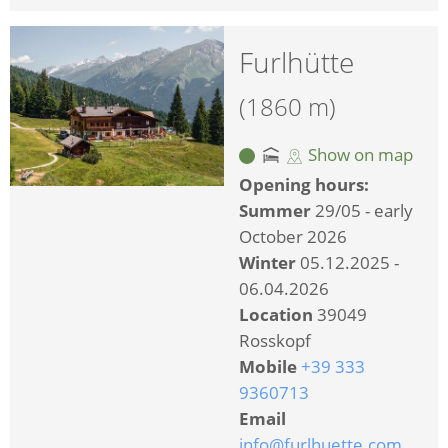
Furlhütte
(1860 m)
Show on map
Opening hours:
Summer
29/05 - early
October 2026
Winter
05.12.2025 -
06.04.2026
Location
39049
Rosskopf
Mobile
+39 333
9360713
Email
info@furlhuette.com