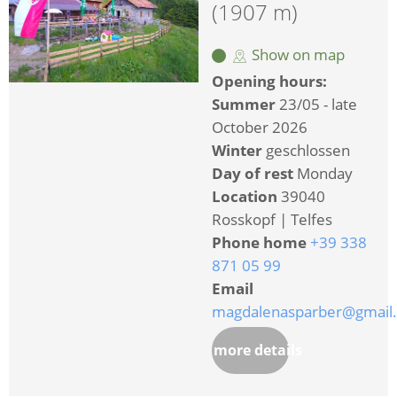
(1907 m)
Show on map
Opening hours:
Summer
23/05 - late
October 2026
Winter
geschlossen
Day of rest
Monday
Location
39040
Rosskopf | Telfes
Phone home
+39 338
871 05 99
Email
magdalenasparber@gmail
more details