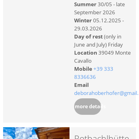
Summer
30/05 - late
September 2026
Winter
05.12.2025 -
29.03.2026
Day of rest
(only in
June and July) Friday
Location
39049 Monte
Cavallo
Mobile
+39 333
8336636
Email
deborahoberhofer@gmail
more details
Rotbachlhütte