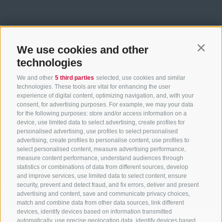
We use cookies and other
Contin
technologies
We and other
5 third parties
selected, use cookies and similar
technologies. These tools are vital for enhancing the user
experience of digital content, optimizing navigation, and, with your
consent, for advertising purposes. For example, we may your data
for the following purposes: store and/or access information on a
device, use limited data to select advertising, create profiles for
ACCOMMODATION SEARCH
personalised advertising, use profiles to select personalised
advertising, create profiles to personalise content, use profiles to
select personalised content, measure advertising performance,
Book your holiday
measure content performance, understand audiences through
statistics or combinations of data from different sources, develop
and improve services, use limited data to select content, ensure
security, prevent and detect fraud, and fix errors, deliver and present
Arrival
advertising and content, save and communicate privacy choices,
match and combine data from other data sources, link different
devices, identify devices based on information transmitted
automatically, use precise geolocation data, identify devices based