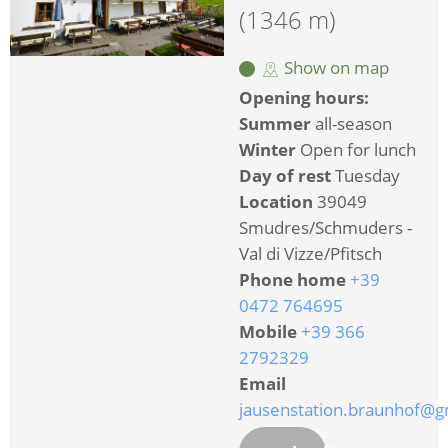
(1346 m)
Show on map
Opening hours:
Summer
all-season
Winter
Open for lunch
Day of rest
Tuesday
Location
39049
Smudres/Schmuders -
Val di Vizze/Pfitsch
Phone home
+39
0472 764695
Mobile
+39 366
2792329
Email
jausenstation.braunhof@g