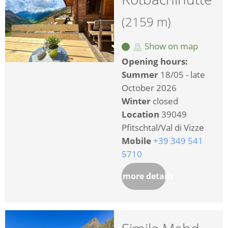
(2159 m)
Show on map
Opening hours:
Summer
18/05 - late
October 2026
Winter
closed
Location
39049
Pfitschtal/Val di Vizze
Mobile
+39 349 541
5710
more details