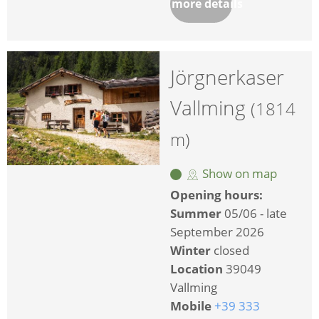
more details
Jörgnerkaser
Vallming
(1814
m)
Show on map
Opening hours:
Summer
05/06 - late
September 2026
Winter
closed
Location
39049
Vallming
Mobile
+39 333