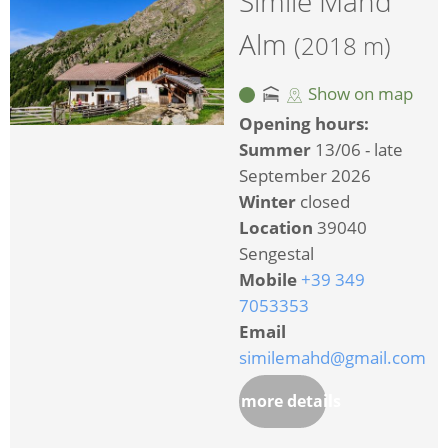
Simile Mahd
Alm
(2018 m)
Show on map
Opening hours:
Summer
13/06 - late
September 2026
Winter
closed
Location
39040
Sengestal
Mobile
+39 349
7053353
Email
similemahd@gmail.com
more details