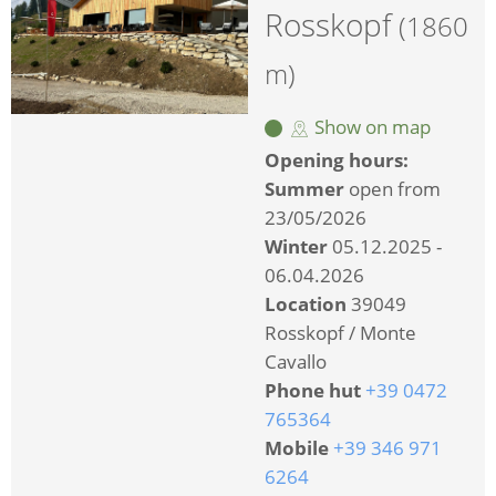
Rosskopf
(1860
m)
Show on map
Opening hours:
Summer
open from
23/05/2026
Winter
05.12.2025 -
06.04.2026
Location
39049
Rosskopf / Monte
Cavallo
Phone hut
+39 0472
765364
Mobile
+39 346 971
6264