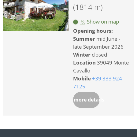
(1814 m)
Show on map
Opening hours:
Summer
mid June -
late September 2026
Winter
closed
Location
39049 Monte
Cavallo
Mobile
+39 333 924
7125
more details