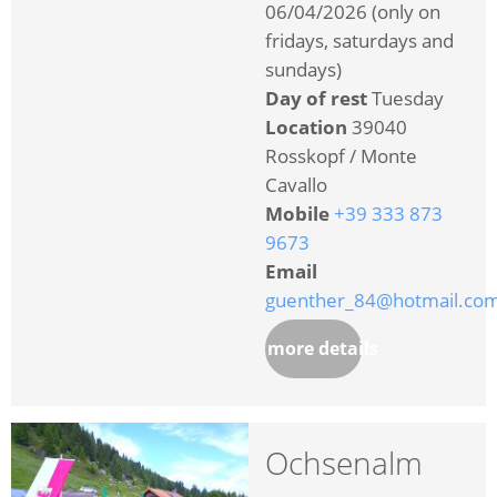
06/04/2026 (only on
fridays, saturdays and
sundays)
Day of rest
Tuesday
Location
39040
Rosskopf / Monte
Cavallo
Mobile
+39 333 873
9673
Email
guenther_84@hotmail.co
more details
Ochsenalm