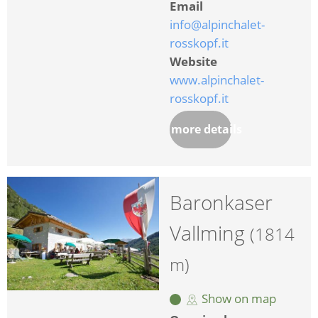
Email
info@alpinchalet-
rosskopf.it
Website
www.alpinchalet-
rosskopf.it
more details
Baronkaser
Vallming
(1814
m)
Show on map