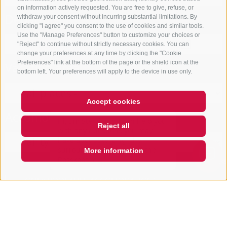
on information actively requested. You are free to give, refuse, or
Departure
withdraw your consent without incurring substantial limitations. By
clicking "I agree" you consent to the use of cookies and similar tools.
Use the "Manage Preferences" button to customize your choices or
"Reject" to continue without strictly necessary cookies. You can
change your preferences at any time by clicking the "Cookie
Preferences" link at the bottom of the page or the shield icon at the
Vacation area
bottom left. Your preferences will apply to the device in use only.
Accept cookies
Hi, I'm Sterzi and I can help you
Accomodation type
with any questions you may
Reject all
have about Sterzing, the
surrounding valleys, and the
Rosskopf mountain. Just ask me
More information
Open
search
box
QUICKLINK
ONLY BOOKABLE ACCOMODATIONS
Start search