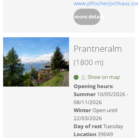
www.pfitscherjochhaus.c
more details
Prantneralm
(1800 m)
Show on map
Opening hours:
Summer
10/05/2026 -
08/11/2026
Winter
Open until
22/03/2026
Day of rest
Tuesday
Location
39049