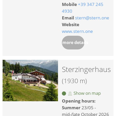
Mobile
+39 347 245
4930
Email
stern@stern.one
Website
www.stern.one
more details
Sterzingerhaus
(1930 m)
Show on map
Opening hours:
Summer
23/05 -
mid-/late October 2026