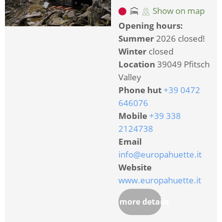
Show on map
Opening hours:
Summer
2026 closed!
Winter
closed
Location
39049 Pfitsch
Valley
Phone hut
+39 0472
646076
Mobile
+39 338
2124738
Email
info@europahuette.it
Website
www.europahuette.it
more details