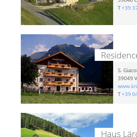
T
+39 3
Residenc
S. Giac
39049
V
www.kna
T
+39 0
Haus Lär