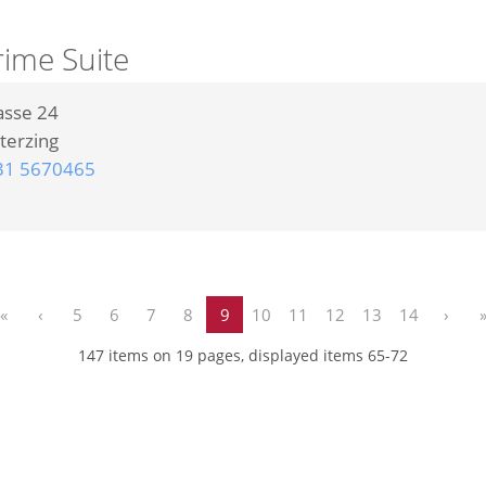
rime Suite
asse 24
terzing
31 5670465
«
‹
5
6
7
8
9
10
11
12
13
14
›
147 items on 19 pages, displayed items 65-72