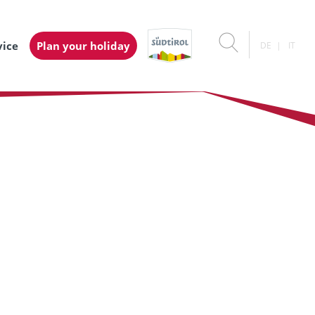
vice
Plan your holiday
DE
IT