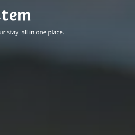
stem
r stay, all in one place.