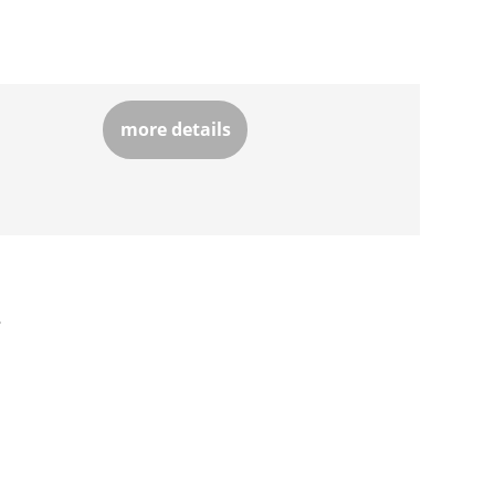
more details
»