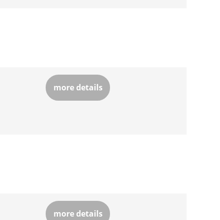
more details
more details