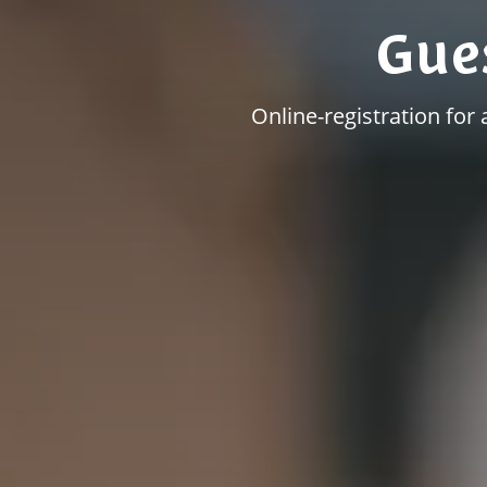
Gue
Online-registration for 