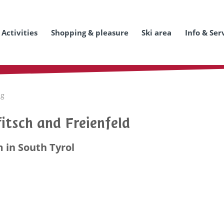
Activities
Shopping & pleasure
Ski area
Info & Ser
ng
itsch and Freienfeld
 in South Tyrol