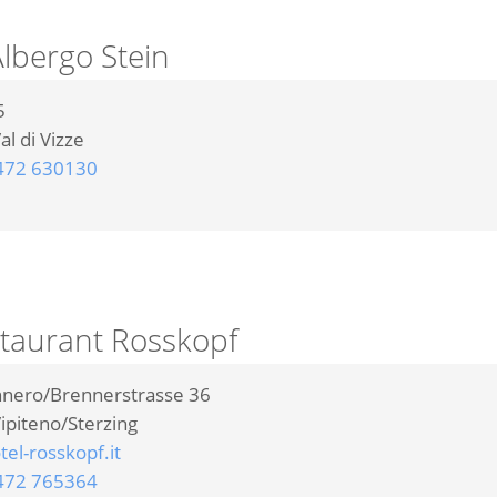
lbergo Stein
5
al di Vizze
472 630130
staurant Rosskopf
nnero/Brennerstrasse 36
ipiteno/Sterzing
el-rosskopf.it
472 765364