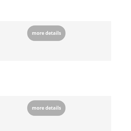
more details
more details