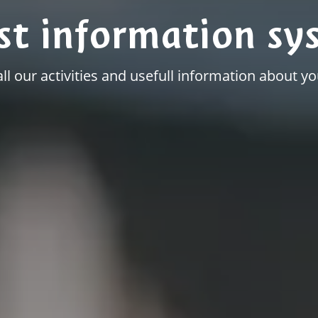
st information sy
all our activities and usefull information about you