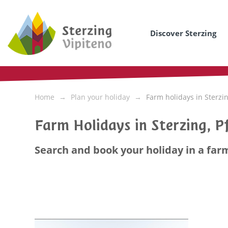
Discover Sterzing
Home
Plan your holiday
Farm holidays in Sterzi
Farm Holidays in Sterzing, Pf
Search and book your holiday in a farm