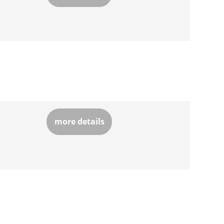
more details