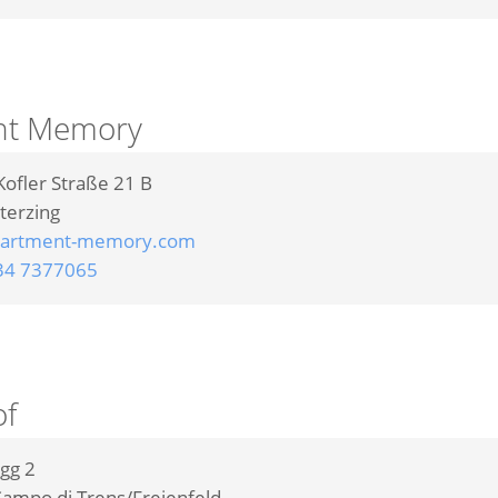
nt Memory
Kofler Straße 21 B
terzing
artment-memory.com
34 7377065
f
gg 2
ampo di Trens/Freienfeld