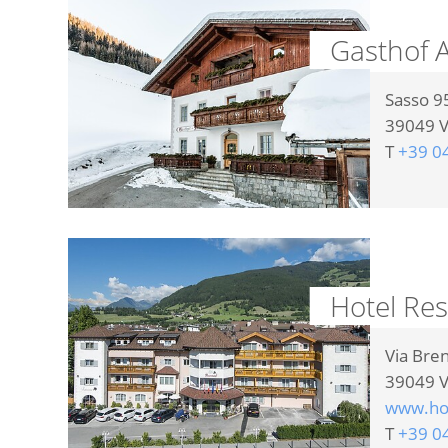
Gasthof A
Sasso 9
39049
V
T
+39 0
Hotel Re
Via Bre
39049
V
www.hot
T
+39 0