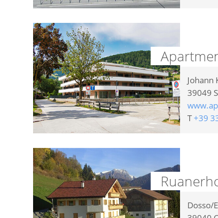
Apartme
Johann 
39049
S
www.ap
T
+39 3
Ruanerho
Dosso/E
39040
C