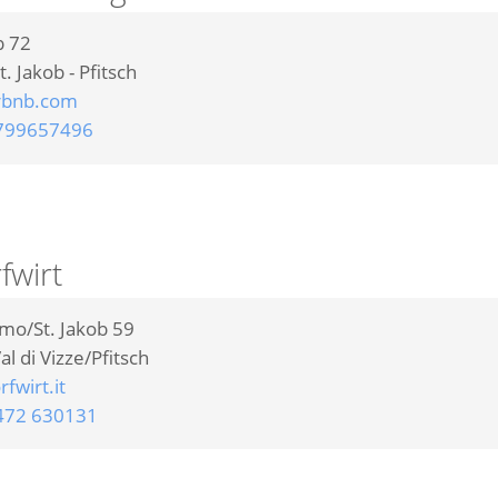
b 72
t. Jakob - Pfitsch
rbnb.com
799657496
fwirt
omo/St. Jakob 59
al di Vizze/Pfitsch
fwirt.it
472 630131