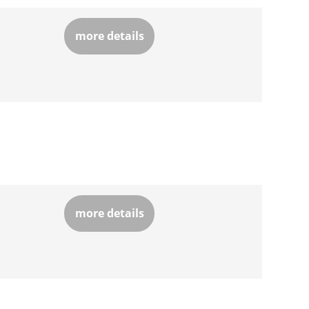
more details
more details