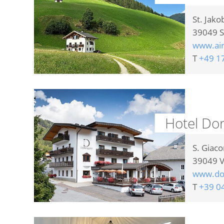
St. Jako
39049
S
www.ai
T
+49 1
Hotel Dor
S. Giac
39049
V
www.dor
T
+39 0