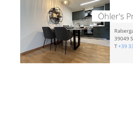
Öhler's P
Ralserg
39049
S
T
+39 3