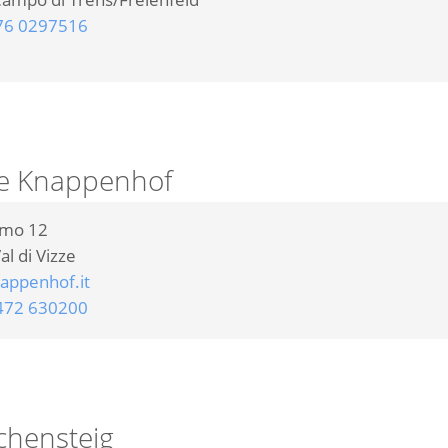
76 0297516
e Knappenhof
omo 12
al di Vizze
ppenhof.it
472 630200
chensteig