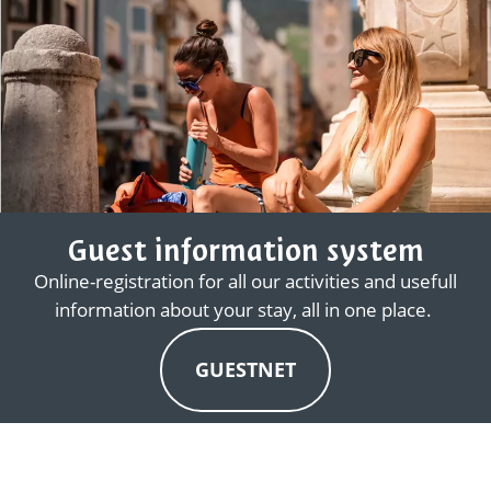
Guest information system
Online-registration for all our activities and usefull
information about your stay, all in one place.
GUESTNET