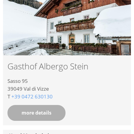
Gasthof Albergo Stein
Sasso 95
39049
Val di Vizze
T
+39 0472 630130
more details