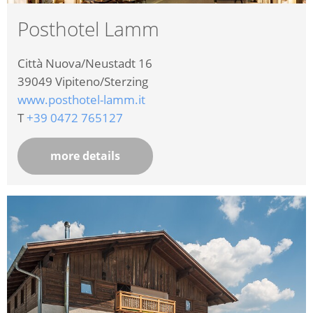
Posthotel Lamm
Città Nuova/Neustadt 16
39049
Vipiteno/Sterzing
www.posthotel-lamm.it
T
+39 0472 765127
more details