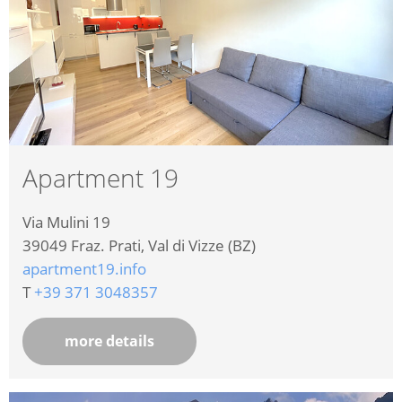
Apartment 19
Via Mulini 19
39049
Fraz. Prati, Val di Vizze (BZ)
apartment19.info
T
+39 371 3048357
more details