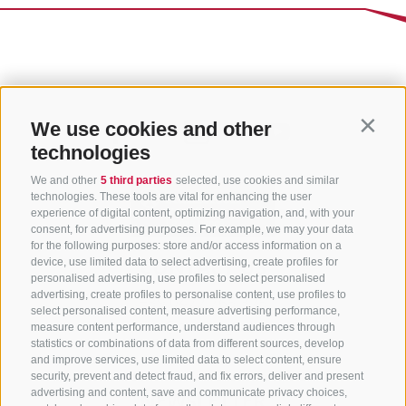
We use cookies and other
Contin
technologies
We and other
5 third parties
selected, use cookies and similar
technologies. These tools are vital for enhancing the user
experience of digital content, optimizing navigation, and, with your
consent, for advertising purposes. For example, we may your data
for the following purposes: store and/or access information on a
CONTACT US
device, use limited data to select advertising, create profiles for
personalised advertising, use profiles to select personalised
advertising, create profiles to personalise content, use profiles to
+39 0472 765 325
select personalised content, measure advertising performance,
info@sterzing.com
measure content performance, understand audiences through
statistics or combinations of data from different sources, develop
and improve services, use limited data to select content, ensure
security, prevent and detect fraud, and fix errors, deliver and present
advertising and content, save and communicate privacy choices,
NEWSLETTER