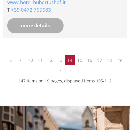
www.hotel-hubertushof.it
T
+39 0472 765683
more details
«
‹
10
11
12
13
14
15
16
17
18
19
›
»
147 items on 19 pages, displayed items 105-112