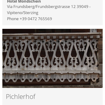
Hotel Mondschein
Via Frundsberg/Frundsbergstrasse 12 39049 -
Vipiteno/Sterzing
Phone +39 0472 765569
Pichlerhof