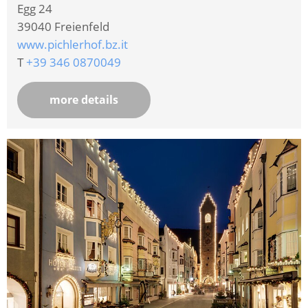
Egg 24
39040
Freienfeld
www.pichlerhof.bz.it
T
+39 346 0870049
more details