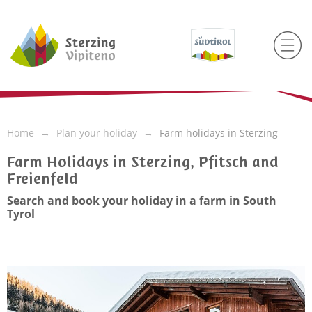
Home
Plan your holiday
Farm holidays in Sterzing
Farm Holidays in Sterzing, Pfitsch and
Freienfeld
Search and book your holiday in a farm in South
Tyrol