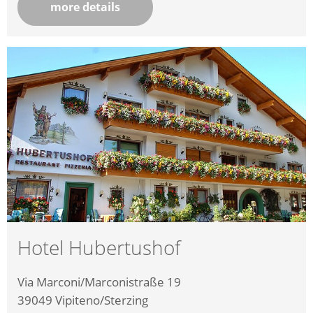
more details
Hotel Hubertushof
Via Marconi/Marconistraße 19
39049
Vipiteno/Sterzing