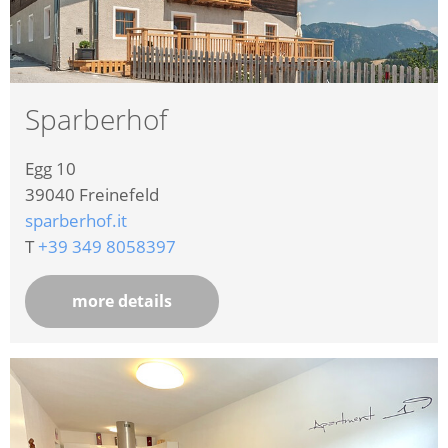
Sparberhof
Egg 10
39040
Freinefeld
sparberhof.it
T
+39 349 8058397
more details