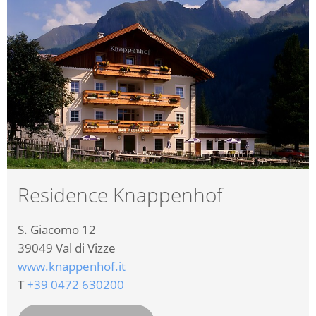
Residence Knappenhof
S. Giacomo 12
39049
Val di Vizze
www.knappenhof.it
T
+39 0472 630200