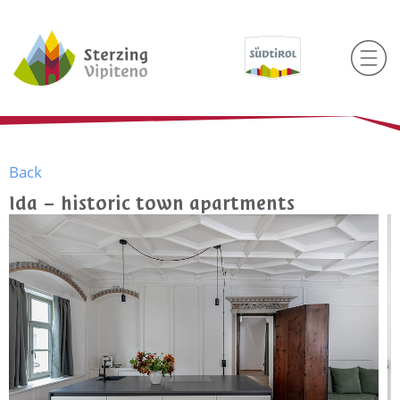
Back
Ida – historic town apartments