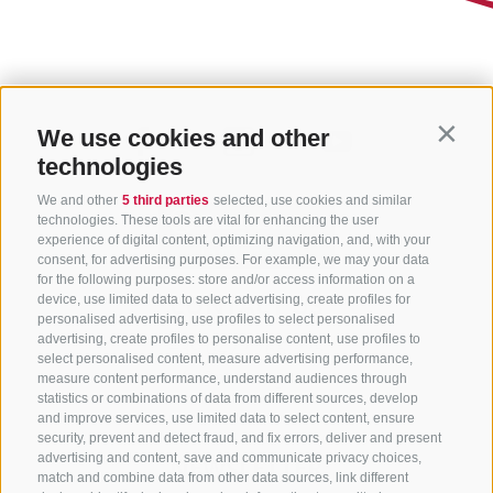
We use cookies and other
Contin
technologies
We and other
5 third parties
selected, use cookies and similar
technologies. These tools are vital for enhancing the user
experience of digital content, optimizing navigation, and, with your
consent, for advertising purposes. For example, we may your data
for the following purposes: store and/or access information on a
CONTACT US
device, use limited data to select advertising, create profiles for
personalised advertising, use profiles to select personalised
advertising, create profiles to personalise content, use profiles to
+39 0472 765 325
select personalised content, measure advertising performance,
info@sterzing.com
measure content performance, understand audiences through
statistics or combinations of data from different sources, develop
and improve services, use limited data to select content, ensure
security, prevent and detect fraud, and fix errors, deliver and present
advertising and content, save and communicate privacy choices,
NEWSLETTER
match and combine data from other data sources, link different