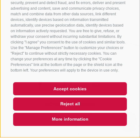
security, prevent and detect fraud, and fix errors, deliver and present
advertising and content, save and communicate privacy choices,
Back
match and combine data from other data sources, link different
devices, identify devices based on information transmitted
automatically, use precise geolocation data, identify devices based
on information actively requested. You are free to give, refuse, or
withdraw your consent without incurring substantial limitations. By
clicking "I agree" you consent to the use of cookies and similar tools.
Use the "Manage Preferences" button to customize your choices or
"Reject" to continue without strictly necessary cookies. You can
change your preferences at any time by clicking the "Cookie
Preferences" link at the bottom of the page or the shield icon at the
bottom left. Your preferences will apply to the device in use only.
Accept cookies
Reject all
Hi, I'm Sterzi and I can help you
with any questions you may
More information
have about Sterzing, th
QUICKLINK
CONTACT US