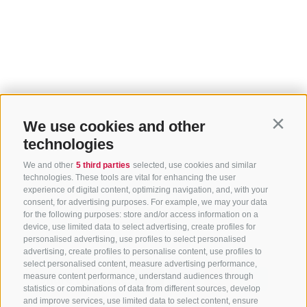
We use cookies and other
Contin
technologies
We and other
5 third parties
selected, use cookies and similar
technologies. These tools are vital for enhancing the user
experience of digital content, optimizing navigation, and, with your
consent, for advertising purposes. For example, we may your data
for the following purposes: store and/or access information on a
device, use limited data to select advertising, create profiles for
Home
Discover Sterzing
Top events
personalised advertising, use profiles to select personalised
advertising, create profiles to personalise content, use profiles to
select personalised content, measure advertising performance,
Share this page:
measure content performance, understand audiences through
statistics or combinations of data from different sources, develop
and improve services, use limited data to select content, ensure