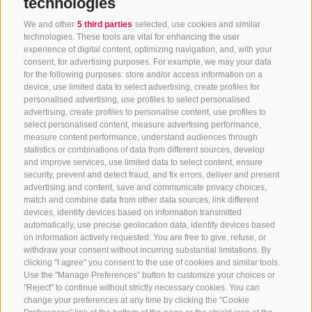
square.
technologies
Numerous small and large exhibitors, as well as local
We and other
5 third parties
selected, use cookies and similar
organizations, farmers, and producers, will once again
technologies. These tools are vital for enhancing the user
experience of digital content, optimizing navigation, and, with your
offer their regional and often handmade products for
consent, for advertising purposes. For example, we may your data
sale. The Easter Market marks the beginning of spring
for the following purposes: store and/or access information on a
device, use limited data to select advertising, create profiles for
and gives participating exhibitors the opportunity to
personalised advertising, use profiles to select personalised
showcase their products.
advertising, create profiles to personalise content, use profiles to
select personalised content, measure advertising performance,
measure content performance, understand audiences through
THE EVENT ALSO TAKES PLACE ON THE
statistics or combinations of data from different sources, develop
FOLLOWING DAYS
and improve services, use limited data to select content, ensure
security, prevent and detect fraud, and fix errors, deliver and present
advertising and content, save and communicate privacy choices,
March
match and combine data from other data sources, link different
devices, identify devices based on information transmitted
Sun
Mon
Tue
Wed
Thu
Fri
Sat
automatically, use precise geolocation data, identify devices based
on information actively requested. You are free to give, refuse, or
1
2
3
4
5
6
7
withdraw your consent without incurring substantial limitations. By
clicking "I agree" you consent to the use of cookies and similar tools.
8
9
10
11
12
13
14
Use the "Manage Preferences" button to customize your choices or
"Reject" to continue without strictly necessary cookies. You can
15
16
17
18
19
20
21
change your preferences at any time by clicking the "Cookie