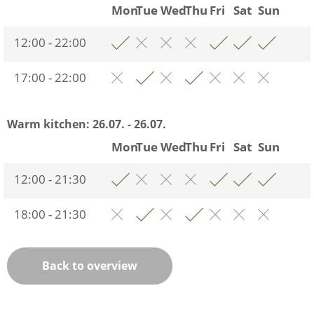
Mon
Tue
Wed
Thu
Fri
Sat
Sun
12:00 - 22:00
17:00 - 22:00
Warm kitchen:
26.07. - 26.07.
Mon
Tue
Wed
Thu
Fri
Sat
Sun
12:00 - 21:30
18:00 - 21:30
Back to overview