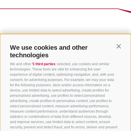
We use cookies and other
Contin
technologies
We and other
5 third parties
selected, use cookies and similar
technologies. These tools are vital for enhancing the user
experience of digital content, optimizing navigation, and, with your
consent, for advertising purposes. For example, we may your data
for the following purposes: store and/or access information on a
CONTACT US
device, use limited data to select advertising, create profiles for
personalised advertising, use profiles to select personalised
advertising, create profiles to personalise content, use profiles to
+39 0472 765 325
select personalised content, measure advertising performance,
info@sterzing.com
measure content performance, understand audiences through
statistics or combinations of data from different sources, develop
and improve services, use limited data to select content, ensure
security, prevent and detect fraud, and fix errors, deliver and present