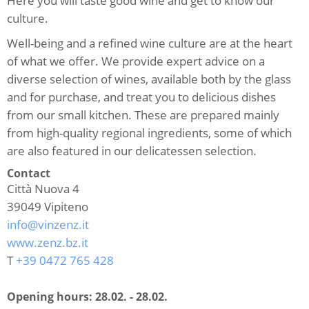
Here you will taste good wine and get to know our
culture.
Well-being and a refined wine culture are at the heart
of what we offer. We provide expert advice on a
diverse selection of wines, available both by the glass
and for purchase, and treat you to delicious dishes
from our small kitchen. These are prepared mainly
from high-quality regional ingredients, some of which
are also featured in our delicatessen selection.
Contact
Città Nuova 4
39049
Vipiteno
info@vinzenz.it
www.zenz.bz.it
T
+39 0472 765 428
Opening hours:
28.02. - 28.02.