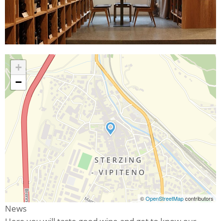
+
−
©
OpenStreetMap
contributors
News