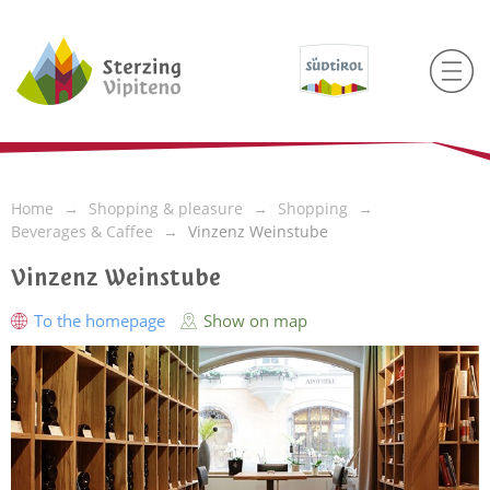
Home
Shopping & pleasure
Shopping
Beverages & Caffee
Vinzenz Weinstube
Vinzenz Weinstube
To the homepage
Show on map