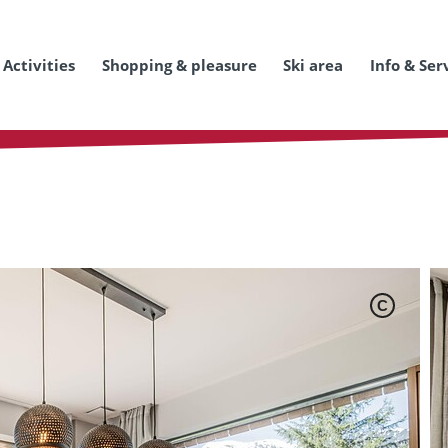
Activities
Shopping & pleasure
Ski area
Info & Ser