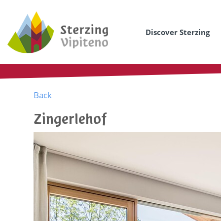
Discover Sterzing
Back
Zingerlehof