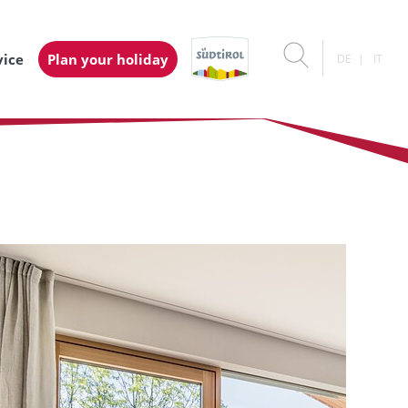
vice
Plan your holiday
DE
IT