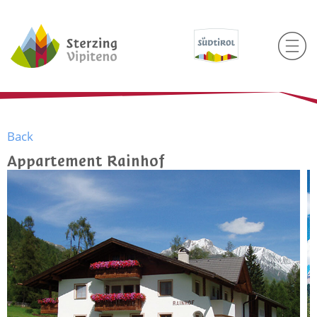
Back
Appartement Rainhof