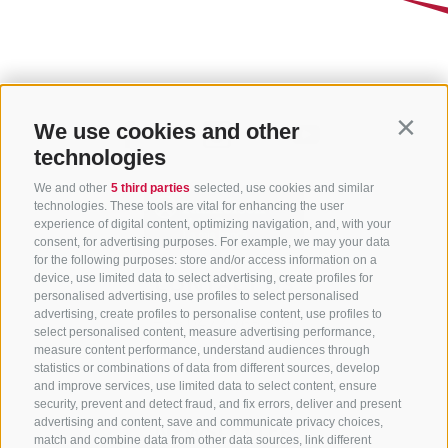
We use cookies and other
Contin
technologies
We and other
5 third parties
selected, use cookies and similar
technologies. These tools are vital for enhancing the user
experience of digital content, optimizing navigation, and, with your
consent, for advertising purposes. For example, we may your data
for the following purposes: store and/or access information on a
CONTACT US
device, use limited data to select advertising, create profiles for
personalised advertising, use profiles to select personalised
advertising, create profiles to personalise content, use profiles to
+39 0472 765 325
select personalised content, measure advertising performance,
info@sterzing.com
measure content performance, understand audiences through
statistics or combinations of data from different sources, develop
and improve services, use limited data to select content, ensure
security, prevent and detect fraud, and fix errors, deliver and present
advertising and content, save and communicate privacy choices,
NEWSLETTER
match and combine data from other data sources, link different