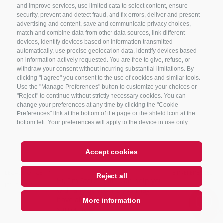
and improve services, use limited data to select content, ensure
security, prevent and detect fraud, and fix errors, deliver and present
advertising and content, save and communicate privacy choices,
NEWSLETTER
match and combine data from other data sources, link different
devices, identify devices based on information transmitted
Stay tuned
automatically, use precise geolocation data, identify devices based
on information actively requested. You are free to give, refuse, or
withdraw your consent without incurring substantial limitations. By
clicking "I agree" you consent to the use of cookies and similar tools.
Use the "Manage Preferences" button to customize your choices or
"Reject" to continue without strictly necessary cookies. You can
change your preferences at any time by clicking the "Cookie
Preferences" link at the bottom of the page or the shield icon at the
Subscribe
bottom left. Your preferences will apply to the device in use only.
Accept cookies
LEGAL NOTICE
SITE MAP
COOKIE POLICY
PRIVACY
COOKIE PREFERENCES
Reject all
Hi, I'm Sterzi and I can help you
IT01518560212
with any questions you may
have about Sterzing, the
More information
surrounding vall
QUICKLINK