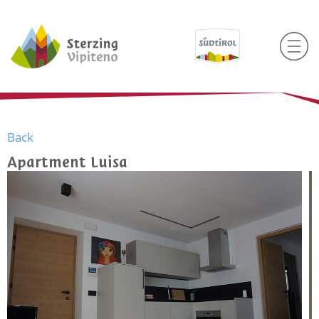
Back
Apartment Luisa