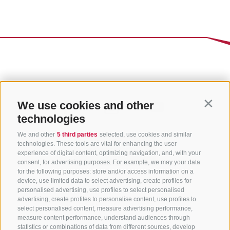
We use cookies and other
Contin
technologies
We and other
5 third parties
selected, use cookies and similar
technologies. These tools are vital for enhancing the user
experience of digital content, optimizing navigation, and, with your
consent, for advertising purposes. For example, we may your data
for the following purposes: store and/or access information on a
CONTACT US
device, use limited data to select advertising, create profiles for
personalised advertising, use profiles to select personalised
advertising, create profiles to personalise content, use profiles to
+39 0472 765 325
select personalised content, measure advertising performance,
info@sterzing.com
measure content performance, understand audiences through
statistics or combinations of data from different sources, develop