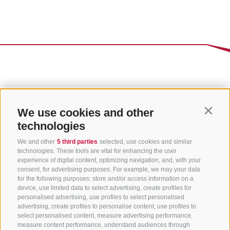
We use cookies and other
Contin
technologies
We and other
5 third parties
selected, use cookies and similar
technologies. These tools are vital for enhancing the user
experience of digital content, optimizing navigation, and, with your
consent, for advertising purposes. For example, we may your data
for the following purposes: store and/or access information on a
CONTACT US
device, use limited data to select advertising, create profiles for
personalised advertising, use profiles to select personalised
advertising, create profiles to personalise content, use profiles to
+39 0472 765 325
select personalised content, measure advertising performance,
info@sterzing.com
measure content performance, understand audiences through