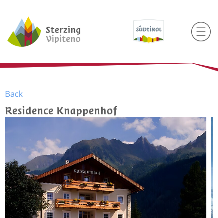
Back
Residence Knappenhof