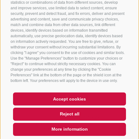
statistics or combinations of data from different sources, develop
and improve services, use limited data to select content, ensure
security, prevent and detect fraud, and fix errors, deliver and present
advertising and content, save and communicate privacy choices,
NEWSLETTER
match and combine data from other data sources, link different
devices, identify devices based on information transmitted
Stay tuned
automatically, use precise geolocation data, identify devices based
on information actively requested. You are free to give, refuse, or
withdraw your consent without incurring substantial limitations. By
clicking "I agree" you consent to the use of cookies and similar tools.
Use the "Manage Preferences" button to customize your choices or
"Reject" to continue without strictly necessary cookies. You can
change your preferences at any time by clicking the "Cookie
Preferences" link at the bottom of the page or the shield icon at the
Subscribe
bottom left. Your preferences will apply to the device in use only.
Accept cookies
Hi, I'm Sterzi and I can help you
LEGAL NOTICE
SITE MAP
COOKIE POLICY
PRIVACY
COOKIE PREFERENCES
Reject all
with any questions you may
IT01518560212
have about Sterzing, the
surrounding valleys, and the
More information
Rosskopf mountain.
QUICKLINK