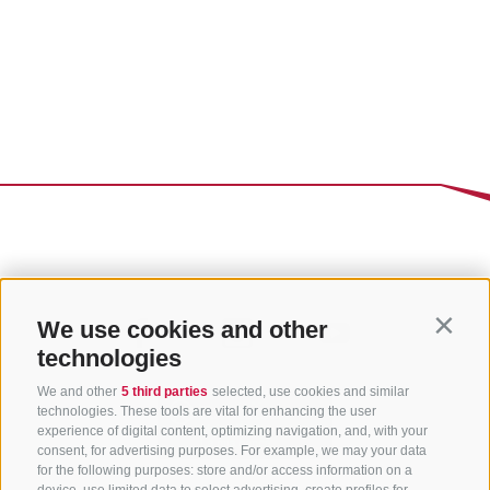
We use cookies and other
Contin
technologies
We and other
5 third parties
selected, use cookies and similar
technologies. These tools are vital for enhancing the user
experience of digital content, optimizing navigation, and, with your
consent, for advertising purposes. For example, we may your data
for the following purposes: store and/or access information on a