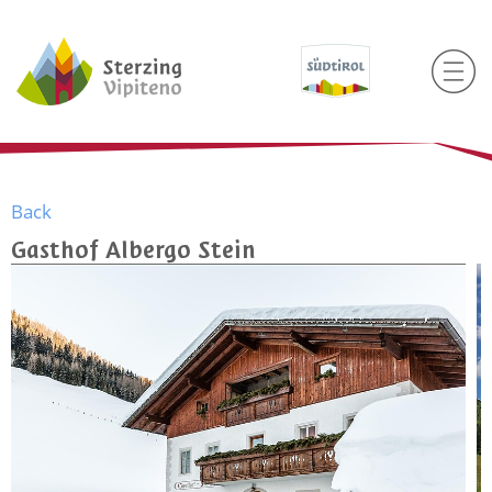
Back
Gasthof Albergo Stein