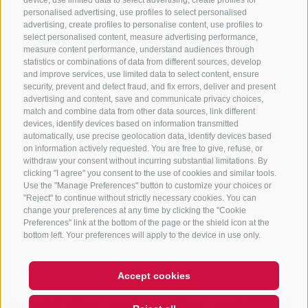
CONTACT US
device, use limited data to select advertising, create profiles for
personalised advertising, use profiles to select personalised
advertising, create profiles to personalise content, use profiles to
+39 0472 765 325
select personalised content, measure advertising performance,
info@sterzing.com
measure content performance, understand audiences through
statistics or combinations of data from different sources, develop
and improve services, use limited data to select content, ensure
security, prevent and detect fraud, and fix errors, deliver and present
advertising and content, save and communicate privacy choices,
NEWSLETTER
match and combine data from other data sources, link different
devices, identify devices based on information transmitted
Stay tuned
automatically, use precise geolocation data, identify devices based
on information actively requested. You are free to give, refuse, or
withdraw your consent without incurring substantial limitations. By
clicking "I agree" you consent to the use of cookies and similar tools.
Use the "Manage Preferences" button to customize your choices or
"Reject" to continue without strictly necessary cookies. You can
change your preferences at any time by clicking the "Cookie
Preferences" link at the bottom of the page or the shield icon at the
Subscribe
bottom left. Your preferences will apply to the device in use only.
Accept cookies
LEGAL NOTICE
SITE MAP
COOKIE POLICY
PRIVACY
COOKIE PREFERENCES