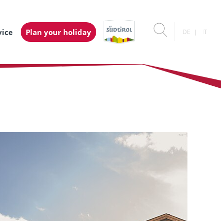
vice
Plan your holiday
DE
IT