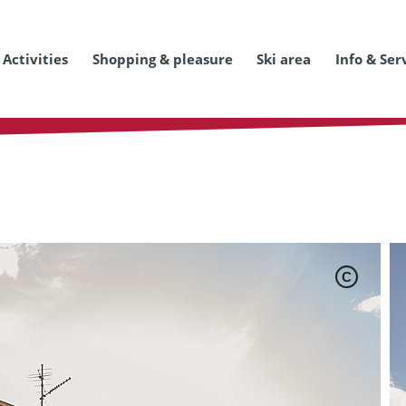
Activities
Shopping & pleasure
Ski area
Info & Ser