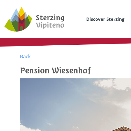
Discover Sterzing
Back
Pension Wiesenhof