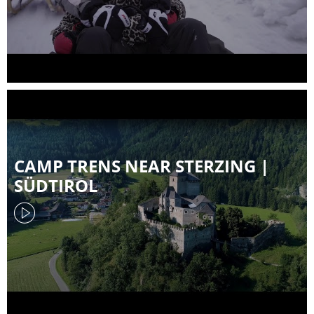
CAMP TRENS NEAR STERZING |
SÜDTIROL