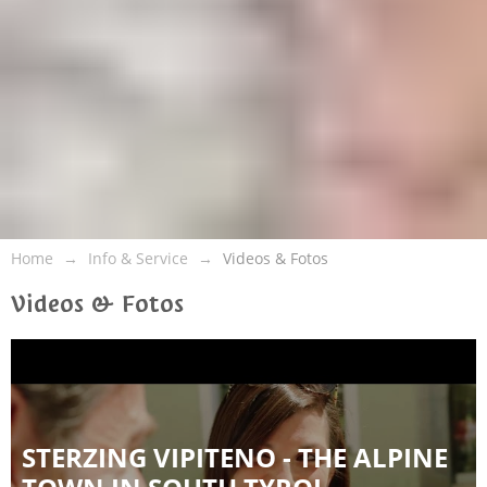
Home
Info & Service
Videos & Fotos
Videos & Fotos
STERZING VIPITENO - THE ALPINE