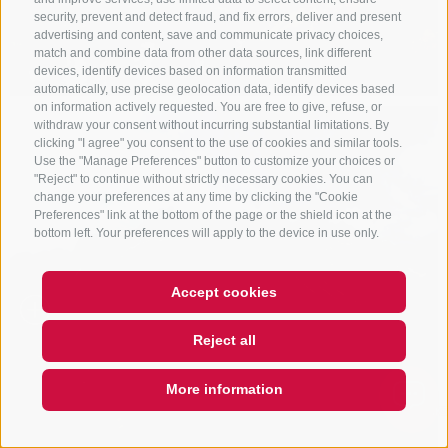
security, prevent and detect fraud, and fix errors, deliver and present
advertising and content, save and communicate privacy choices,
match and combine data from other data sources, link different
devices, identify devices based on information transmitted
automatically, use precise geolocation data, identify devices based
on information actively requested. You are free to give, refuse, or
withdraw your consent without incurring substantial limitations. By
clicking "I agree" you consent to the use of cookies and similar tools.
Use the "Manage Preferences" button to customize your choices or
"Reject" to continue without strictly necessary cookies. You can
change your preferences at any time by clicking the "Cookie
Preferences" link at the bottom of the page or the shield icon at the
bottom left. Your preferences will apply to the device in use only.
Accept cookies
Reject all
More information
QUICKLINK