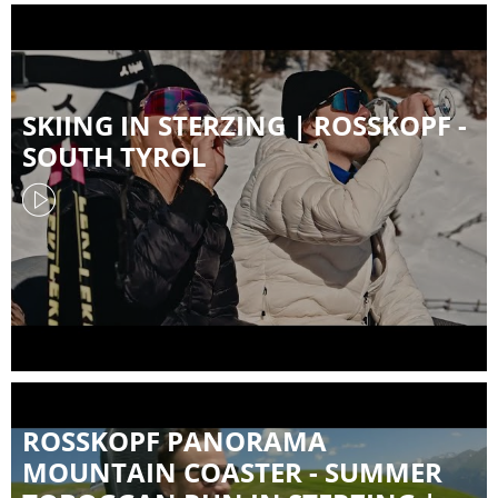
SKIING IN STERZING | ROSSKOPF -
SOUTH TYROL
ROSSKOPF PANORAMA
MOUNTAIN COASTER - SUMMER