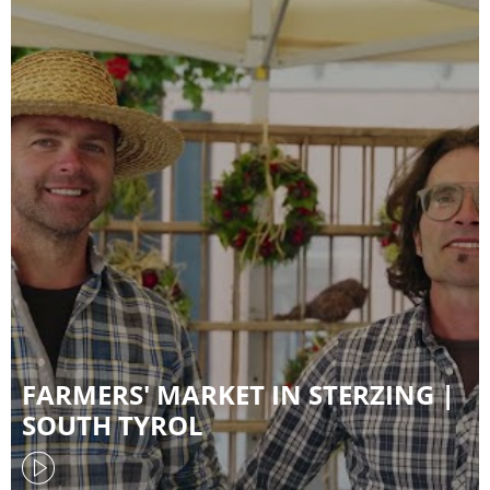
FARMERS' MARKET IN STERZING |
SOUTH TYROL