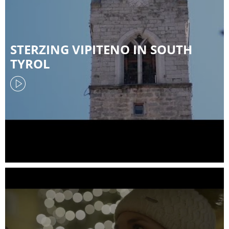
STERZING VIPITENO IN SOUTH
TYROL