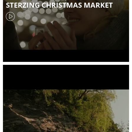
STERZING CHRISTMAS MARKET