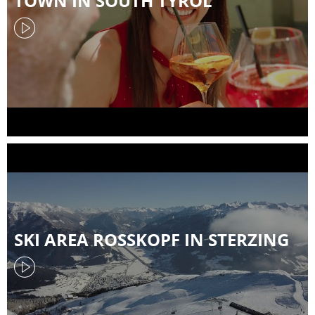
TOWN IN SOUTH TYROL
SKI AREA ROSSKOPF IN STERZING