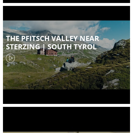
THE PFITSCH VALLEY NEAR
STERZING | SOUTH TYROL