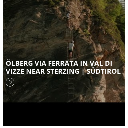
ÖLBERG VIA FERRATA IN VAL DI
VIZZE NEAR STERZING | SÜDTIROL