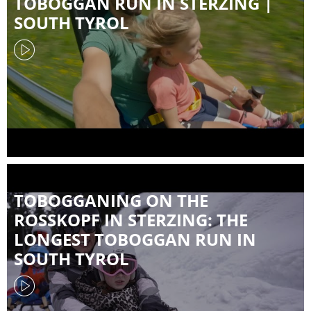
TOBOGGAN RUN IN STERZING |
SOUTH TYROL
TOBOGGANING ON THE
ROSSKOPF IN STERZING: THE
LONGEST TOBOGGAN RUN IN
SOUTH TYROL