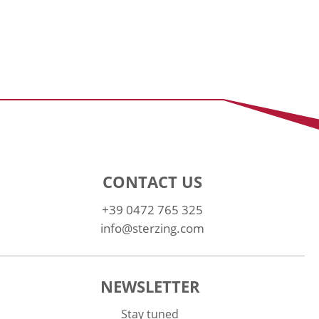
CONTACT US
+39 0472 765 325
info@sterzing.com
NEWSLETTER
Stay tuned