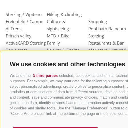
Sterzing / Vipiteno
Hiking & climbing
Freienfeld / Campo
Culture &
Shopping
di Trens
sightseeing
Pool bath Balneum
Pfitsch valley
MTB + Bike
Sterzing
ActiveCARD Sterzing
Family
Restaurants & Bar
Top events
Leisure & Sports
Mountain Huts and
Christmas market
Skiing
Shelters
We use cookies and other technologies
Dumpling festival
Toboggan
Haute cuisine
Sterzing / Vipiteno
Cross-country skiing
Sterzinger Yogurt
We and other
5 third parties
selected, use cookies and similar technolo
Ski mountaineering
Vipiteno
purposes. For example, we may your data for the following purposes: stor
Other wintersport
Gastronomic week
select personalised advertising, create profiles to personalise conten
statistics or combinations of data from different sources, develop and i
of Valle Isarco
and content, save and communicate privacy choices, match and combine d
Shopping vouchers
geolocation data, identify devices based on information actively request
Törggelen
of cookies and similar tools. Use the "Manage Preferences" button to c
"Cookie Preferences" link at the bottom of the page or the shield icon at
Mountain herbs