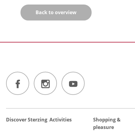
Back to overview
Discover Sterzing
Activities
Shopping &
pleasure