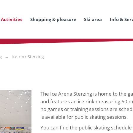
Activities
Shopping & pleasure
Ski area
Info & Ser
ng
Ice-rink Sterzing
The Ice Arena Sterzing is home to the 
and features an ice rink measuring 60 
no games or training sessions are schedu
is available for public skating sessions.
You can find the public skating schedule 