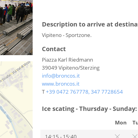
Description to arrive at destina
Vipiteno - Sportzone.
Contact
Piazza Karl Riedmann
39049
Vipiteno/Sterzing
info@broncos.it
www.broncos.it
T
+39 0472 767778, 347 7728654
Ice scating - Thursday - Sunday:
Mon
T
14:15 - 15:40