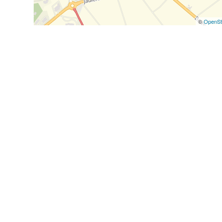
©
OpenSt