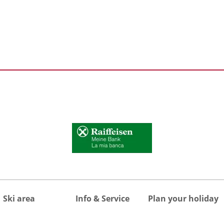
Ski area
Info & Service
Plan your holiday