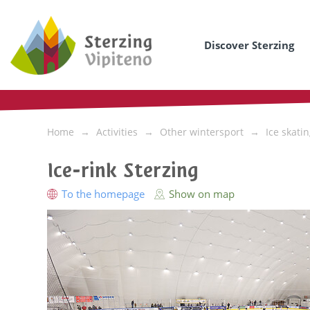
Discover Sterzing
Home
Activities
Other wintersport
Ice skati
Ice-rink Sterzing
To the homepage
Show on map