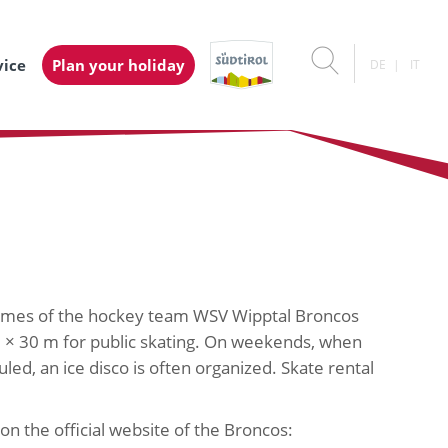
vice
Plan your holiday
DE
IT
games of the hockey team WSV Wipptal Broncos
m × 30 m for public skating. On weekends, when
led, an ice disco is often organized. Skate rental
on the official website of the Broncos: