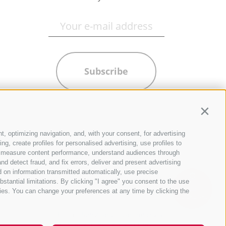
Subscribe
Contin
t, optimizing navigation, and, with your consent, for advertising
g, create profiles for personalised advertising, use profiles to
ce, measure content performance, understand audiences through
nd detect fraud, and fix errors, deliver and present advertising
 on information transmitted automatically, use precise
bstantial limitations. By clicking "I agree" you consent to the use
ies. You can change your preferences at any time by clicking the
QUICKLINKS
Hi, I'm Sterzi and I can help you
with any questions you may