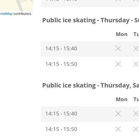
reetMap
contributors
Public ice skating - Thursday - 
Mon
T
14:15 - 15:40
14:15 - 15:50
Public ice skating - Thursday, 
Mon
T
14:15 - 15:40
14:15 - 15:50