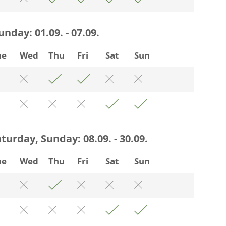
Sunday:
01.09. - 07.09.
ue
Wed
Thu
Fri
Sat
Sun
Saturday, Sunday:
08.09. - 30.09.
ue
Wed
Thu
Fri
Sat
Sun