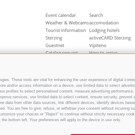
Event calendar
Search
Weather & Webcams
accomodation
Tourist Information
Lodging hotels
Sterzing
activeCARD Sterzing
Guestnet
Vipiteno
Catalog request
How to arrive
Downloads
Hotel at Sterzing
Videos & Fotos
Vipiteno
Our partners
Hotel in Pfitsch
gies. These tools are vital for enhancing the user experience of digital conten
Valley
e and/or access information on a device, use limited data to select advertisin
Hotel in Freienfeld
t, use profiles to select personalised content, measure advertising performan
mprove services, use limited data to select content, ensure security, prevent a
Farm holidays in
ata from other data sources, link different devices, identify devices based
Sterzing
ed. You are free to give, refuse, or withdraw your consent without incurring su
ustomize your choices or "Reject" to continue without strictly necessary cook
 the bottom left. Your preferences will apply to the device in use only.