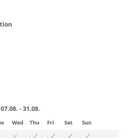
tion
07.08. - 31.08.
ue
Wed
Thu
Fri
Sat
Sun