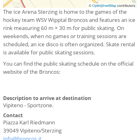
©
OpenStreetMap
contributors
The Ice Arena Sterzing is home to the games of the
hockey team WSV Wipptal Broncos and features an ice
rink measuring 60 m × 30 m for public skating. On
weekends, when no games or training sessions are
scheduled, an ice disco is often organized. Skate rental
is available for public skating sessions.
You can find the public skating schedule on the official
website of the Broncos:
Description to arrive at destination
Vipiteno - Sportzone.
Contact
Piazza Karl Riedmann
39049
Vipiteno/Sterzing
info@broncos.it