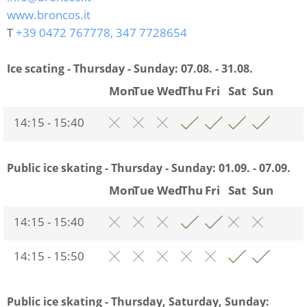
www.broncos.it
T
+39 0472 767778, 347 7728654
Ice scating - Thursday - Sunday:
07.08. - 31.08.
Mon
Tue
Wed
Thu
Fri
Sat
Sun
14:15 - 15:40
Public ice skating - Thursday - Sunday:
01.09. - 07.09.
Mon
Tue
Wed
Thu
Fri
Sat
Sun
14:15 - 15:40
14:15 - 15:50
Public ice skating - Thursday, Saturday, Sunday: