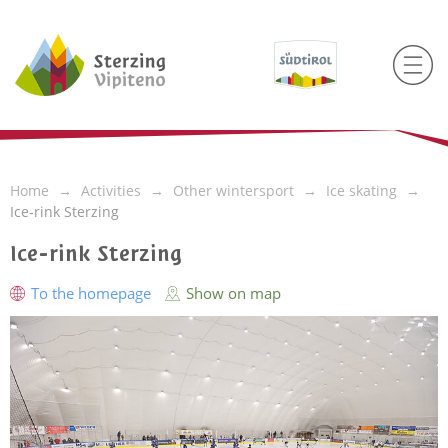
Home
Activities
Other wintersport
Ice skating
Ice-rink Sterzing
Ice-rink Sterzing
To the homepage
Show on map