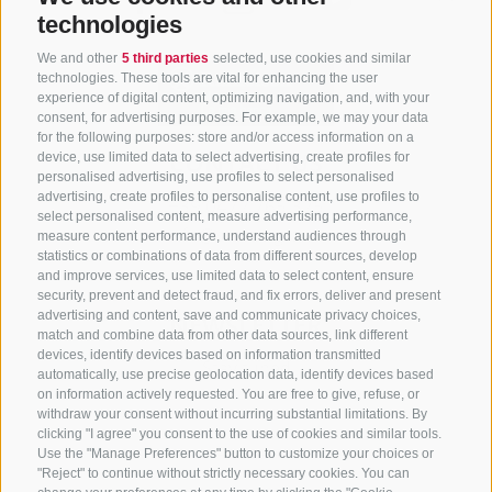
technologies
We and other
5 third parties
selected, use cookies and similar
technologies. These tools are vital for enhancing the user
experience of digital content, optimizing navigation, and, with your
consent, for advertising purposes. For example, we may your data
for the following purposes: store and/or access information on a
CONTACT US
device, use limited data to select advertising, create profiles for
personalised advertising, use profiles to select personalised
advertising, create profiles to personalise content, use profiles to
+39 0472 765 325
select personalised content, measure advertising performance,
info@sterzing.com
measure content performance, understand audiences through
statistics or combinations of data from different sources, develop
and improve services, use limited data to select content, ensure
security, prevent and detect fraud, and fix errors, deliver and present
advertising and content, save and communicate privacy choices,
NEWSLETTER
match and combine data from other data sources, link different
devices, identify devices based on information transmitted
Stay tuned
automatically, use precise geolocation data, identify devices based
on information actively requested. You are free to give, refuse, or
withdraw your consent without incurring substantial limitations. By
clicking "I agree" you consent to the use of cookies and similar tools.
Use the "Manage Preferences" button to customize your choices or
"Reject" to continue without strictly necessary cookies. You can