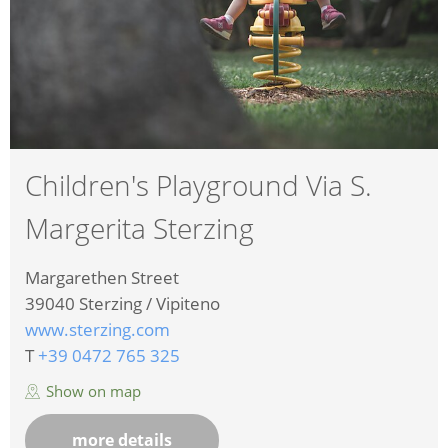
Children's Playground Via S.
Margerita Sterzing
Margarethen Street
39040
Sterzing / Vipiteno
www.sterzing.com
T
+39 0472 765 325
Show on map
more details