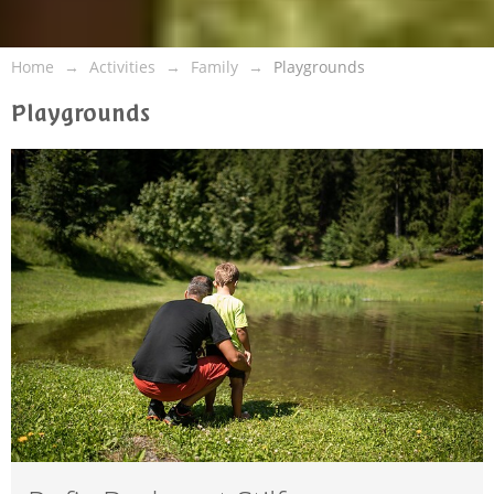
Home
Activities
Family
Playgrounds
Playgrounds