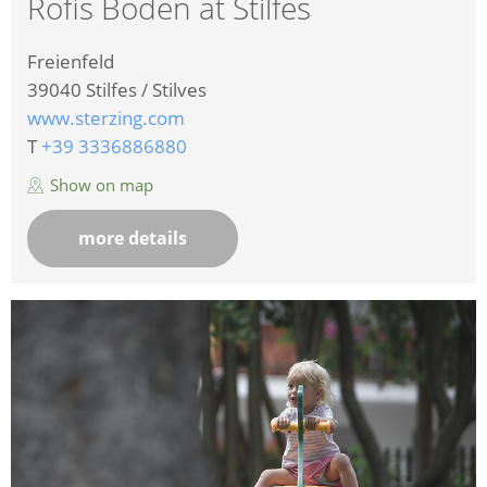
Rofis Boden at Stilfes
Freienfeld
39040
Stilfes / Stilves
www.sterzing.com
T
+39 3336886880
Show on map
more details