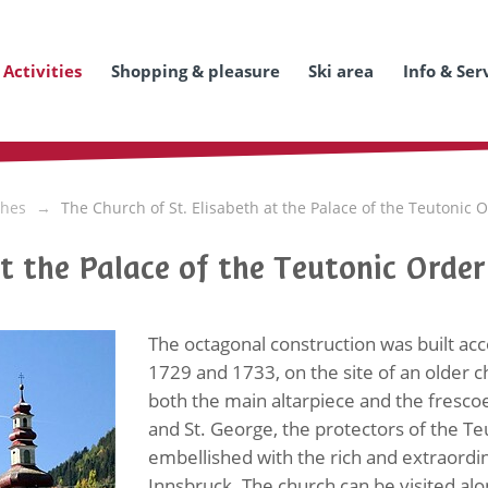
Activities
Shopping & pleasure
Ski area
Info & Ser
hes
The Church of St. Elisabeth at the Palace of the Teutonic 
at the Palace of the Teutonic Order
The octagonal construction was built ac
1729 and 1733, on the site of an older 
both the main altarpiece and the frescoes
and St. George, the protectors of the Te
embellished with the rich and extraordin
Innsbruck. The church can be visited al