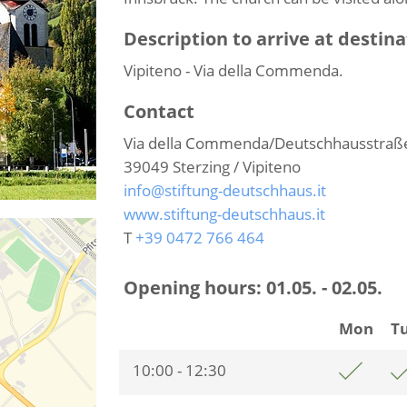
Description to arrive at destina
Vipiteno - Via della Commenda.
Contact
Via della Commenda/Deutschhausstraß
39049
Sterzing / Vipiteno
info@stiftung-deutschhaus.it
www.stiftung-deutschhaus.it
T
+39 0472 766 464
Opening hours:
01.05. - 02.05.
Mon
T
10:00 - 12:30