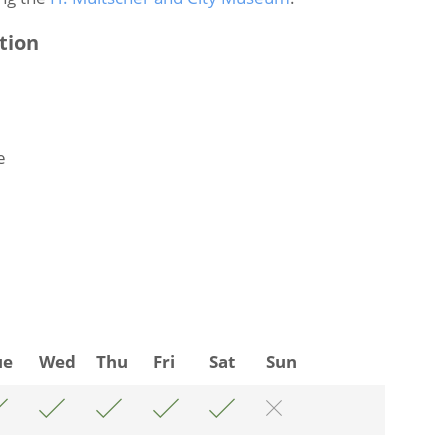
tion
e
ue
Wed
Thu
Fri
Sat
Sun