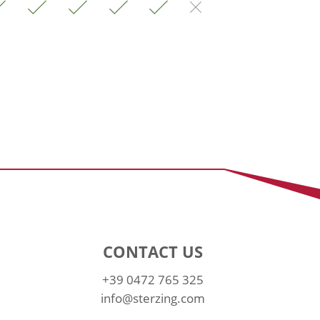
CONTACT US
+39 0472 765 325
info@sterzing.com