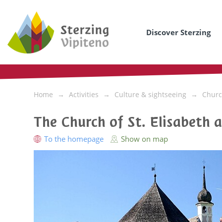
Discover Sterzing
Home
Activities
Culture & sightseeing
Churc
The Church of St. Elisabeth 
To the homepage
Show on map