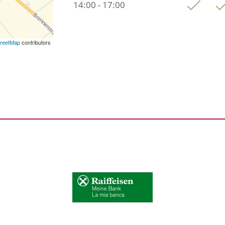
14:00 - 17:00
reetMap
contributors