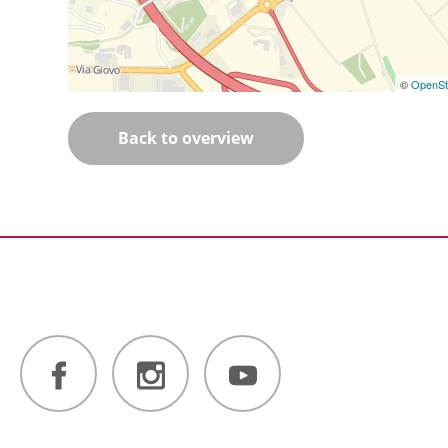
©
OpenSt
Back to overview