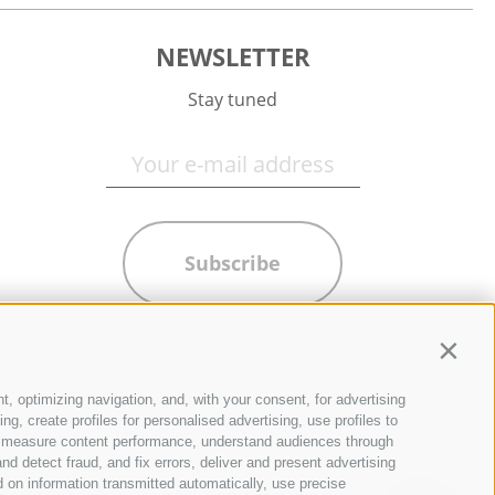
NEWSLETTER
Stay tuned
Subscribe
Contin
t, optimizing navigation, and, with your consent, for advertising
g, create profiles for personalised advertising, use profiles to
ce, measure content performance, understand audiences through
nd detect fraud, and fix errors, deliver and present advertising
 on information transmitted automatically, use precise