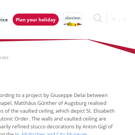
vice
Plan your holiday
DE
IT
Order
cording to a project by Giuseppe Delai between
chapel. Matthäus Günther of Augsburg realised
 of the vaulted ceiling, which depict St. Elisabeth
utonic Order. The walls and vaulted ceiling are
arily refined stucco decorations by Anton Gigl of
ong the
H. Multscher and City Museum
.