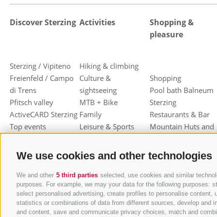
Discover Sterzing
Activities
Shopping &
pleasure
Sterzing / Vipiteno
Hiking & climbing
Freienfeld / Campo
Culture &
Shopping
di Trens
sightseeing
Pool bath Balneum
Pfitsch valley
MTB + Bike
Sterzing
ActiveCARD Sterzing
Family
Restaurants & Bar
Top events
Leisure & Sports
Mountain Huts and
Christmas market
Skiing
Shelters
Dumpling festival
Toboggan
Haute cuisine
We use cookies and other technologies
Sterzing / Vipiteno
Cross-country skiing
Sterzinger Yogurt
Ski mountaineering
Vipiteno
We and other
5 third parties
selected, use cookies and similar technolo
purposes. For example, we may your data for the following purposes: stor
Other wintersport
Gastronomic week
select personalised advertising, create profiles to personalise conten
of Valle Isarco
statistics or combinations of data from different sources, develop and i
Shopping vouchers
and content, save and communicate privacy choices, match and combine d