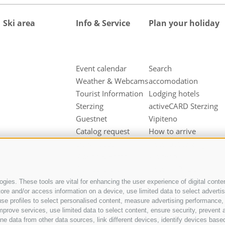
Ski area
Info & Service
Plan your holiday
Event calendar
Search
Weather & Webcams
accomodation
Tourist Information
Lodging hotels
Sterzing
activeCARD Sterzing
Guestnet
Vipiteno
Catalog request
How to arrive
Downloads
Hotel at Sterzing
Videos & Fotos
Vipiteno
Our partners
Hotel in Pfitsch
Valley
gies. These tools are vital for enhancing the user experience of digital conten
e and/or access information on a device, use limited data to select advertisin
Hotel in Freienfeld
t, use profiles to select personalised content, measure advertising performan
Farm holidays in
mprove services, use limited data to select content, ensure security, prevent a
Sterzing
ata from other data sources, link different devices, identify devices based