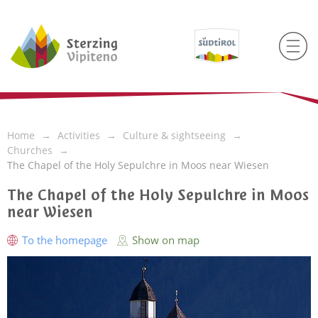
Home
Activities
Culture & sightseeing
Churches
The Chapel of the Holy Sepulchre in Moos near Wiesen
The Chapel of the Holy Sepulchre in Moos
near Wiesen
To the homepage
Show on map