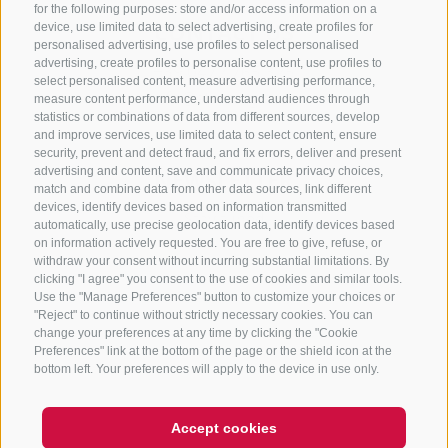
for the following purposes: store and/or access information on a
CONTACT US
device, use limited data to select advertising, create profiles for
personalised advertising, use profiles to select personalised
advertising, create profiles to personalise content, use profiles to
+39 0472 765 325
select personalised content, measure advertising performance,
info@sterzing.com
measure content performance, understand audiences through
statistics or combinations of data from different sources, develop
and improve services, use limited data to select content, ensure
security, prevent and detect fraud, and fix errors, deliver and present
advertising and content, save and communicate privacy choices,
NEWSLETTER
match and combine data from other data sources, link different
devices, identify devices based on information transmitted
Stay tuned
automatically, use precise geolocation data, identify devices based
on information actively requested. You are free to give, refuse, or
withdraw your consent without incurring substantial limitations. By
clicking "I agree" you consent to the use of cookies and similar tools.
Use the "Manage Preferences" button to customize your choices or
"Reject" to continue without strictly necessary cookies. You can
change your preferences at any time by clicking the "Cookie
Preferences" link at the bottom of the page or the shield icon at the
Subscribe
bottom left. Your preferences will apply to the device in use only.
Accept cookies