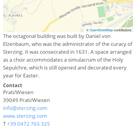
©
OpenStreetMap
contributors
The octagonal building was built by Daniel von
Elzenbaum, who was the administrator of the curacy of
Sterzing. It was consecrated in 1631. A space arranged
as a choir accommodates a simulacrum of the Holy
Sepulchre, which is still opened and decorated every
year for Easter.
Contact
Prati/Wiesen
39049
Prati/Wiesen
info@sterzing.com
www.sterzing.com
T
+39 0472 765 325