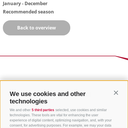
January - December
Recommended season
Back to overview
We use cookies and other
Contin
technologies
We and other
5 third parties
selected, use cookies and similar
technologies. These tools are vital for enhancing the user
experience of digital content, optimizing navigation, and, with your
consent, for advertising purposes. For example, we may your data