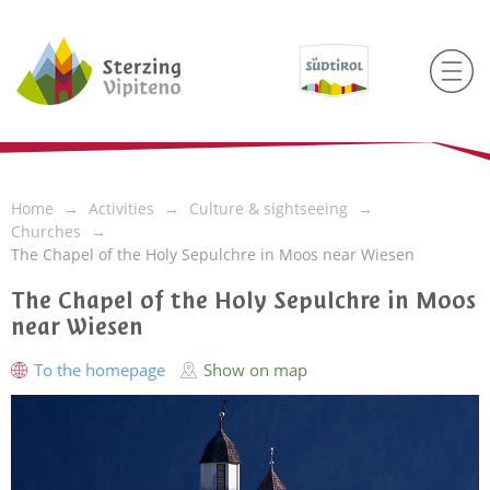
Home
Activities
Culture & sightseeing
Churches
The Chapel of the Holy Sepulchre in Moos near Wiesen
The Chapel of the Holy Sepulchre in Moos
near Wiesen
To the homepage
Show on map