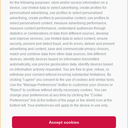
for the following purposes: store and/or access information on a
CONTACT US
device, use limited data to select advertising, create profiles for
personalised advertising, use profiles to select personalised
advertising, create profiles to personalise content, use profiles to
+39 0472 765 325
select personalised content, measure advertising performance,
info@sterzing.com
measure content performance, understand audiences through
statistics or combinations of data from different sources, develop
and improve services, use limited data to select content, ensure
security, prevent and detect fraud, and fix errors, deliver and present
advertising and content, save and communicate privacy choices,
NEWSLETTER
match and combine data from other data sources, link different
devices, identify devices based on information transmitted
Stay tuned
automatically, use precise geolocation data, identify devices based
on information actively requested. You are free to give, refuse, or
withdraw your consent without incurring substantial limitations. By
clicking "I agree" you consent to the use of cookies and similar tools.
Use the "Manage Preferences" button to customize your choices or
"Reject" to continue without strictly necessary cookies. You can
change your preferences at any time by clicking the "Cookie
Preferences" link at the bottom of the page or the shield icon at the
Subscribe
bottom left. Your preferences will apply to the device in use only.
Accept cookies