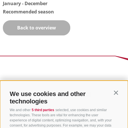
January - December
Recommended season
Back to overview
We use cookies and other
Contin
technologies
We and other
5 third parties
selected, use cookies and similar
technologies. These tools are vital for enhancing the user
experience of digital content, optimizing navigation, and, with your
consent, for advertising purposes. For example, we may your data