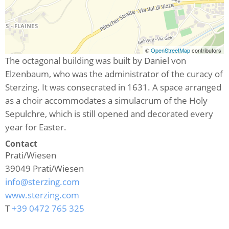
©
OpenStreetMap
contributors
The octagonal building was built by Daniel von
Elzenbaum, who was the administrator of the curacy of
Sterzing. It was consecrated in 1631. A space arranged
as a choir accommodates a simulacrum of the Holy
Sepulchre, which is still opened and decorated every
year for Easter.
Contact
Prati/Wiesen
39049
Prati/Wiesen
info@sterzing.com
www.sterzing.com
T
+39 0472 765 325