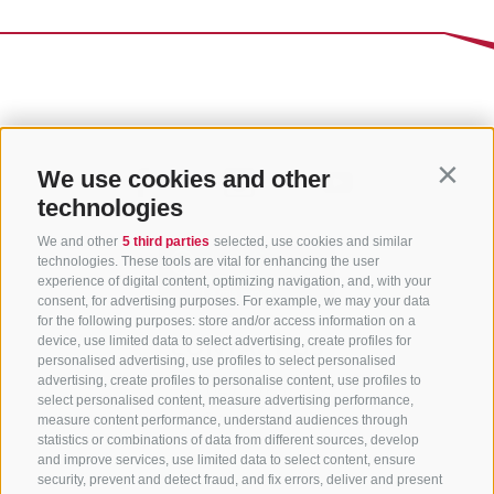
We use cookies and other
Contin
technologies
We and other
5 third parties
selected, use cookies and similar
technologies. These tools are vital for enhancing the user
experience of digital content, optimizing navigation, and, with your
consent, for advertising purposes. For example, we may your data
for the following purposes: store and/or access information on a
CONTACT US
device, use limited data to select advertising, create profiles for
personalised advertising, use profiles to select personalised
advertising, create profiles to personalise content, use profiles to
+39 0472 765 325
select personalised content, measure advertising performance,
info@sterzing.com
measure content performance, understand audiences through
statistics or combinations of data from different sources, develop
and improve services, use limited data to select content, ensure
security, prevent and detect fraud, and fix errors, deliver and present