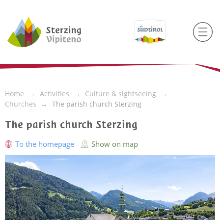
Home
Activities
Culture & sightseeing
Churches
The parish church Sterzing
The parish church Sterzing
To the homepage
Show on map