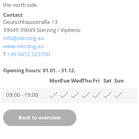
the north side.
Contact
Deutschhausstraße 13
39049
39049 Sterzing / Vipiteno
info@sterzing.eu
www.sterzing.eu
T
+39 0472 723700
Opening hours:
01.01. - 31.12.
Mon
Tue
Wed
Thu
Fri
Sat
Sun
09:00 - 19:00
Back to overview