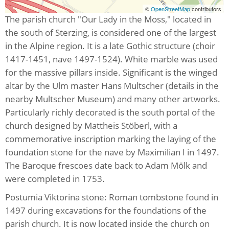
©
OpenStreetMap
contributors
The parish church "Our Lady in the Moss," located in
the south of Sterzing, is considered one of the largest
in the Alpine region. It is a late Gothic structure (choir
1417-1451, nave 1497-1524). White marble was used
for the massive pillars inside. Significant is the winged
altar by the Ulm master Hans Multscher (details in the
nearby Multscher Museum) and many other artworks.
Particularly richly decorated is the south portal of the
church designed by Mattheis Stöberl, with a
commemorative inscription marking the laying of the
foundation stone for the nave by Maximilian I in 1497.
The Baroque frescoes date back to Adam Mölk and
were completed in 1753.
Postumia Viktorina stone: Roman tombstone found in
1497 during excavations for the foundations of the
parish church. It is now located inside the church on