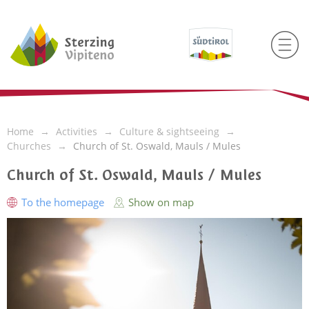
Home
Activities
Culture & sightseeing
Churches
Church of St. Oswald, Mauls / Mules
Church of St. Oswald, Mauls / Mules
To the homepage
Show on map