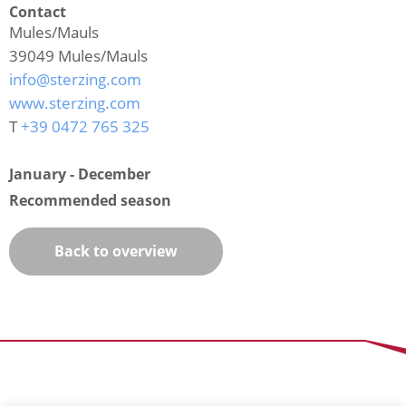
Contact
Mules/Mauls
39049
Mules/Mauls
info@sterzing.com
www.sterzing.com
T
+39 0472 765 325
January - December
Recommended season
Back to overview