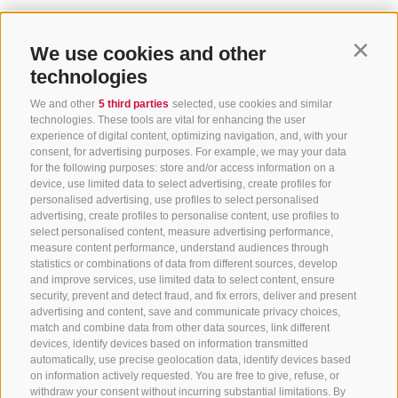
We use cookies and other
Contin
technologies
We and other
5 third parties
selected, use cookies and similar
technologies. These tools are vital for enhancing the user
experience of digital content, optimizing navigation, and, with your
consent, for advertising purposes. For example, we may your data
for the following purposes: store and/or access information on a
CONTACT US
device, use limited data to select advertising, create profiles for
personalised advertising, use profiles to select personalised
advertising, create profiles to personalise content, use profiles to
+39 0472 765 325
select personalised content, measure advertising performance,
info@sterzing.com
measure content performance, understand audiences through
statistics or combinations of data from different sources, develop
and improve services, use limited data to select content, ensure
security, prevent and detect fraud, and fix errors, deliver and present
advertising and content, save and communicate privacy choices,
NEWSLETTER
match and combine data from other data sources, link different
devices, identify devices based on information transmitted
Stay tuned
automatically, use precise geolocation data, identify devices based
on information actively requested. You are free to give, refuse, or
withdraw your consent without incurring substantial limitations. By