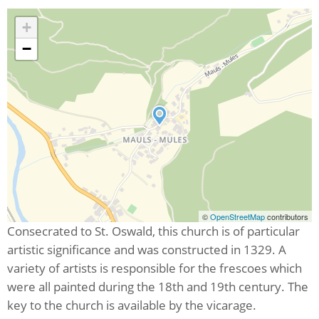
+
−
©
OpenStreetMap
contributors
Consecrated to St. Oswald, this church is of particular
artistic significance and was constructed in 1329. A
variety of artists is responsible for the frescoes which
were all painted during the 18th and 19th century. The
key to the church is available by the vicarage.