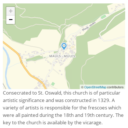
+
−
©
OpenStreetMap
contributors
Consecrated to St. Oswald, this church is of particular
artistic significance and was constructed in 1329. A
variety of artists is responsible for the frescoes which
were all painted during the 18th and 19th century. The
key to the church is available by the vicarage.