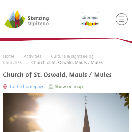
Home
Activities
Culture & sightseeing
Churches
Church of St. Oswald, Mauls / Mules
Church of St. Oswald, Mauls / Mules
To the homepage
Show on map