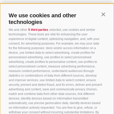
We use cookies and other
Contin
technologies
We and other
5 third parties
selected, use cookies and similar
technologies. These tools are vital for enhancing the user
experience of digital content, optimizing navigation, and, with your
consent, for advertising purposes. For example, we may your data
for the following purposes: store and/or access information on a
CONTACT US
device, use limited data to select advertising, create profiles for
personalised advertising, use profiles to select personalised
advertising, create profiles to personalise content, use profiles to
+39 0472 765 325
select personalised content, measure advertising performance,
info@sterzing.com
measure content performance, understand audiences through
statistics or combinations of data from different sources, develop
and improve services, use limited data to select content, ensure
security, prevent and detect fraud, and fix errors, deliver and present
advertising and content, save and communicate privacy choices,
NEWSLETTER
match and combine data from other data sources, link different
devices, identify devices based on information transmitted
Stay tuned
automatically, use precise geolocation data, identify devices based
on information actively requested. You are free to give, refuse, or
withdraw your consent without incurring substantial limitations. By