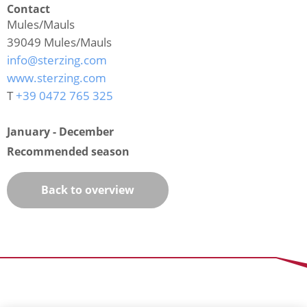
Contact
Mules/Mauls
39049
Mules/Mauls
info@sterzing.com
www.sterzing.com
T
+39 0472 765 325
January - December
Recommended season
Back to overview