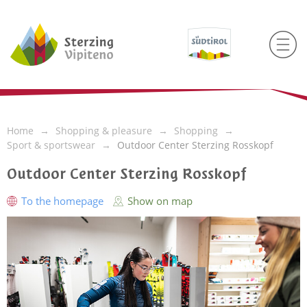
Home
Shopping & pleasure
Shopping
Sport & sportswear
Outdoor Center Sterzing Rosskopf
Outdoor Center Sterzing Rosskopf
To the homepage
Show on map