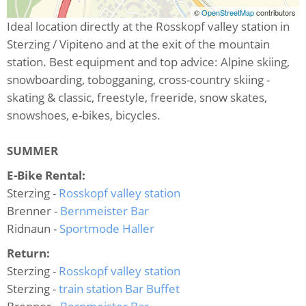
©
OpenStreetMap
contributors
Ideal location directly at the Rosskopf valley station in
Sterzing / Vipiteno and at the exit of the mountain
station. Best equipment and top advice: Alpine skiing,
snowboarding, tobogganing, cross-country skiing -
skating & classic, freestyle, freeride, snow skates,
snowshoes, e-bikes, bicycles.
SUMMER
E-Bike Rental:
Sterzing -
Rosskopf valley station
Brenner -
Bernmeister Bar
Ridnaun -
Sportmode Haller
Return:
Sterzing -
Rosskopf valley station
Sterzing -
train station Bar Buffet