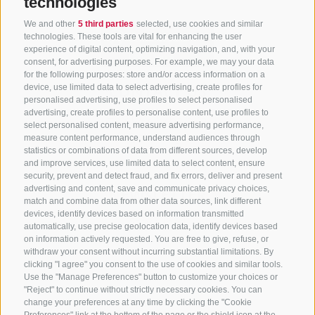
technologies
We and other
5 third parties
selected, use cookies and similar
technologies. These tools are vital for enhancing the user
experience of digital content, optimizing navigation, and, with your
consent, for advertising purposes. For example, we may your data
for the following purposes: store and/or access information on a
CONTACT US
device, use limited data to select advertising, create profiles for
personalised advertising, use profiles to select personalised
advertising, create profiles to personalise content, use profiles to
+39 0472 765 325
select personalised content, measure advertising performance,
info@sterzing.com
measure content performance, understand audiences through
statistics or combinations of data from different sources, develop
and improve services, use limited data to select content, ensure
security, prevent and detect fraud, and fix errors, deliver and present
advertising and content, save and communicate privacy choices,
NEWSLETTER
match and combine data from other data sources, link different
devices, identify devices based on information transmitted
Stay tuned
automatically, use precise geolocation data, identify devices based
on information actively requested. You are free to give, refuse, or
withdraw your consent without incurring substantial limitations. By
clicking "I agree" you consent to the use of cookies and similar tools.
Use the "Manage Preferences" button to customize your choices or
"Reject" to continue without strictly necessary cookies. You can
change your preferences at any time by clicking the "Cookie