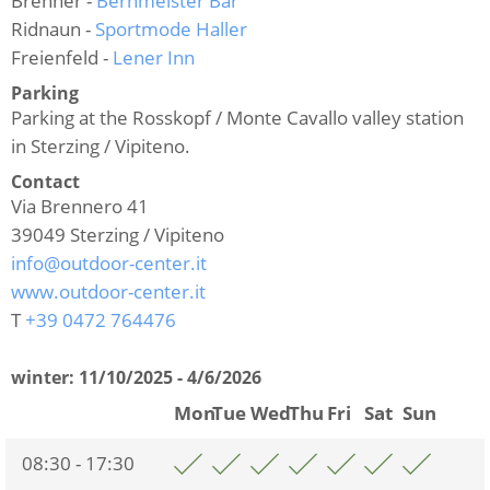
Brenner -
Bernmeister Bar
Ridnaun -
Sportmode Haller
Freienfeld -
Lener Inn
Parking
Parking at the Rosskopf / Monte Cavallo valley station
in Sterzing / Vipiteno.
Contact
Via Brennero 41
39049
Sterzing / Vipiteno
info@outdoor-center.it
www.outdoor-center.it
T
+39 0472 764476
winter:
11/10/2025 - 4/6/2026
Mon
Tue
Wed
Thu
Fri
Sat
Sun
08:30 - 17:30