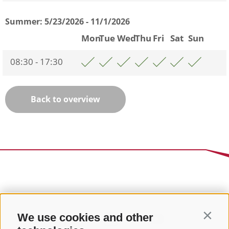
Summer:
5/23/2026 - 11/1/2026
Mon
Tue
Wed
Thu
Fri
Sat
Sun
08:30 - 17:30
Back to overview
We use cookies and other
Contin