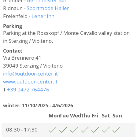
Brenner -
Bernmeister Bar
Ridnaun -
Sportmode Haller
Freienfeld -
Lener Inn
Parking
Parking at the Rosskopf / Monte Cavallo valley station
in Sterzing / Vipiteno.
Contact
Via Brennero 41
39049
Sterzing / Vipiteno
info@outdoor-center.it
www.outdoor-center.it
T
+39 0472 764476
winter:
11/10/2025 - 4/6/2026
Mon
Tue
Wed
Thu
Fri
Sat
Sun
08:30 - 17:30