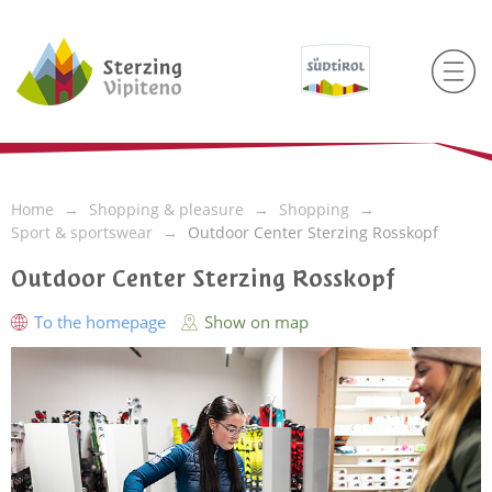
Home
Shopping & pleasure
Shopping
Sport & sportswear
Outdoor Center Sterzing Rosskopf
Outdoor Center Sterzing Rosskopf
To the homepage
Show on map