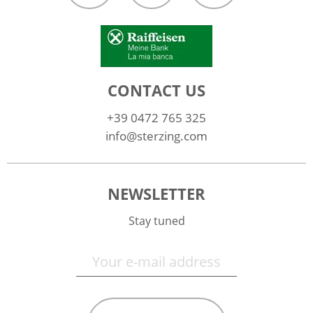
CONTACT US
+39 0472 765 325
info@sterzing.com
NEWSLETTER
Stay tuned