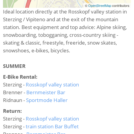
©
OpenStreetMap
contributors
Ideal location directly at the Rosskopf valley station in
Sterzing / Vipiteno and at the exit of the mountain
station. Best equipment and top advice: Alpine skiing,
snowboarding, tobogganing, cross-country skiing -
skating & classic, freestyle, freeride, snow skates,
snowshoes, e-bikes, bicycles.
SUMMER
E-Bike Rental:
Sterzing -
Rosskopf valley station
Brenner -
Bernmeister Bar
Ridnaun -
Sportmode Haller
Return:
Sterzing -
Rosskopf valley station
Sterzing -
train station Bar Buffet