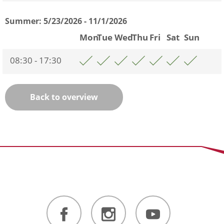
Summer:
5/23/2026 - 11/1/2026
Mon
Tue
Wed
Thu
Fri
Sat
Sun
08:30 - 17:30
Back to overview