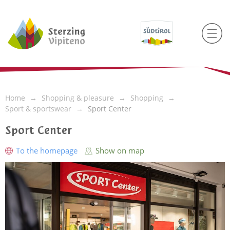
Home
Shopping & pleasure
Shopping
Sport & sportswear
Sport Center
Sport Center
To the homepage
Show on map