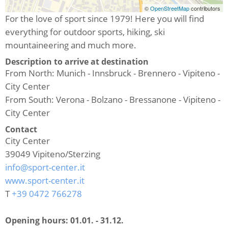
©
OpenStreetMap
contributors
For the love of sport since 1979! Here you will find
everything for outdoor sports, hiking, ski
mountaineering and much more.
Description to arrive at destination
From North: Munich - Innsbruck - Brennero - Vipiteno -
City Center
From South: Verona - Bolzano - Bressanone - Vipiteno -
City Center
Contact
City Center
39049
Vipiteno/Sterzing
info@sport-center.it
www.sport-center.it
T
+39 0472 766278
Opening hours:
01.01. - 31.12.