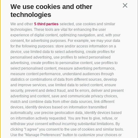
We use cookies and other
Contin
technologies
We and other
5 third parties
selected, use cookies and similar
technologies. These tools are vital for enhancing the user
experience of digital content, optimizing navigation, and, with your
consent, for advertising purposes. For example, we may your data
for the following purposes: store and/or access information on a
CONTACT US
device, use limited data to select advertising, create profiles for
personalised advertising, use profiles to select personalised
advertising, create profiles to personalise content, use profiles to
+39 0472 765 325
select personalised content, measure advertising performance,
info@sterzing.com
measure content performance, understand audiences through
statistics or combinations of data from different sources, develop
and improve services, use limited data to select content, ensure
security, prevent and detect fraud, and fix errors, deliver and present
advertising and content, save and communicate privacy choices,
NEWSLETTER
match and combine data from other data sources, link different
devices, identify devices based on information transmitted
Stay tuned
automatically, use precise geolocation data, identify devices based
on information actively requested. You are free to give, refuse, or
withdraw your consent without incurring substantial limitations. By
clicking "I agree" you consent to the use of cookies and similar tools.
Use the "Manage Preferences" button to customize your choices or