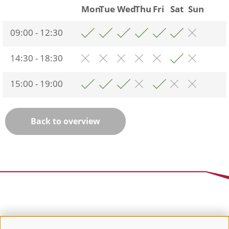
Mon
Tue
Wed
Thu
Fri
Sat
Sun
09:00 - 12:30
14:30 - 18:30
15:00 - 19:00
Back to overview