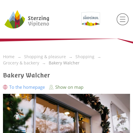
Home
Shopping & pleasure
Shopping
Grocery & backery
Bakery Walcher
Bakery Walcher
To the homepage
Show on map