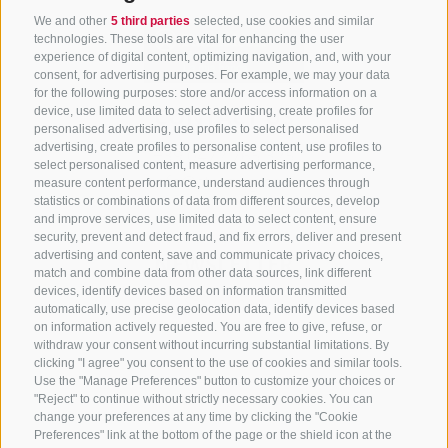
We and other
5 third parties
selected, use cookies and similar
technologies. These tools are vital for enhancing the user
experience of digital content, optimizing navigation, and, with your
consent, for advertising purposes. For example, we may your data
for the following purposes: store and/or access information on a
CONTACT US
device, use limited data to select advertising, create profiles for
personalised advertising, use profiles to select personalised
advertising, create profiles to personalise content, use profiles to
+39 0472 765 325
select personalised content, measure advertising performance,
info@sterzing.com
measure content performance, understand audiences through
statistics or combinations of data from different sources, develop
and improve services, use limited data to select content, ensure
security, prevent and detect fraud, and fix errors, deliver and present
advertising and content, save and communicate privacy choices,
NEWSLETTER
match and combine data from other data sources, link different
devices, identify devices based on information transmitted
Stay tuned
automatically, use precise geolocation data, identify devices based
on information actively requested. You are free to give, refuse, or
withdraw your consent without incurring substantial limitations. By
clicking "I agree" you consent to the use of cookies and similar tools.
Use the "Manage Preferences" button to customize your choices or
"Reject" to continue without strictly necessary cookies. You can
change your preferences at any time by clicking the "Cookie
Preferences" link at the bottom of the page or the shield icon at the