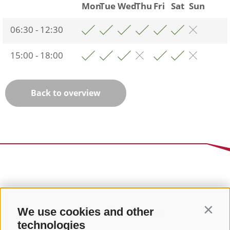
Mon
Tue
Wed
Thu
Fri
Sat
Sun
06:30 - 12:30
15:00 - 18:00
Back to overview
We use cookies and other
Contin
technologies