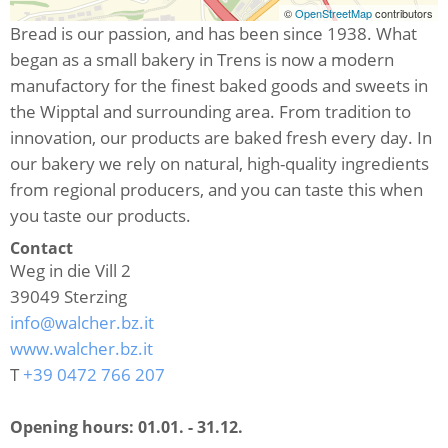
©
OpenStreetMap
contributors
Bread is our passion, and has been since 1938. What
began as a small bakery in Trens is now a modern
manufactory for the finest baked goods and sweets in
the Wipptal and surrounding area. From tradition to
innovation, our products are baked fresh every day. In
our bakery we rely on natural, high-quality ingredients
from regional producers, and you can taste this when
you taste our products.
Contact
Weg in die Vill 2
39049
Sterzing
info@walcher.bz.it
www.walcher.bz.it
T
+39 0472 766 207
Opening hours:
01.01. - 31.12.