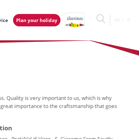
vice
Plan your holiday
DE
IT
s. Quality is very important to us, which is why
 great importance to the craftsmanship that goes
tion
o - Prati/Val di Vizze - S. Giacomo From South: