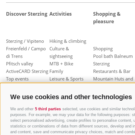
Discover Sterzing
Activities
Shopping &
pleasure
Sterzing / Vipiteno
Hiking & climbing
Freienfeld / Campo
Culture &
Shopping
di Trens
sightseeing
Pool bath Balneum
Pfitsch valley
MTB + Bike
Sterzing
ActiveCARD Sterzing
Family
Restaurants & Bar
Top events
Leisure & Sports
Mountain Huts and
Christmas market
Skiing
Shelters
Dumpling festival
Toboggan
Haute cuisine
We use cookies and other technologies
Sterzing / Vipiteno
Cross-country skiing
Sterzinger Yogurt
Ski mountaineering
Vipiteno
We and other
5 third parties
selected, use cookies and similar technolo
purposes. For example, we may your data for the following purposes: stor
Other wintersport
Gastronomic week
select personalised advertising, create profiles to personalise conten
of Valle Isarco
statistics or combinations of data from different sources, develop and i
Shopping vouchers
and content, save and communicate privacy choices, match and combine d