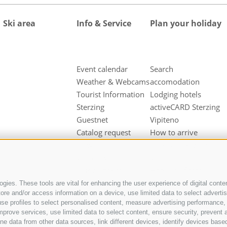
Ski area
Info & Service
Plan your holiday
Event calendar
Search
Weather & Webcams
accomodation
Tourist Information
Lodging hotels
Sterzing
activeCARD Sterzing
Guestnet
Vipiteno
Catalog request
How to arrive
Downloads
Hotel at Sterzing
Videos & Fotos
Vipiteno
Our partners
Hotel in Pfitsch
Valley
gies. These tools are vital for enhancing the user experience of digital conten
e and/or access information on a device, use limited data to select advertisin
Hotel in Freienfeld
t, use profiles to select personalised content, measure advertising performan
Farm holidays in
mprove services, use limited data to select content, ensure security, prevent a
Sterzing
ata from other data sources, link different devices, identify devices based