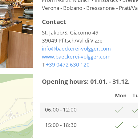
Verona - Bolzano - Bressanone - Prati/Val
Contact
St. Jakob/S. Giacomo 49
39049
Pfitsch/Val di Vizze
info@baeckerei-volgger.com
www.baeckerei-volgger.com
T
+39 0472 630 120
Opening hours:
01.01. - 31.12.
Mon
T
06:00 - 12:00
15:00 - 18:30