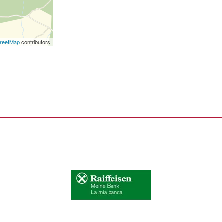
reetMap
contributors