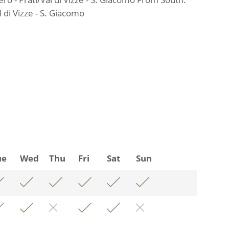
 di Vizze - S. Giacomo
ue
Wed
Thu
Fri
Sat
Sun