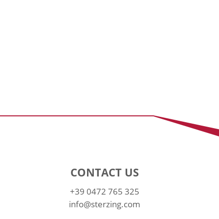
CONTACT US
+39 0472 765 325
info@sterzing.com