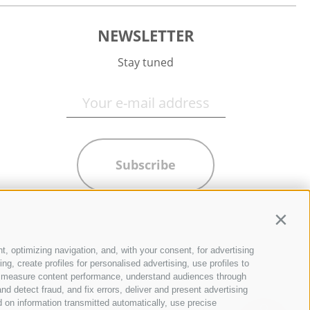
NEWSLETTER
Stay tuned
Subscribe
Contin
t, optimizing navigation, and, with your consent, for advertising
g, create profiles for personalised advertising, use profiles to
ce, measure content performance, understand audiences through
nd detect fraud, and fix errors, deliver and present advertising
 on information transmitted automatically, use precise