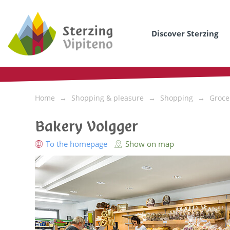
Discover Sterzing
Home
Shopping & pleasure
Shopping
Groce
Bakery Volgger
To the homepage
Show on map