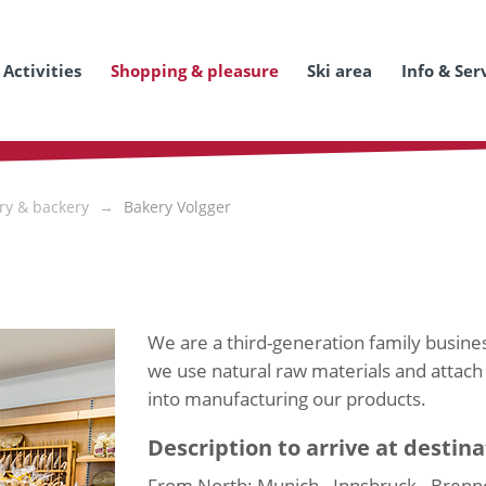
Activities
Shopping & pleasure
Ski area
Info & Ser
ry & backery
Bakery Volgger
We are a third-generation family busines
we use natural raw materials and attach
into manufacturing our products.
Description to arrive at destina
From North: Munich - Innsbruck - Brenner