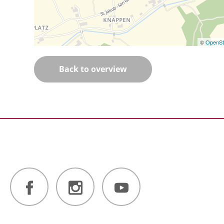
©
OpenSt
Back to overview