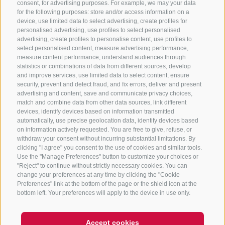
consent, for advertising purposes. For example, we may your data
for the following purposes: store and/or access information on a
CONTACT US
device, use limited data to select advertising, create profiles for
personalised advertising, use profiles to select personalised
advertising, create profiles to personalise content, use profiles to
+39 0472 765 325
select personalised content, measure advertising performance,
info@sterzing.com
measure content performance, understand audiences through
statistics or combinations of data from different sources, develop
and improve services, use limited data to select content, ensure
security, prevent and detect fraud, and fix errors, deliver and present
advertising and content, save and communicate privacy choices,
NEWSLETTER
match and combine data from other data sources, link different
devices, identify devices based on information transmitted
Stay tuned
automatically, use precise geolocation data, identify devices based
on information actively requested. You are free to give, refuse, or
withdraw your consent without incurring substantial limitations. By
clicking "I agree" you consent to the use of cookies and similar tools.
Use the "Manage Preferences" button to customize your choices or
"Reject" to continue without strictly necessary cookies. You can
change your preferences at any time by clicking the "Cookie
Preferences" link at the bottom of the page or the shield icon at the
Subscribe
bottom left. Your preferences will apply to the device in use only.
Accept cookies