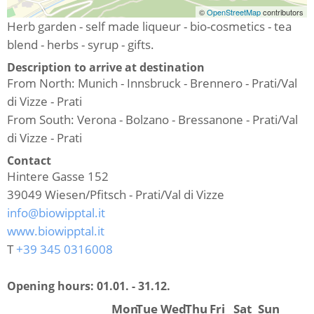
©
OpenStreetMap
contributors
Herb garden - self made liqueur - bio-cosmetics - tea
blend - herbs - syrup - gifts.
Description to arrive at destination
From North: Munich - Innsbruck - Brennero - Prati/Val
di Vizze - Prati
From South: Verona - Bolzano - Bressanone - Prati/Val
di Vizze - Prati
Contact
Hintere Gasse 152
39049
Wiesen/Pfitsch - Prati/Val di Vizze
info@biowipptal.it
www.biowipptal.it
T
+39 345 0316008
Opening hours:
01.01. - 31.12.
Mon
Tue
Wed
Thu
Fri
Sat
Sun