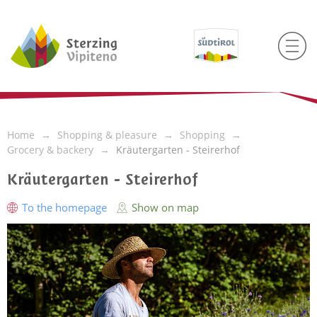
Home
Shopping & pleasure
Shopping
Grocery & backery
Kräutergarten - Steirerhof
Kräutergarten - Steirerhof
To the homepage
Show on map