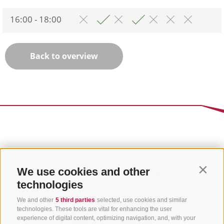
16:00 - 18:00
Back to overview
We use cookies and other
Contin
technologies
We and other
5 third parties
selected, use cookies and similar
technologies. These tools are vital for enhancing the user
experience of digital content, optimizing navigation, and, with your