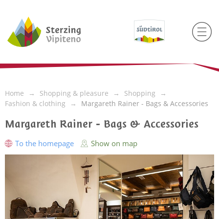
Home
Shopping & pleasure
Shopping
Fashion & clothing
Margareth Rainer - Bags & Accessories
Margareth Rainer - Bags & Accessories
To the homepage
Show on map