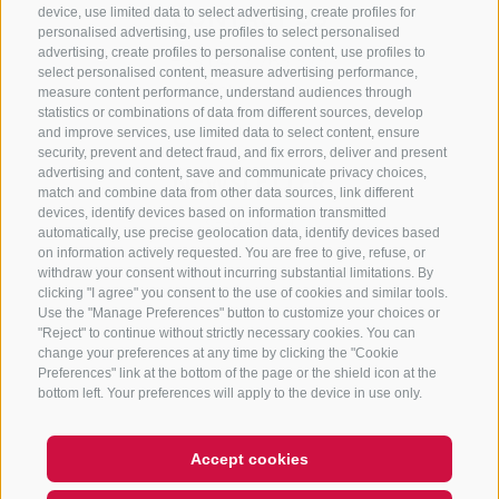
CONTACT US
device, use limited data to select advertising, create profiles for
personalised advertising, use profiles to select personalised
advertising, create profiles to personalise content, use profiles to
+39 0472 765 325
select personalised content, measure advertising performance,
info@sterzing.com
measure content performance, understand audiences through
statistics or combinations of data from different sources, develop
and improve services, use limited data to select content, ensure
security, prevent and detect fraud, and fix errors, deliver and present
advertising and content, save and communicate privacy choices,
NEWSLETTER
match and combine data from other data sources, link different
devices, identify devices based on information transmitted
Stay tuned
automatically, use precise geolocation data, identify devices based
on information actively requested. You are free to give, refuse, or
withdraw your consent without incurring substantial limitations. By
clicking "I agree" you consent to the use of cookies and similar tools.
Use the "Manage Preferences" button to customize your choices or
"Reject" to continue without strictly necessary cookies. You can
change your preferences at any time by clicking the "Cookie
Preferences" link at the bottom of the page or the shield icon at the
Subscribe
bottom left. Your preferences will apply to the device in use only.
Accept cookies