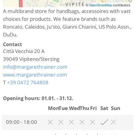
©
OpenStreetMap
contributors
A multibrand store for handbags, accessoires with vast
choices for products. We feature brands such as
Roncato, Caleidos, Ju'sto, Gianni Chiarini, US Polo Assn.,
DuDu.
Contact
Città Vecchia 20 A
39049
Vipiteno/Sterzing
info@margarethrainer.com
www.margarethrainer.com
T
+39 0472 764808
Opening hours:
01.01. - 31.12.
Mon
Tue
Wed
Thu
Fri
Sat
Sun
09:00 - 18:00