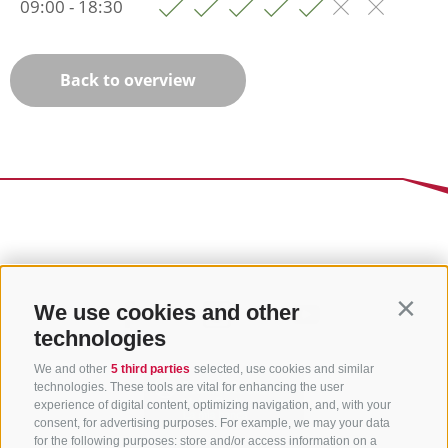
09:00 - 18:30
Back to overview
We use cookies and other
Contin
technologies
We and other
5 third parties
selected, use cookies and similar
technologies. These tools are vital for enhancing the user
experience of digital content, optimizing navigation, and, with your
consent, for advertising purposes. For example, we may your data
for the following purposes: store and/or access information on a