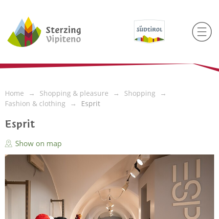
Home
Shopping & pleasure
Shopping
Fashion & clothing
Esprit
Esprit
Show on map