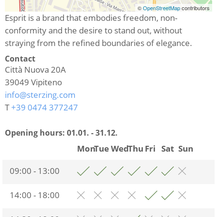
©
OpenStreetMap
contributors
Esprit is a brand that embodies freedom, non-
conformity and the desire to stand out, without
straying from the refined boundaries of elegance.
Contact
Città Nuova 20A
39049
Vipiteno
info@sterzing.com
T
+39 0474 377247
Opening hours:
01.01. - 31.12.
Mon
Tue
Wed
Thu
Fri
Sat
Sun
09:00 - 13:00
14:00 - 18:00