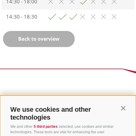
14:30 - 18:00
14:30 - 18:30
Back to overview
We use cookies and other
Contin
technologies
We and other
5 third parties
selected, use cookies and similar
technologies. These tools are vital for enhancing the user