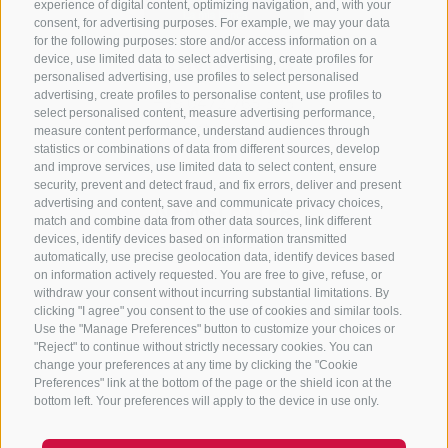
experience of digital content, optimizing navigation, and, with your
consent, for advertising purposes. For example, we may your data
for the following purposes: store and/or access information on a
CONTACT US
device, use limited data to select advertising, create profiles for
personalised advertising, use profiles to select personalised
advertising, create profiles to personalise content, use profiles to
+39 0472 765 325
select personalised content, measure advertising performance,
info@sterzing.com
measure content performance, understand audiences through
statistics or combinations of data from different sources, develop
and improve services, use limited data to select content, ensure
security, prevent and detect fraud, and fix errors, deliver and present
advertising and content, save and communicate privacy choices,
NEWSLETTER
match and combine data from other data sources, link different
devices, identify devices based on information transmitted
Stay tuned
automatically, use precise geolocation data, identify devices based
on information actively requested. You are free to give, refuse, or
withdraw your consent without incurring substantial limitations. By
clicking "I agree" you consent to the use of cookies and similar tools.
Use the "Manage Preferences" button to customize your choices or
"Reject" to continue without strictly necessary cookies. You can
change your preferences at any time by clicking the "Cookie
Preferences" link at the bottom of the page or the shield icon at the
Subscribe
bottom left. Your preferences will apply to the device in use only.