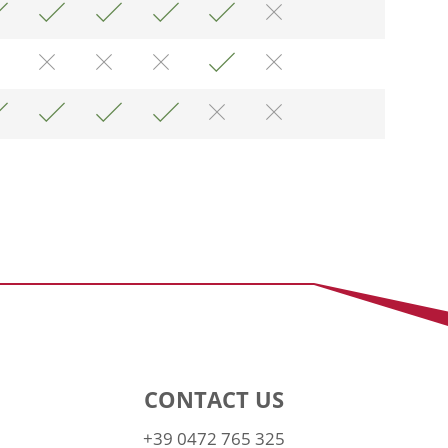
CONTACT US
+39 0472 765 325