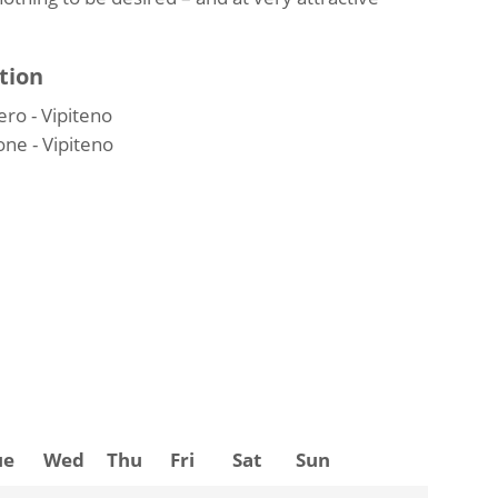
tion
ro - Vipiteno
ne - Vipiteno
ue
Wed
Thu
Fri
Sat
Sun