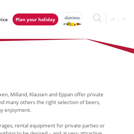
vice
Plan your holiday
DE
IT
ixen, Milland, Klausen and Eppan offer private
d many others the right selection of beers,
day enjoyment.
ages, rental equipment for private parties or
othing to be desired – and at very attractive