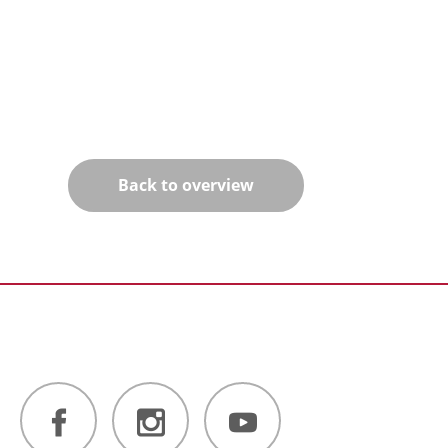
Back to overview