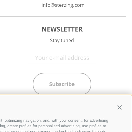
info@sterzing.com
NEWSLETTER
Stay tuned
Subscribe
Contin
t, optimizing navigation, and, with your consent, for advertising
g, create profiles for personalised advertising, use profiles to
ce, measure content performance, understand audiences through