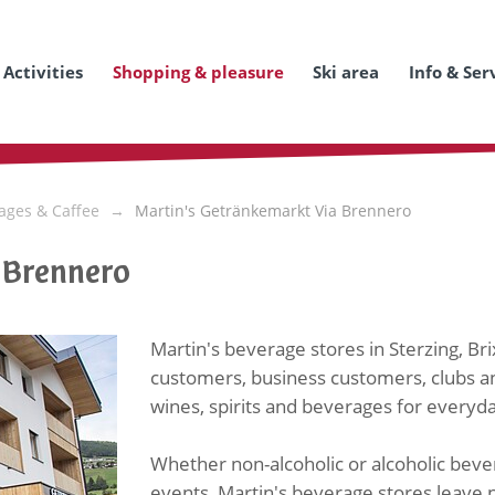
Activities
Shopping & pleasure
Ski area
Info & Ser
ages & Caffee
Martin's Getränkemarkt Via Brennero
 Brennero
Martin's beverage stores in Sterzing, Br
customers, business customers, clubs an
wines, spirits and beverages for every
Whether non-alcoholic or alcoholic bever
events, Martin's beverage stores leave n