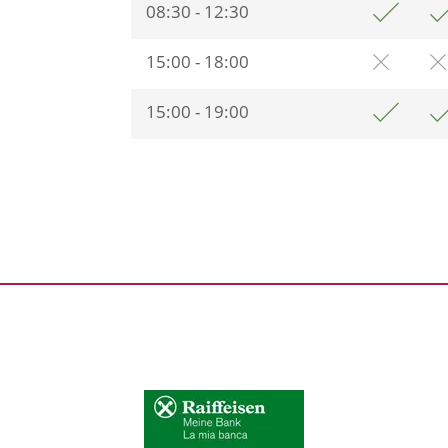
08:30 - 12:30
15:00 - 18:00
15:00 - 19:00