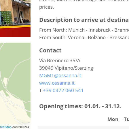
prices.
Description to arrive at destina
From North: Munich - Innsbruck - Brenne
From South: Verona - Bolzano - Bressano
Contact
Via Brennero 35/A
39049
Vipiteno/Sterzing
MGM1@ossanna.it
www.ossanna.it
T
+39 0472 060 541
Opening times:
01.01. - 31.12.
Mon
T
reetMap
contributors