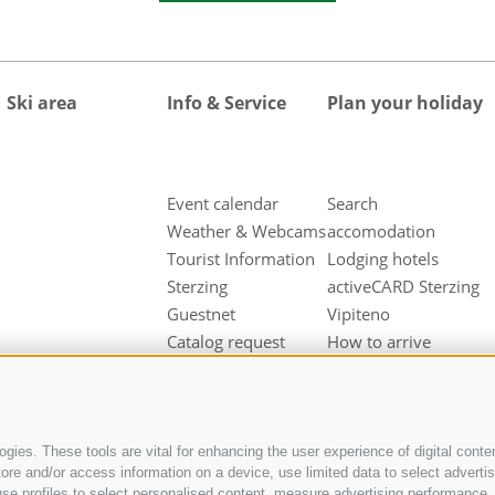
Ski area
Info & Service
Plan your holiday
Event calendar
Search
Weather & Webcams
accomodation
Tourist Information
Lodging hotels
Sterzing
activeCARD Sterzing
Guestnet
Vipiteno
Catalog request
How to arrive
Downloads
Hotel at Sterzing
Videos & Fotos
Vipiteno
Our partners
Hotel in Pfitsch
Valley
gies. These tools are vital for enhancing the user experience of digital conten
e and/or access information on a device, use limited data to select advertisin
Hotel in Freienfeld
t, use profiles to select personalised content, measure advertising performan