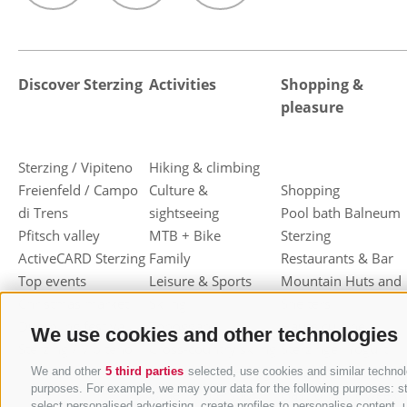
Discover Sterzing
Activities
Shopping &
pleasure
Sterzing / Vipiteno
Hiking & climbing
Freienfeld / Campo
Culture &
Shopping
di Trens
sightseeing
Pool bath Balneum
Pfitsch valley
MTB + Bike
Sterzing
ActiveCARD Sterzing
Family
Restaurants & Bar
Top events
Leisure & Sports
Mountain Huts and
Christmas market
Skiing
Shelters
Dumpling festival
Toboggan
Haute cuisine
We use cookies and other technologies
Sterzing / Vipiteno
Cross-country skiing
Sterzinger Yogurt
Ski mountaineering
Vipiteno
We and other
5 third parties
selected, use cookies and similar technolo
purposes. For example, we may your data for the following purposes: stor
Other wintersport
Gastronomic week
select personalised advertising, create profiles to personalise conten