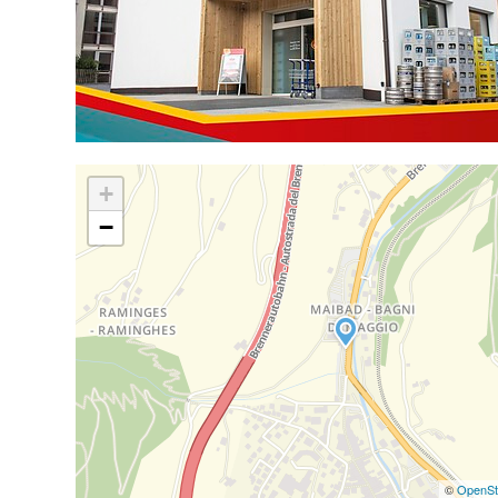
+
−
©
OpenSt