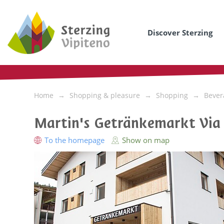
Discover Sterzing
Home
Shopping & pleasure
Shopping
Bever
Martin's Getränkemarkt Via
To the homepage
Show on map