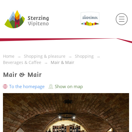
Home
Shopping & pleasure
Shopping
Beverages & Caffee
Mair & Mair
Mair & Mair
To the homepage
Show on map