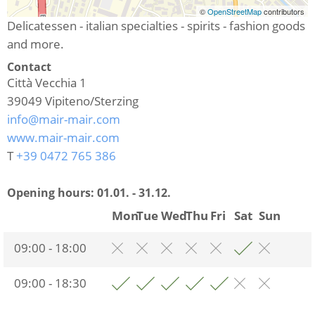
©
OpenStreetMap
contributors
Delicatessen - italian specialties - spirits - fashion goods
and more.
Contact
Città Vecchia 1
39049
Vipiteno/Sterzing
info@mair-mair.com
www.mair-mair.com
T
+39 0472 765 386
Opening hours:
01.01. - 31.12.
Mon
Tue
Wed
Thu
Fri
Sat
Sun
09:00 - 18:00
09:00 - 18:30