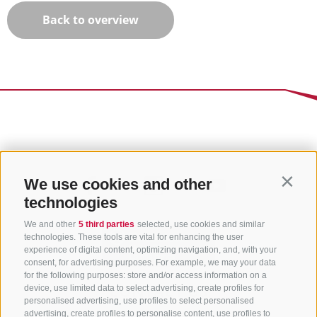
Back to overview
We use cookies and other
Contin
technologies
We and other
5 third parties
selected, use cookies and similar
technologies. These tools are vital for enhancing the user
experience of digital content, optimizing navigation, and, with your
consent, for advertising purposes. For example, we may your data
for the following purposes: store and/or access information on a
CONTACT US
device, use limited data to select advertising, create profiles for
personalised advertising, use profiles to select personalised
advertising, create profiles to personalise content, use profiles to