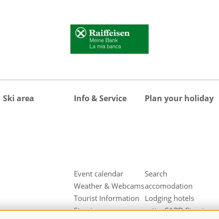
Ski area
Info & Service
Plan your holiday
Event calendar
Search
Weather & Webcams
accomodation
Tourist Information
Lodging hotels
Sterzing
activeCARD Sterzing