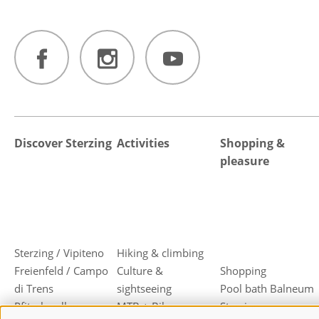
Discover Sterzing
Activities
Shopping &
pleasure
Sterzing / Vipiteno
Hiking & climbing
Freienfeld / Campo
Culture &
Shopping
di Trens
sightseeing
Pool bath Balneum
Pfitsch valley
MTB + Bike
Sterzing