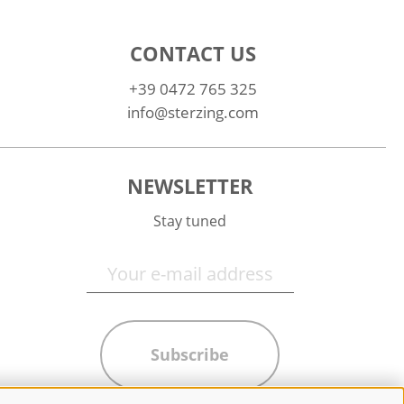
CONTACT US
+39 0472 765 325
info@sterzing.com
NEWSLETTER
Stay tuned
Subscribe