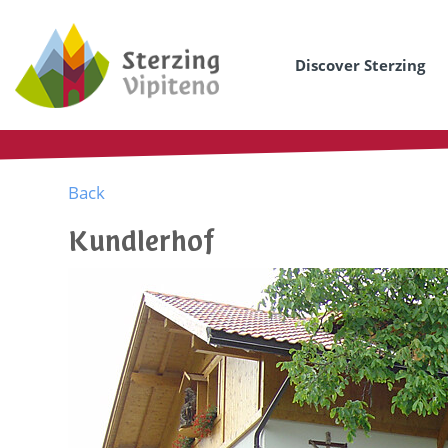
Discover Sterzing
Back
Kundlerhof