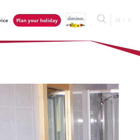
vice
Plan your holiday
DE
IT