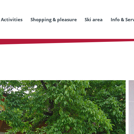
Activities
Shopping & pleasure
Ski area
Info & Ser