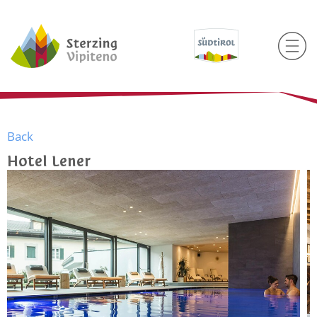
Back
Hotel Lener