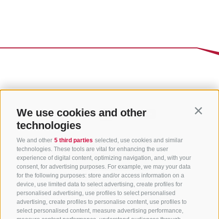
We use cookies and other
Contin
technologies
We and other
5 third parties
selected, use cookies and similar
technologies. These tools are vital for enhancing the user
experience of digital content, optimizing navigation, and, with your
consent, for advertising purposes. For example, we may your data
for the following purposes: store and/or access information on a
CONTACT US
device, use limited data to select advertising, create profiles for
personalised advertising, use profiles to select personalised
advertising, create profiles to personalise content, use profiles to
+39 0472 765 325
select personalised content, measure advertising performance,
info@sterzing.com