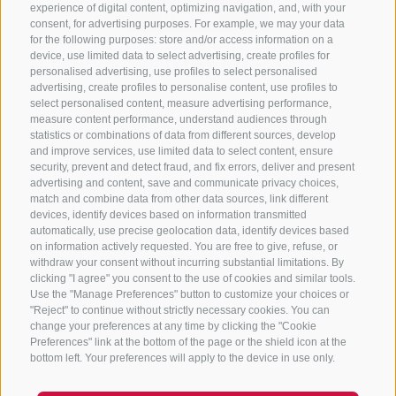
experience of digital content, optimizing navigation, and, with your
consent, for advertising purposes. For example, we may your data
for the following purposes: store and/or access information on a
CONTACT US
device, use limited data to select advertising, create profiles for
personalised advertising, use profiles to select personalised
advertising, create profiles to personalise content, use profiles to
+39 0472 765 325
select personalised content, measure advertising performance,
info@sterzing.com
measure content performance, understand audiences through
statistics or combinations of data from different sources, develop
and improve services, use limited data to select content, ensure
security, prevent and detect fraud, and fix errors, deliver and present
advertising and content, save and communicate privacy choices,
NEWSLETTER
match and combine data from other data sources, link different
devices, identify devices based on information transmitted
Stay tuned
automatically, use precise geolocation data, identify devices based
on information actively requested. You are free to give, refuse, or
withdraw your consent without incurring substantial limitations. By
clicking "I agree" you consent to the use of cookies and similar tools.
Use the "Manage Preferences" button to customize your choices or
"Reject" to continue without strictly necessary cookies. You can
change your preferences at any time by clicking the "Cookie
Preferences" link at the bottom of the page or the shield icon at the
Subscribe
bottom left. Your preferences will apply to the device in use only.