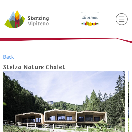
Back
Stelza Nature Chalet