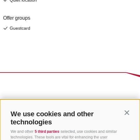
We use cookies and other
Contin
technologies
We and other
5 third parties
selected, use cookies and similar
technologies. These tools are vital for enhancing the user